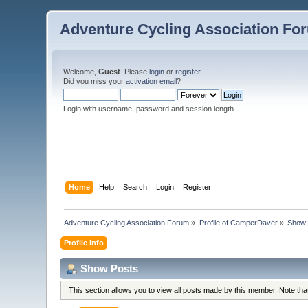
Adventure Cycling Association Fo
Welcome,
Guest
. Please
login
or
register
.
Did you miss your
activation email
?
Login with username, password and session length
Home
Help
Search
Login
Register
Adventure Cycling Association Forum
»
Profile of CamperDaver
»
Show 
Profile Info
Show Posts
This section allows you to view all posts made by this member. Note th