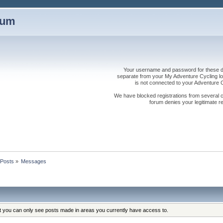
rum
Your username and password for these dis
separate from your My Adventure Cycling logi
is not connected to your Adventure
We have blocked registrations from several cou
forum denies your legitimate re
Posts
»
Messages
at you can only see posts made in areas you currently have access to.