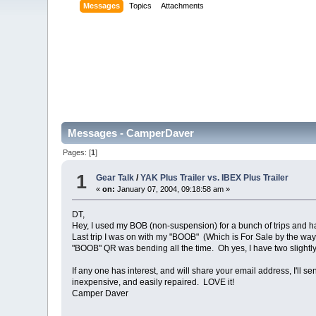
Messages
Topics
Attachments
Messages - CamperDaver
Pages: [
1
]
1
Gear Talk
/
YAK Plus Trailer vs. IBEX Plus Trailer
«
on:
January 07, 2004, 09:18:58 am »
DT,
Hey, I used my BOB (non-suspension) for a bunch of trips an
Last trip I was on with my "BOOB" (Which is For Sale by the way ,
"BOOB" QR was bending all the time. Oh yes, I have two slightly
If any one has interest, and will share your email address, I'l
inexpensive, and easily repaired. LOVE it!
Camper Daver