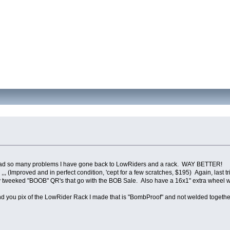
d had so many problems I have gone back to LowRiders and a rack. WAY BETTER!
,, (Improved and in perfect condition, 'cept for a few scratches, $195) Again, last t
 tweeked "BOOB" QR's that go with the BOB Sale. Also have a 16x1" extra wheel wit
l send you pix of the LowRider Rack I made that is "BombProof" and not welded toge