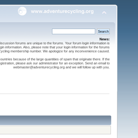
News:
cussion forums are unique to the forums. Your forum login information is
n information. Also, please note that your login information for the forums
 Cycling membership number. We apologize for any inconvenience caused.
ntries because of the large quantities of spam that originate there. If the
gistration, please ask our administrator for an exception. Send an email to
webmaster@adventurecycling.org and we will follow up with you.