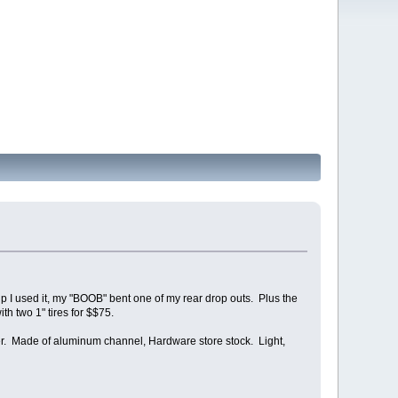
rip I used it, my "BOOB" bent one of my rear drop outs. Plus the
h two 1" tires for $$75.
ther. Made of aluminum channel, Hardware store stock. Light,