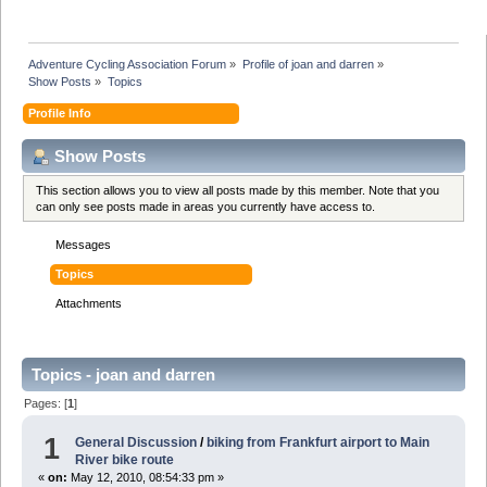
Adventure Cycling Association Forum
»
Profile of joan and darren
»
Show Posts
»
Topics
Profile Info
Show Posts
This section allows you to view all posts made by this member. Note that you
can only see posts made in areas you currently have access to.
Messages
Topics
Attachments
Topics - joan and darren
Pages: [
1
]
1
General Discussion
/
biking from Frankfurt airport to Main
River bike route
«
on:
May 12, 2010, 08:54:33 pm »