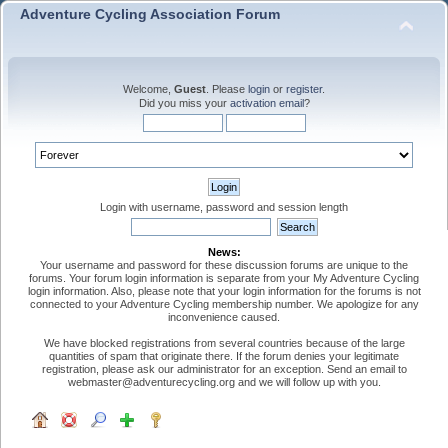
Adventure Cycling Association Forum
Welcome,
Guest
. Please
login
or
register
.
Did you miss your
activation email
?
Login with username, password and session length
News:
Your username and password for these discussion forums are unique to the
forums. Your forum login information is separate from your My Adventure Cycling
login information. Also, please note that your login information for the forums is not
connected to your Adventure Cycling membership number. We apologize for any
inconvenience caused.
We have blocked registrations from several countries because of the large
quantities of spam that originate there. If the forum denies your legitimate
registration, please ask our administrator for an exception. Send an email to
webmaster@adventurecycling.org and we will follow up with you.