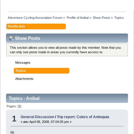
Adventure Cycling Association Forum
»
Profile of Anibal
»
Show Posts
»
Topics
Profile Info
Show Posts
This section allows you to view all posts made by this member. Note that you
can only see posts made in areas you currently have access to.
Messages
Topics
Attachments
Topics - Anibal
Pages: [
1
]
1
General Discussion
/
Trip report: Colors of Antioquia
«
on:
April 08, 2008, 07:04:05 pm »
Hi