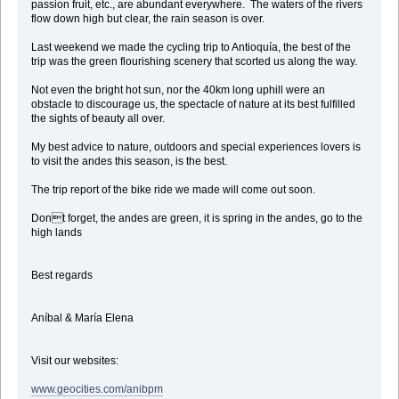
passion fruit, etc., are abundant everywhere. The waters of the rivers
flow down high but clear, the rain season is over.
Last weekend we made the cycling trip to Antioquía, the best of the
trip was the green flourishing scenery that scorted us along the way.
Not even the bright hot sun, nor the 40km long uphill were an
obstacle to discourage us, the spectacle of nature at its best fulfilled
the sights of beauty all over.
My best advice to nature, outdoors and special experiences lovers is
to visit the andes this season, is the best.
The trip report of the bike ride we made will come out soon.
Dont forget, the andes are green, it is spring in the andes, go to the
high lands
Best regards
Aníbal & María Elena
Visit our websites:
www.geocities.com/anibpm