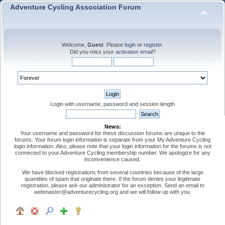
Adventure Cycling Association Forum
Welcome,
Guest
. Please
login
or
register
.
Did you miss your
activation email
?
Login with username, password and session length
News:
Your username and password for these discussion forums are unique to the
forums. Your forum login information is separate from your My Adventure Cycling
login information. Also, please note that your login information for the forums is not
connected to your Adventure Cycling membership number. We apologize for any
inconvenience caused.
We have blocked registrations from several countries because of the large
quantities of spam that originate there. If the forum denies your legitimate
registration, please ask our administrator for an exception. Send an email to
webmaster@adventurecycling.org and we will follow up with you.