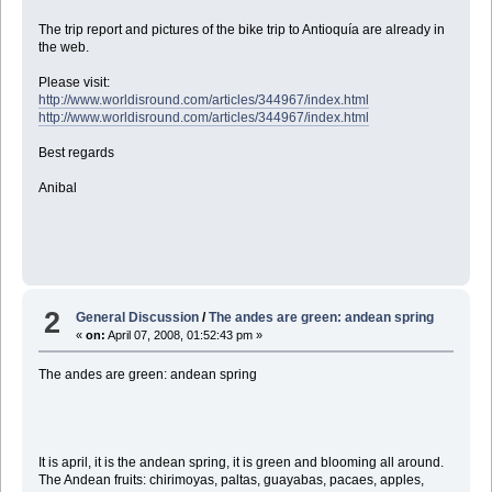
The trip report and pictures of the bike trip to Antioquía are already in
the web.
Please visit:
http://www.worldisround.com/articles/344967/index.html
http://www.worldisround.com/articles/344967/index.html
Best regards
Anibal
2
General Discussion
/
The andes are green: andean spring
«
on:
April 07, 2008, 01:52:43 pm »
The andes are green: andean spring
It is april, it is the andean spring, it is green and blooming all around.
The Andean fruits: chirimoyas, paltas, guayabas, pacaes, apples,