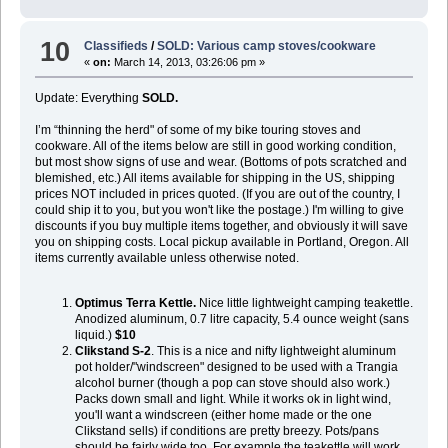
10
Classifieds
/
SOLD: Various camp stoves/cookware
«
on:
March 14, 2013, 03:26:06 pm »
Update: Everything
SOLD.
I’m “thinning the herd" of some of my bike touring stoves and
cookware. All of the items below are still in good working condition,
but most show signs of use and wear. (Bottoms of pots scratched and
blemished, etc.) All items available for shipping in the US, shipping
prices NOT included in prices quoted. (If you are out of the country, I
could ship it to you, but you won't like the postage.) I'm willing to give
discounts if you buy multiple items together, and obviously it will save
you on shipping costs. Local pickup available in Portland, Oregon. All
items currently available unless otherwise noted.
Optimus Terra Kettle.
Nice little lightweight camping teakettle.
Anodized aluminum, 0.7 litre capacity, 5.4 ounce weight (sans
liquid.)
$10
Clikstand S-2
. This is a nice and nifty lightweight aluminum
pot holder/"windscreen" designed to be used with a Trangia
alcohol burner (though a pop can stove should also work.)
Packs down small and light. While it works ok in light wind,
you'll want a windscreen (either home made or the one
Clikstand sells) if conditions are pretty breezy. Pots/pans
should be fairly wide too. For example the teakettle will work