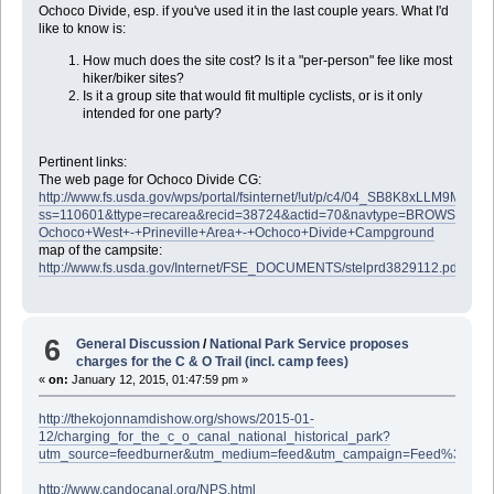
Ochoco Divide, esp. if you've used it in the last couple years. What I'd
like to know is:
How much does the site cost? Is it a "per-person" fee like most
hiker/biker sites?
Is it a group site that would fit multiple cyclists, or is it only
intended for one party?
Pertinent links:
The web page for Ochoco Divide CG:
http://www.fs.usda.gov/wps/portal/fsinternet/!ut/p/c4/04_SB8K8xLL
ss=110601&ttype=recarea&recid=38724&actid=70&navtype=BROWSEB
Ochoco+West+-+Prineville+Area+-+Ochoco+Divide+Campground
map of the campsite:
http://www.fs.usda.gov/Internet/FSE_DOCUMENTS/stelprd3829112.pdf
6
General Discussion
/
National Park Service proposes
charges for the C & O Trail (incl. camp fees)
«
on:
January 12, 2015, 01:47:59 pm »
http://thekojonnamdishow.org/shows/2015-01-
12/charging_for_the_c_o_canal_national_historical_park?
utm_source=feedburner&utm_medium=feed&utm_campaign=Feed%3A
http://www.candocanal.org/NPS.html