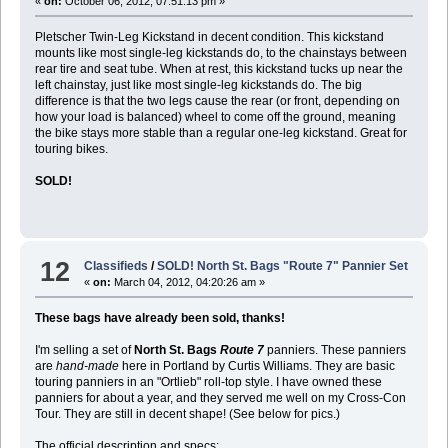
«
on:
October 06, 2012, 07:51:13 pm »
Pletscher Twin-Leg Kickstand in decent condition. This kickstand
mounts like most single-leg kickstands do, to the chainstays between
rear tire and seat tube. When at rest, this kickstand tucks up near the
left chainstay, just like most single-leg kickstands do. The big
difference is that the two legs cause the rear (or front, depending on
how your load is balanced) wheel to come off the ground, meaning
the bike stays more stable than a regular one-leg kickstand. Great for
touring bikes.
SOLD!
12
Classifieds
/
SOLD! North St. Bags "Route 7" Pannier Set
«
on:
March 04, 2012, 04:20:26 am »
These bags have already been sold, thanks!
I'm selling a set of
North St. Bags
Route 7
panniers. These panniers
are
hand-made
here in Portland by Curtis Williams. They are basic
touring panniers in an "Ortlieb" roll-top style. I have owned these
panniers for about a year, and they served me well on my Cross-Con
Tour. They are still in decent shape! (See below for pics.)
The official description and specs: