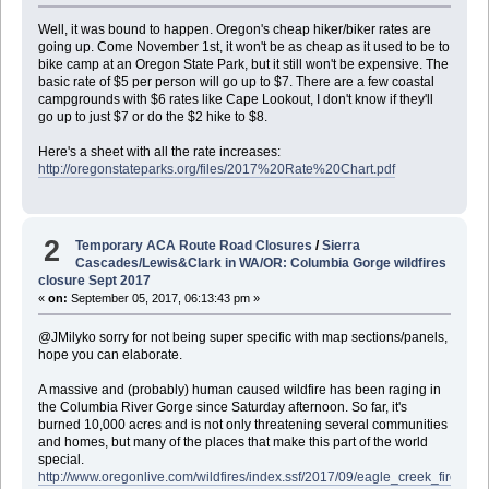
Well, it was bound to happen. Oregon's cheap hiker/biker rates are
going up. Come November 1st, it won't be as cheap as it used to be to
bike camp at an Oregon State Park, but it still won't be expensive. The
basic rate of $5 per person will go up to $7. There are a few coastal
campgrounds with $6 rates like Cape Lookout, I don't know if they'll
go up to just $7 or do the $2 hike to $8.
Here's a sheet with all the rate increases:
http://oregonstateparks.org/files/2017%20Rate%20Chart.pdf
2
Temporary ACA Route Road Closures
/
Sierra
Cascades/Lewis&Clark in WA/OR: Columbia Gorge wildfires
closure Sept 2017
«
on:
September 05, 2017, 06:13:43 pm »
@JMilyko sorry for not being super specific with map sections/panels,
hope you can elaborate.
A massive and (probably) human caused wildfire has been raging in
the Columbia River Gorge since Saturday afternoon. So far, it's
burned 10,000 acres and is not only threatening several communities
and homes, but many of the places that make this part of the world
special.
http://www.oregonlive.com/wildfires/index.ssf/2017/09/eagle_creek_fire_rag