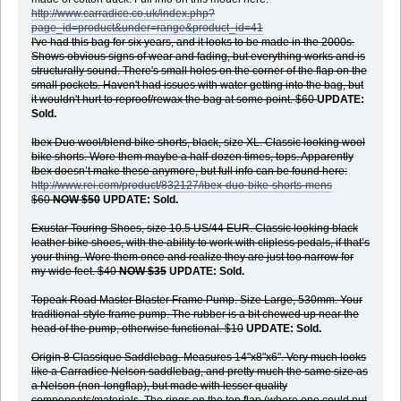
http://www.carradice.co.uk/index.php?
page_id=product&under=range&product_id=41
I've had this bag for six years, and it looks to be made in the 2000s.
Shows obvious signs of wear and fading, but everything works and is
structurally sound. There's small holes on the corner of the flap on the
small pockets. Haven't had issues with water getting into the bag, but
it wouldn't hurt to reproof/rewax the bag at some point. $60
UPDATE:
Sold.
Ibex Duo wool/blend bike shorts, black, size XL. Classic looking wool
bike shorts. Wore them maybe a half-dozen times, tops. Apparently
Ibex doesn’t make these anymore, but full info can be found here:
http://www.rei.com/product/832127/ibex-duo-bike-shorts-mens
$60
NOW $50
UPDATE: Sold.
Exustar Touring Shoes, size 10.5 US/44 EUR. Classic looking black
leather bike shoes, with the ability to work with clipless pedals, if that’s
your thing. Wore them once and realize they are just too narrow for
my wide feet.
$40
NOW $35
UPDATE: Sold.
Topeak Road Master Blaster Frame Pump. Size Large, 530mm. Your
traditional-style frame pump. The rubber is a bit chewed up near the
head of the pump, otherwise functional. $10
UPDATE: Sold.
Origin 8 Classique Saddlebag. Measures 14"x8"x6". Very much looks
like a Carradice Nelson saddlebag, and pretty much the same size as
a Nelson (non-longflap), but made with lesser quality
components/materials. The rings on the top flap (where one could put