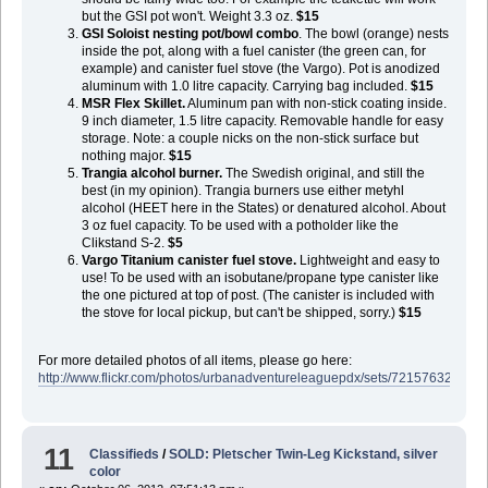
but the GSI pot won't. Weight 3.3 oz.
$15
GSI Soloist nesting pot/bowl combo
. The bowl (orange) nests
inside the pot, along with a fuel canister (the green can, for
example) and canister fuel stove (the Vargo). Pot is anodized
aluminum with 1.0 litre capacity. Carrying bag included.
$15
MSR Flex Skillet.
Aluminum pan with non-stick coating inside.
9 inch diameter, 1.5 litre capacity. Removable handle for easy
storage. Note: a couple nicks on the non-stick surface but
nothing major.
$15
Trangia alcohol burner.
The Swedish original, and still the
best (in my opinion). Trangia burners use either metyhl
alcohol (HEET here in the States) or denatured alcohol. About
3 oz fuel capacity. To be used with a potholder like the
Clikstand S-2.
$5
Vargo Titanium canister fuel stove.
Lightweight and easy to
use! To be used with an isobutane/propane type canister like
the one pictured at top of post. (The canister is included with
the stove for local pickup, but can't be shipped, sorry.)
$15
For more detailed photos of all items, please go here:
http://www.flickr.com/photos/urbanadventureleaguepdx/sets/721576329909
11
Classifieds
/
SOLD: Pletscher Twin-Leg Kickstand, silver
color