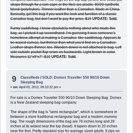
straps through for a rain cape or the like) are plastic. 80/20 synthetic
blend (poly/nylon). Thinner leather than a Carradice. Made in China.
Basically, get this bag if you want the look and function of a classic
Carradice bag, but don’t want to pay the price. $15
UPDATE: Sold.
Funky saddlebag. I know absolutely nothing about who made this
bag, as I picked it up secondhand. I’m guessing it was someone’s
homebrew attempt at making a Carradice-like saddlebag. Appears to
be waxed canvas, but thinner than what you’d find on a Carradice.
Leather straps thinner, too. Wooden dowel is not attached to bag. Left
side outside pocket flap sewn on backwards. Light brown in color.
Measures 11“x9“x7“. $10
UPDATE: Sold.
9
Classifieds
/
SOLD: Domex Traveller 550 90/10 Down
Sleeping Bag
«
on:
April 03, 2013, 09:10:22 pm »
For sale is a Domex Traveller 550 90/10 Down Sleeping Bag. Domex
is a New Zealand sleeping bag company.
The shape of the bag is "semi-rectangular", which is somewhere in
between a more traditional rectangular bag and a modern mummy
bag. The rough dimensions of the bag are 76 inches long and 28
inches at its widest near the top (head). It tapers down to 20 inches
near the feet. Pretty standard size for average sized adults. It zips on