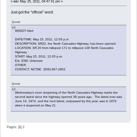
«
on:
May 25, 2011, 04:47:41 pm »
Just got the "official" word:
Quote
WSDOT Alert
DATE/TIME: May 25, 2011, 12:05 p.m
DESCRIPTION: SR20, the North Cascades Highway, has been opened.
LOCATION: SR 20 from milepost 171 to milepost 148 North Cascades
Highway
START: May 25, 2011, 12:05 p.m.
Est. END: Unknown
OTHER:
CONTACT: NCTMC (509) 667-2802
Quote
Wednesday’s noon reopening of the North Cascades Highway marks the
second latest since the highway opened 39 years ago. The latest ever was
June 14, 1974, and the next latest, surpassed by this year, was in 1976
when it reopened on May 21.
Pages: [
1
]
2