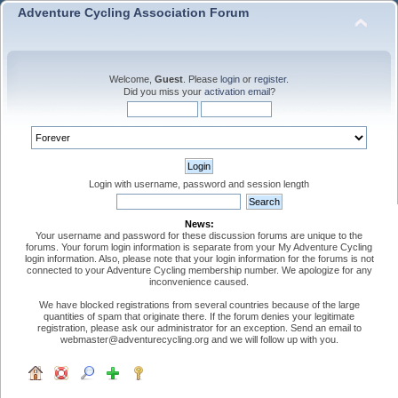
Adventure Cycling Association Forum
Welcome,
Guest
. Please
login
or
register
.
Did you miss your
activation email
?
Login with username, password and session length
News:
Your username and password for these discussion forums are unique to the
forums. Your forum login information is separate from your My Adventure Cycling
login information. Also, please note that your login information for the forums is not
connected to your Adventure Cycling membership number. We apologize for any
inconvenience caused.
We have blocked registrations from several countries because of the large
quantities of spam that originate there. If the forum denies your legitimate
registration, please ask our administrator for an exception. Send an email to
webmaster@adventurecycling.org and we will follow up with you.