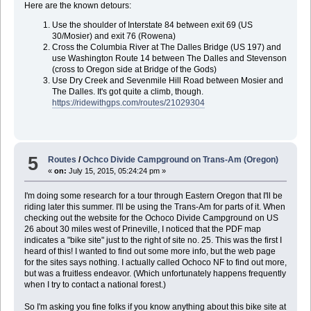
Here are the known detours:
Use the shoulder of Interstate 84 between exit 69 (US
30/Mosier) and exit 76 (Rowena)
Cross the Columbia River at The Dalles Bridge (US 197) and
use Washington Route 14 between The Dalles and Stevenson
(cross to Oregon side at Bridge of the Gods)
Use Dry Creek and Sevenmile Hill Road between Mosier and
The Dalles. It's got quite a climb, though.
https://ridewithgps.com/routes/21029304
5
Routes
/
Ochco Divide Campground on Trans-Am (Oregon)
«
on:
July 15, 2015, 05:24:24 pm »
I'm doing some research for a tour through Eastern Oregon that I'll be
riding later this summer. I'll be using the Trans-Am for parts of it. When
checking out the website for the Ochoco Divide Campground on US
26 about 30 miles west of Prineville, I noticed that the PDF map
indicates a "bike site" just to the right of site no. 25. This was the first I
heard of this! I wanted to find out some more info, but the web page
for the sites says nothing. I actually called Ochoco NF to find out more,
but was a fruitless endeavor. (Which unfortunately happens frequently
when I try to contact a national forest.)
So I'm asking you fine folks if you know anything about this bike site at