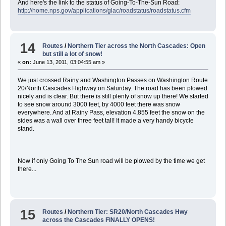
And here's the link to the status of Going-To-The-Sun Road:
http://home.nps.gov/applications/glac/roadstatus/roadstatus.cfm
14
Routes
/
Northern Tier across the North Cascades: Open
but still a lot of snow!
«
on:
June 13, 2011, 03:04:55 am »
We just crossed Rainy and Washington Passes on Washington Route
20/North Cascades Highway on Saturday. The road has been plowed
nicely and is clear. But there is still plenty of snow up there! We started
to see snow around 3000 feet, by 4000 feet there was snow
everywhere. And at Rainy Pass, elevation 4,855 feet the snow on the
sides was a wall over three feet tall! It made a very handy bicycle
stand.
Now if only Going To The Sun road will be plowed by the time we get
there...
15
Routes
/
Northern Tier: SR20/North Cascades Hwy
across the Cascades FINALLY OPENS!