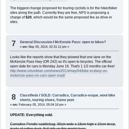
The biggest change proposed for touring cyclists is for the hiker/biker
sites along the path. Currently they are free, NPS is proposing a
charge of
$20
, which would be the same proposed fee as drive-in
sites.
7
General Discussion
/
McKenzie Pass: open to bikes?
«
on:
May 05, 2014, 02:31:12 pm »
Looks like the reports show that they plowed that one lane on the
McKenzie Pass Hwy (OR 242) so it's open to bicycles. The official
open date for cars is Monday June 16. That's 1 1/2 months car-free!
http://www.columbian.com/news/2014/may/04/bike-ecstasy-on-
mckenzie-pass-no-cars-open-road/
8
Classifieds
/
SOLD: Carradice, Carradice-esque, wool bike
shorts, touring shoes, frame pum
«
on:
February 05, 2014, 05:04:16 pm »
UPDATE: Everything sold.
Carradice Pendle saddlebag. 30cm wide x 18cm high x 15cm deep,
made of cotton duck. Full info on this model here: