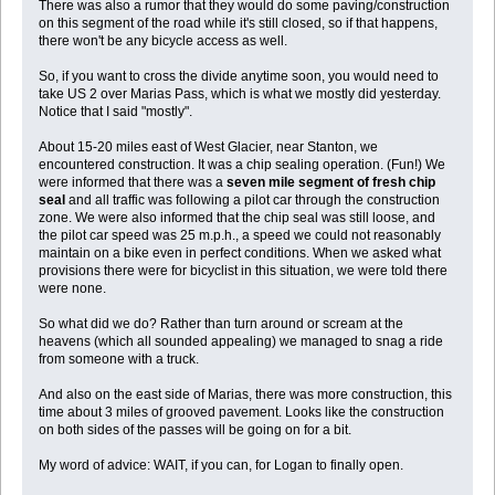
There was also a rumor that they would do some paving/construction
on this segment of the road while it's still closed, so if that happens,
there won't be any bicycle access as well.
So, if you want to cross the divide anytime soon, you would need to
take US 2 over Marias Pass, which is what we mostly did yesterday.
Notice that I said "mostly".
About 15-20 miles east of West Glacier, near Stanton, we
encountered construction. It was a chip sealing operation. (Fun!) We
were informed that there was a
seven mile segment of fresh chip
seal
and all traffic was following a pilot car through the construction
zone. We were also informed that the chip seal was still loose, and
the pilot car speed was 25 m.p.h., a speed we could not reasonably
maintain on a bike even in perfect conditions. When we asked what
provisions there were for bicyclist in this situation, we were told there
were none.
So what did we do? Rather than turn around or scream at the
heavens (which all sounded appealing) we managed to snag a ride
from someone with a truck.
And also on the east side of Marias, there was more construction, this
time about 3 miles of grooved pavement. Looks like the construction
on both sides of the passes will be going on for a bit.
My word of advice: WAIT, if you can, for Logan to finally open.