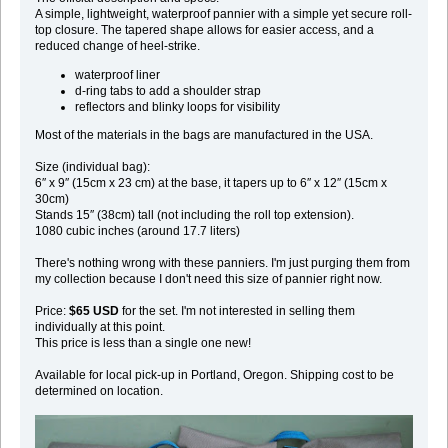
A simple, lightweight, waterproof pannier with a simple yet secure roll-
top closure. The tapered shape allows for easier access, and a
reduced change of heel-strike.
waterproof liner
d-ring tabs to add a shoulder strap
reflectors and blinky loops for visibility
Most of the materials in the bags are manufactured in the USA.
Size (individual bag):
6″ x 9″ (15cm x 23 cm) at the base, it tapers up to 6″ x 12″ (15cm x
30cm)
Stands 15″ (38cm) tall (not including the roll top extension).
1080 cubic inches (around 17.7 liters)
There's nothing wrong with these panniers. I'm just purging them from
my collection because I don't need this size of pannier right now.
Price:
$65 USD
for the set. I'm not interested in selling them
individually at this point.
This price is less than a single one new!
Available for local pick-up in Portland, Oregon. Shipping cost to be
determined on location.