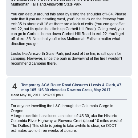
Multnomah Falls and Ainsworth State Park.
You can detour around this area by using the shoulder of I-84. Please
note that if you are heading west, you'll be stuck on the freeway from
exit 35 to about exit 18 as there are a lack of exits. (You can get off at
exit 22, but it's quite the climb up Corbett Hill Road). Going east, you
can go to Corbett, bomb down Corbett Hill Road to exit 22. You'll get
off at exit 35. Note that you'll miss Multnomah Falls no matter what
direction you go.
Looks like Ainsworth State Park, just east of the fire, is still open for
camping. However, since the park is downwind of the fire I wouldn't
recommend camping there.
4
Temporary ACA Route Road Closures
/
Lewis & Clark, #7,
map 105: US 30 closed at Rowena Crest, May 2017
«
on:
May 10, 2017, 12:32:05 pm »
For anyone travelling the L&C through the Columbia Gorge in
Oregon:
A large rockslide has closed a section of US 30, aka the Historic
Columbia River Highway, at Rowena Crest (about 10 miles west of
The Dalles.) This slide is going to take awhile to clear, so ODOT
estimates two to three weeks of closure.