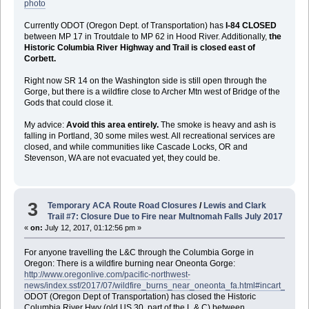
photo
Currently ODOT (Oregon Dept. of Transportation) has
I-84 CLOSED
between MP 17 in Troutdale to MP 62 in Hood River. Additionally,
the
Historic Columbia River Highway and Trail is closed east of
Corbett.
Right now SR 14 on the Washington side is still open through the
Gorge, but there is a wildfire close to Archer Mtn west of Bridge of the
Gods that could close it.
My advice:
Avoid this area entirely.
The smoke is heavy and ash is
falling in Portland, 30 some miles west. All recreational services are
closed, and while communities like Cascade Locks, OR and
Stevenson, WA are not evacuated yet, they could be.
3
Temporary ACA Route Road Closures
/
Lewis and Clark
Trail #7: Closure Due to Fire near Multnomah Falls July 2017
«
on:
July 12, 2017, 01:12:56 pm »
For anyone travelling the L&C through the Columbia Gorge in
Oregon: There is a wildfire burning near Oneonta Gorge:
http://www.oregonlive.com/pacific-northwest-
news/index.ssf/2017/07/wildfire_burns_near_oneonta_fa.html#incart_river
ODOT (Oregon Dept of Transportation) has closed the Historic
Columbia River Hwy (old US 30, part of the L & C) between