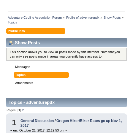
Adventure Cycling Association Forum
»
Profile of adventurepdx
»
Show Posts
»
Topics
Profile Info
Show Posts
This section allows you to view all posts made by this member. Note that you
can only see posts made in areas you currently have access to.
Messages
Topics
Attachments
Topics - adventurepdx
Pages: [
1
]
2
1
General Discussion
/
Oregon Hiker/Biker Rates go up Nov 1,
2017
«
on:
October 21, 2017, 12:19:53 pm »