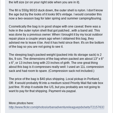
the left size (or on your right side when you are in it).
The fill is 550g 90/10 duck down, the outer shell is nylon. I don't know
the age but by the looks of it looks 90's vintage. I would consider this
now a two-season bag for later spring and summer camping/touring.
Cosmetically the bag is in good shape with one caveat: there was a
hole in the outer nylon shell that got patched...with a band aid. This
was done by a previous owner. When I brought it by my local outdoor
repair place a couple years ago when I obtained this bag, they
advised me to leave it be. And it has held since then. It's on the bottom
of the bag so you are not going to see it.
The sleeping bag's packed weight (packed into its storage sack) is 2
lbs, 9 ozs. The dimensions of the bag when packed are about 13" x 6"
x 6", or 13 inches long with 23 inches of girth. The one great thing
about this bag is it compresses really well: I used an 11L compression
sack and had room to spare. (Compression sack not included.)
The price of the bag is $40 plus shipping. Local pickup in Portland,
OR. It would probably fit into a medium sized Priority Mail flat rate box
just fine. I'll ship it outside the US, but you probably are not going to
want to pay for that shipping. Payment via paypal.
More photos here:
http://www.flickr.com/photos/urbanadventureleaguepdx/sets/721576331467