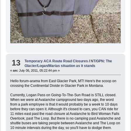
13
Temporary ACA Route Road Closures
/
NT/GPN: The
Glacier/Logan/Marias situation as it stands
«
on:
July 06, 2011, 05:22:44 pm »
Hello forum-arama from East Glacier Park, MT! Here's the scoop on
crossing the Continental Divide in Glacier Park in Montana.
Currently, Logan Pass on Going-To-The-Sun Road is STILL closed.
When we were at Avalanche campground two days ago, the word
from a park employee is that it would probably be a week to 10 days
before they can open it. Although it's closed to cars, you CAN ride for
11 miles east past the road closure at Avalanche to Bird Woman Falls
Overlook, past The Loop. But there is no camping past Avalanche and
shuttle buses are taking people between Avalanche and The Loop on
10 minute intervals during the day, so you'll have to dodge them.