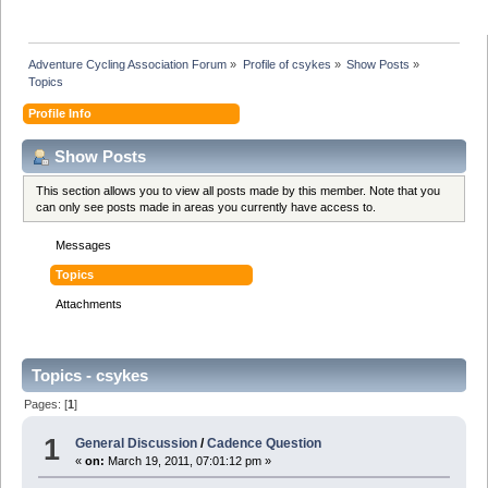
Adventure Cycling Association Forum
»
Profile of csykes
»
Show Posts
»
Topics
Profile Info
Show Posts
This section allows you to view all posts made by this member. Note that you
can only see posts made in areas you currently have access to.
Messages
Topics
Attachments
Topics - csykes
Pages: [
1
]
1
General Discussion
/
Cadence Question
«
on:
March 19, 2011, 07:01:12 pm »