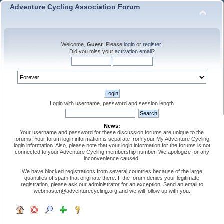
Adventure Cycling Association Forum
Welcome,
Guest
. Please
login
or
register
.
Did you miss your
activation email
?
Login with username, password and session length
News:
Your username and password for these discussion forums are unique to the
forums. Your forum login information is separate from your My Adventure Cycling
login information. Also, please note that your login information for the forums is not
connected to your Adventure Cycling membership number. We apologize for any
inconvenience caused.
We have blocked registrations from several countries because of the large
quantities of spam that originate there. If the forum denies your legitimate
registration, please ask our administrator for an exception. Send an email to
webmaster@adventurecycling.org and we will follow up with you.