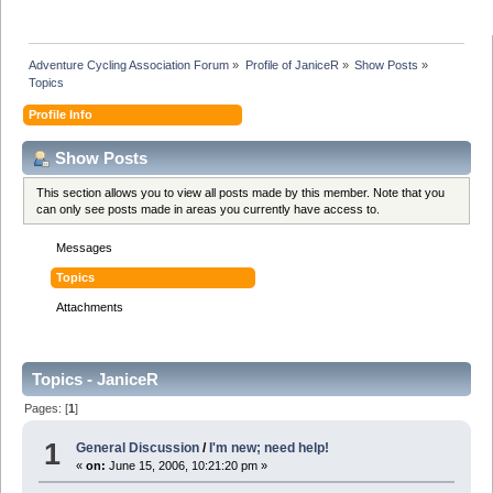
Adventure Cycling Association Forum
»
Profile of JaniceR
»
Show Posts
»
Topics
Profile Info
Show Posts
This section allows you to view all posts made by this member. Note that you
can only see posts made in areas you currently have access to.
Messages
Topics
Attachments
Topics - JaniceR
Pages: [
1
]
1
General Discussion
/
I'm new; need help!
«
on:
June 15, 2006, 10:21:20 pm »