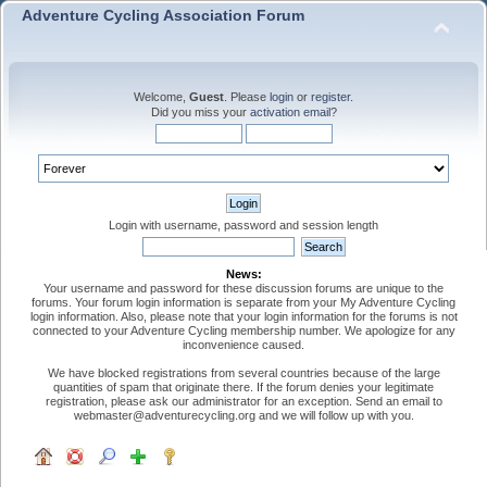
Adventure Cycling Association Forum
Welcome,
Guest
. Please
login
or
register
.
Did you miss your
activation email
?
Login with username, password and session length
News:
Your username and password for these discussion forums are unique to the
forums. Your forum login information is separate from your My Adventure Cycling
login information. Also, please note that your login information for the forums is not
connected to your Adventure Cycling membership number. We apologize for any
inconvenience caused.
We have blocked registrations from several countries because of the large
quantities of spam that originate there. If the forum denies your legitimate
registration, please ask our administrator for an exception. Send an email to
webmaster@adventurecycling.org and we will follow up with you.