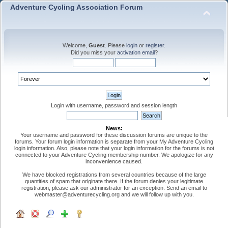
Adventure Cycling Association Forum
Welcome,
Guest
. Please
login
or
register
.
Did you miss your
activation email
?
Login with username, password and session length
News:
Your username and password for these discussion forums are unique to the
forums. Your forum login information is separate from your My Adventure Cycling
login information. Also, please note that your login information for the forums is not
connected to your Adventure Cycling membership number. We apologize for any
inconvenience caused.
We have blocked registrations from several countries because of the large
quantities of spam that originate there. If the forum denies your legitimate
registration, please ask our administrator for an exception. Send an email to
webmaster@adventurecycling.org and we will follow up with you.