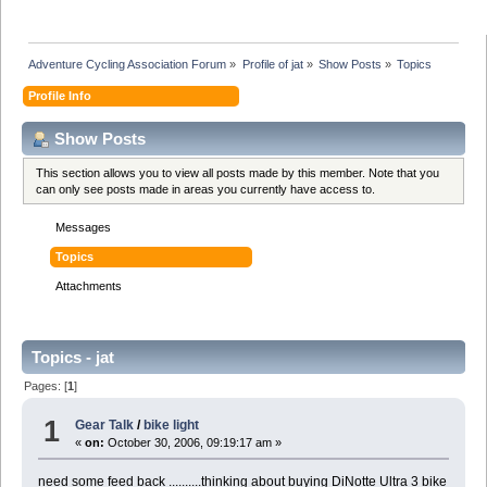
Adventure Cycling Association Forum
»
Profile of jat
»
Show Posts
»
Topics
Profile Info
Show Posts
This section allows you to view all posts made by this member. Note that you
can only see posts made in areas you currently have access to.
Messages
Topics
Attachments
Topics - jat
Pages: [
1
]
1
Gear Talk
/
bike light
«
on:
October 30, 2006, 09:19:17 am »
need some feed back ..........thinking about buying DiNotte Ultra 3 bike