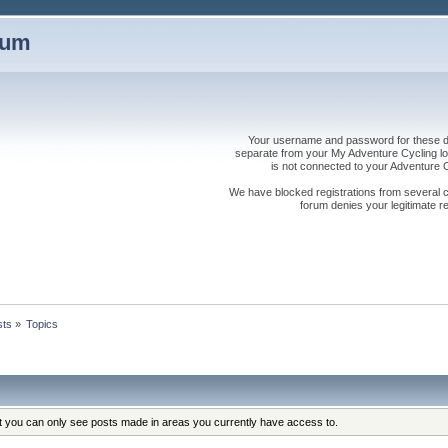
rum
Your username and password for these dis
separate from your My Adventure Cycling logi
is not connected to your Adventure
We have blocked registrations from several cou
forum denies your legitimate re
sts
»
Topics
at you can only see posts made in areas you currently have access to.