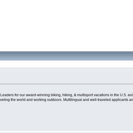
Leaders for our award-winning biking, hiking, & multisport vacations in the U.S. and 
aveling the world and working outdoors. Multilingual and well-traveled applicants a