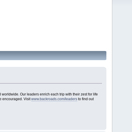
worldwide. Our leaders enrich each trip with their zest for life
re encouraged. Visit
www.backroads.com/leaders
to find out