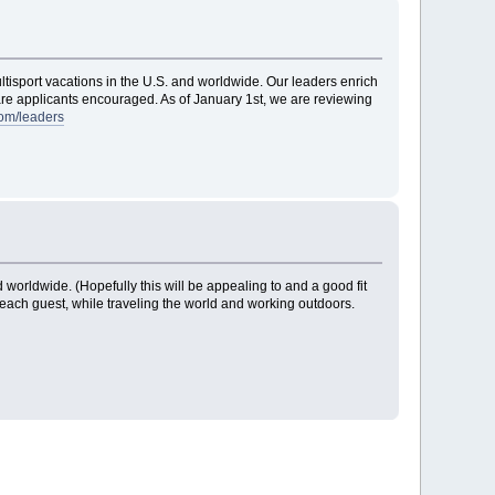
ltisport vacations in the U.S. and worldwide. Our leaders enrich
l are applicants encouraged. As of January 1st, we are reviewing
om/leaders
 worldwide. (Hopefully this will be appealing to and a good fit
r each guest, while traveling the world and working outdoors.