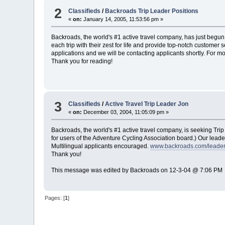
2
Classifieds
/
Backroads Trip Leader Positions
«
on:
January 14, 2005, 11:53:56 pm »
Backroads, the world's #1 active travel company, has just begun 
each trip with their zest for life and provide top-notch customer
applications and we will be contacting applicants shortly. For mo
Thank you for reading!
3
Classifieds
/
Active Travel Trip Leader Jon
«
on:
December 03, 2004, 11:05:09 pm »
Backroads, the world's #1 active travel company, is seeking Trip 
for users of the Adventure Cycling Association board.) Our leader
Multilingual applicants encouraged.
www.backroads.com/leade
Thank you!
This message was edited by Backroads on 12-3-04 @ 7:06 PM
Pages: [
1
]