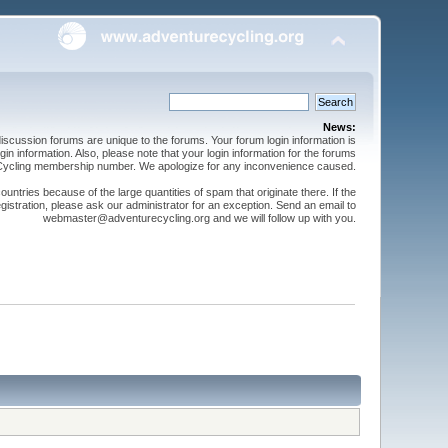
News:
cussion forums are unique to the forums. Your forum login information is
n information. Also, please note that your login information for the forums
 Cycling membership number. We apologize for any inconvenience caused.
ntries because of the large quantities of spam that originate there. If the
gistration, please ask our administrator for an exception. Send an email to
webmaster@adventurecycling.org and we will follow up with you.