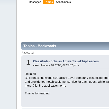
Messages
Topics
Attachments
Topics - Backroads
Pages: [
1
]
1
Classifieds
/
Jobs as Active Travel Trip Leaders
«
on:
January 16, 2006, 07:29:07 pm »
Hello all,
Backroads, the world's #1 active travel company, is seeking Trip 
and provide top-notch customer service for each guest, while tr
more & for the application form.
Thanks for reading!