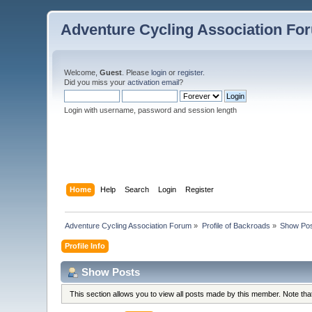
Adventure Cycling Association Fo
Welcome,
Guest
. Please
login
or
register
.
Did you miss your
activation email
?
Login with username, password and session length
Home
Help
Search
Login
Register
Adventure Cycling Association Forum
»
Profile of Backroads
»
Show Po
Profile Info
Show Posts
This section allows you to view all posts made by this member. Note th