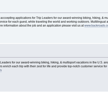
acccepting applications for Trip Leaders for our award-winning biking, hiking, & mu
 service for each guest, while traveling the world and working outdoors. Multilingua
re information about the job and an application please visit us at
www.backroads.c
Leaders for our award-winning biking, hiking, & multisport vacations in the U.S. and
s enrich each trip with their zest for life and provide top-notch customer service fo
rs