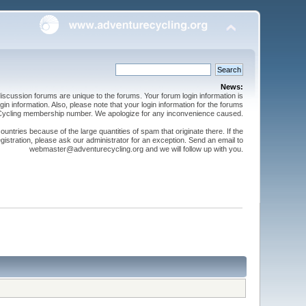
News:
cussion forums are unique to the forums. Your forum login information is
n information. Also, please note that your login information for the forums
 Cycling membership number. We apologize for any inconvenience caused.
ntries because of the large quantities of spam that originate there. If the
gistration, please ask our administrator for an exception. Send an email to
webmaster@adventurecycling.org and we will follow up with you.