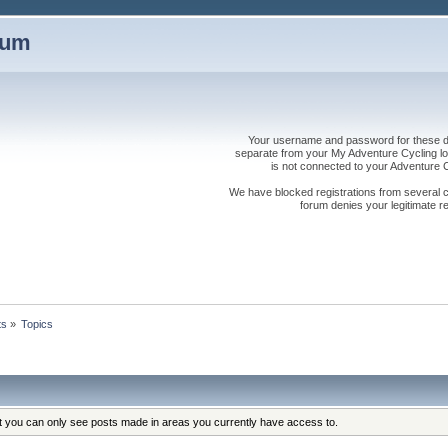
rum
Your username and password for these dis
separate from your My Adventure Cycling logi
is not connected to your Adventure
We have blocked registrations from several cou
forum denies your legitimate re
ts
»
Topics
at you can only see posts made in areas you currently have access to.