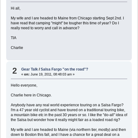
Hi all,
My wife and I are headed to Maine from Chicago starting Sept 2nd. I
have read that camping "might" be tougher this time of year? Do I
really need to worry and call in advance?
TIA
Charlie
2
Gear Talk
/
Salsa Fargo "on the road"?
«
on:
June 19, 2011, 08:48:03 am »
Hello everyone,
Charlie here in Chicago.
Anybody have any real world experience touring on a Salsa Fargo?
I'm a 47 year old cyclist and have toured on a traditional touring bike,
a mountain bike etc in the past 30 years or so. I like the "do-all" idea of
the Salsa but wonder how it really might fair as a loaded road rig?
My wife and I are headed to Maine (via northern tier, mostly) and then
down to Boston this fall, and I have a chance for a great deal on a