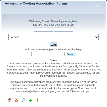
Adventure Cycling Association Forum
Welcome,
Guest
. Please
login
or
register
.
Did you miss your
activation email
?
Login with username, password and session length
News:
Your username and password for these discussion forums are unique to the
forums. Your forum login information is separate from your My Adventure Cycling
login information. Also, please note that your login information for the forums is not
connected to your Adventure Cycling membership number. We apologize for any
inconvenience caused.
We have blocked registrations from several countries because of the large
quantities of spam that originate there. If the forum denies your legitimate
registration, please ask our administrator for an exception. Send an email to
webmaster@adventurecycling.org and we will follow up with you.