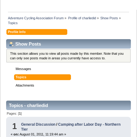
Adventure Cycling Association Forum
»
Profile of charliedid
»
Show Posts
»
Topics
Profile Info
Show Posts
This section allows you to view all posts made by this member. Note that you
can only see posts made in areas you currently have access to.
Messages
Topics
Attachments
Topics - charliedid
Pages: [
1
]
1
General Discussion
/
Camping after Labor Day - Northern
Tier
«
on:
August 01, 2011, 11:19:44 am »