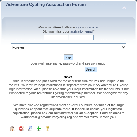
Adventure Cycling Association Forum
Welcome,
Guest
. Please
login
or
register
.
Did you miss your
activation email
?
Login with username, password and session length
News:
Your username and password for these discussion forums are unique to the
forums. Your forum login information is separate from your My Adventure Cycling
login information. Also, please note that your login information for the forums is not
connected to your Adventure Cycling membership number. We apologize for any
inconvenience caused.
We have blocked registrations from several countries because of the large
quantities of spam that originate there. If the forum denies your legitimate
registration, please ask our administrator for an exception. Send an email to
webmaster@adventurecycling.org and we will follow up with you.