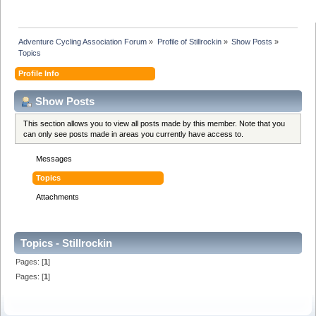
Adventure Cycling Association Forum
»
Profile of Stillrockin
»
Show Posts
»
Topics
Profile Info
Show Posts
This section allows you to view all posts made by this member. Note that you
can only see posts made in areas you currently have access to.
Messages
Topics
Attachments
Topics - Stillrockin
Pages: [
1
]
Pages: [
1
]