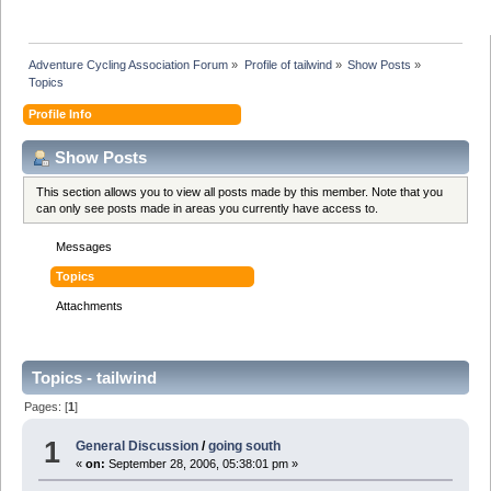
Adventure Cycling Association Forum
»
Profile of tailwind
»
Show Posts
»
Topics
Profile Info
Show Posts
This section allows you to view all posts made by this member. Note that you
can only see posts made in areas you currently have access to.
Messages
Topics
Attachments
Topics - tailwind
Pages: [
1
]
1
General Discussion
/
going south
«
on:
September 28, 2006, 05:38:01 pm »