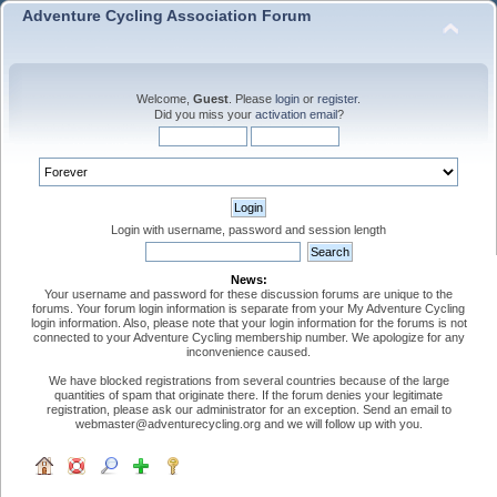
Adventure Cycling Association Forum
Welcome,
Guest
. Please
login
or
register
.
Did you miss your
activation email
?
Login with username, password and session length
News:
Your username and password for these discussion forums are unique to the
forums. Your forum login information is separate from your My Adventure Cycling
login information. Also, please note that your login information for the forums is not
connected to your Adventure Cycling membership number. We apologize for any
inconvenience caused.
We have blocked registrations from several countries because of the large
quantities of spam that originate there. If the forum denies your legitimate
registration, please ask our administrator for an exception. Send an email to
webmaster@adventurecycling.org and we will follow up with you.