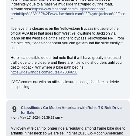
indefinitely due to a massive mudslide that wiped out the road.
<iframe src="
https://www.facebook.com/plugins/post.php?
href=https%3A%2F%2Fwww.facebook.com%2Fwydotjackson%2Fposts%2F
>
I believe this closure is on the Yellowstone Bypass (not sure of the
official ACA title) that goes from West Yellowstone to Jackson via
Idaho on the west side of the Tetons to bypass Yellowstone NP. From
the pictures, it does not appear you can get around the slide easily if
at all.
Here is a possible detour but note that it will have greatly increased
traffic due to the closure and there are little to no shoulders until you
get to Hoback, WY where a bike path begins.
https://ridewithgps.com/routes/47034658
If ACA comes out with an official closure posting, feel free to delete
this posting.
9
Classifieds
/
Co-Motion American with Rohloff & Belt Drive
for Sale
«
on:
May 17, 2024, 03:39:32 pm »
My lovely wife can no longer ride a regular diamond frame bike due to
arthritis in her neck so we are selling her 2013 Co-Motion Americano