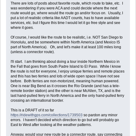
There are lots of posts about favorite route, which route to take, etc. I
was wondering if you were ACA and could decide where the next
route would go, where would the route go and/or focus on. Usually, I
put a lot of realistic criteria like AADT counts, has to have available
services, etc. but I figure this time I would let it go free style and see
where it goes.
Of course, I would like the route to be realistic, i.e. NOT San Diego to
Honolulu, and be somewhere within North America (and Mexico IS
part of North America). Oh, and let's make it at least 100 miles long
(unless a connector route).
I'll start. I am thinking about doing a tour inside Northern Mexico in
the Fall that goes from South Padre Island to El Paso. While I know
the route is not for everyone, I enjoy unique ferries and remote places
and this has two ferries and lots of wide open space I have not see
before. Both ferries are non-motorized, meaning human powered.
One is near Big Bend as it crosses the Rio Grande (and has a tele-
remote border station) and the other is near McAllen, TX, and is the
last hand-pulled ferry in North America and the only hand-pulled ferry
crossing an international border.
This is a DRAFT of it so far
https://ridewithgps.com/collections/1739503
so pardon any minor
errors. I haven't decided which direction to go but will probably go
East to West after looking at the weather patterns.
Anyway, would your new route be a connector route, say connecting