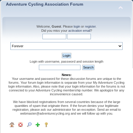
Adventure Cycling Association Forum
Welcome,
Guest
. Please
login
or
register
.
Did you miss your
activation email
?
Login with username, password and session length
News:
Your username and password for these discussion forums are unique to the
forums. Your forum login information is separate from your My Adventure Cycling
login information. Also, please note that your login information for the forums is not
connected to your Adventure Cycling membership number. We apologize for any
inconvenience caused.
We have blocked registrations from several countries because of the large
quantities of spam that originate there. If the forum denies your legitimate
registration, please ask our administrator for an exception. Send an email to
webmaster@adventurecycling.org and we will follow up with you.