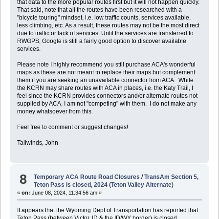
that data to the more popular routes first but it will not happen quickly.
That said, note that all the routes have been researched with a
"bicycle touring" mindset, i.e. low traffic counts, services available,
less climbing, etc. As a result, these routes may not be the most direct
due to traffic or lack of services. Until the services are transferred to
RWGPS, Google is still a fairly good option to discover available
services.
Please note I highly recommend you still purchase ACA's wonderful
maps as these are not meant to replace their maps but complement
them if you are seeking an unavailable connector from ACA. While
the KCRN may share routes with ACA in places, i.e. the Katy Trail, I
feel since the KCRN provides connectors and/or alternate routes not
supplied by ACA, I am not "competing" with them. I do not make any
money whatsoever from this.
Feel free to comment or suggest changes!
Tailwinds, John
8
Temporary ACA Route Road Closures
/
TransAm Section 5,
Teton Pass is closed, 2024 (Teton Valley Alternate)
«
on:
June 08, 2024, 11:34:56 am »
It appears that the Wyoming Dept of Transportation has reported that
Teton Pass (between Victor, ID & the ID/WY border) is closed