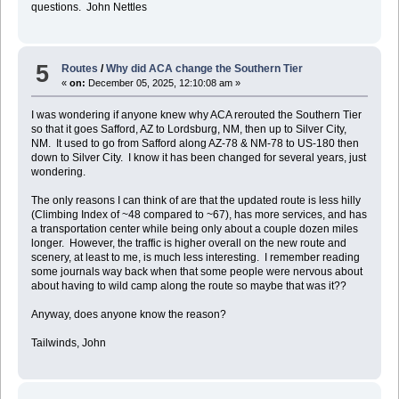
questions. John Nettles
5
Routes
/
Why did ACA change the Southern Tier
«
on:
December 05, 2025, 12:10:08 am »
I was wondering if anyone knew why ACA rerouted the Southern Tier
so that it goes Safford, AZ to Lordsburg, NM, then up to Silver City,
NM. It used to go from Safford along AZ-78 & NM-78 to US-180 then
down to Silver City. I know it has been changed for several years, just
wondering.
The only reasons I can think of are that the updated route is less hilly
(Climbing Index of ~48 compared to ~67), has more services, and has
a transportation center while being only about a couple dozen miles
longer. However, the traffic is higher overall on the new route and
scenery, at least to me, is much less interesting. I remember reading
some journals way back when that some people were nervous about
about having to wild camp along the route so maybe that was it??
Anyway, does anyone know the reason?
Tailwinds, John