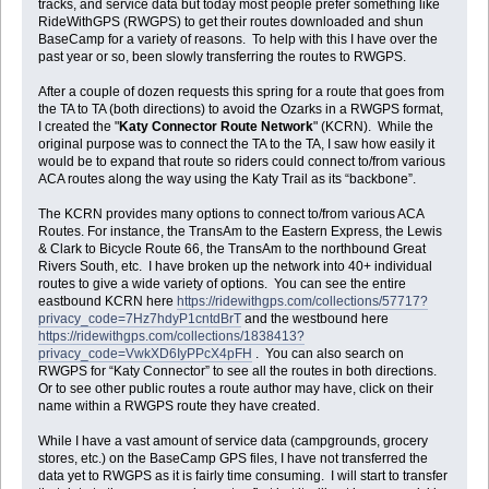
tracks, and service data but today most people prefer something like
RideWithGPS (RWGPS) to get their routes downloaded and shun
BaseCamp for a variety of reasons. To help with this I have over the
past year or so, been slowly transferring the routes to RWGPS.
After a couple of dozen requests this spring for a route that goes from
the TA to TA (both directions) to avoid the Ozarks in a RWGPS format,
I created the "
Katy Connector Route Network
" (KCRN). While the
original purpose was to connect the TA to the TA, I saw how easily it
would be to expand that route so riders could connect to/from various
ACA routes along the way using the Katy Trail as its “backbone”.
The KCRN provides many options to connect to/from various ACA
Routes. For instance, the TransAm to the Eastern Express, the Lewis
& Clark to Bicycle Route 66, the TransAm to the northbound Great
Rivers South, etc. I have broken up the network into 40+ individual
routes to give a wide variety of options. You can see the entire
eastbound KCRN here
https://ridewithgps.com/collections/57717?
privacy_code=7Hz7hdyP1cntdBrT
and the westbound here
https://ridewithgps.com/collections/1838413?
privacy_code=VwkXD6IyPPcX4pFH
. You can also search on
RWGPS for “Katy Connector” to see all the routes in both directions.
Or to see other public routes a route author may have, click on their
name within a RWGPS route they have created.
While I have a vast amount of service data (campgrounds, grocery
stores, etc.) on the BaseCamp GPS files, I have not transferred the
data yet to RWGPS as it is fairly time consuming. I will start to transfer