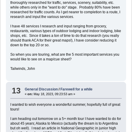
thoroughly researched for traffic, services, scenery, suitability, etc.
while others only in the "want to do" stage. Probably 80% have been
researched for traffic counts. As I get nearer to completion to a route, I
research and input the various services.
I have 48 services I research and input ranging from grocery,
restaurants, various types of outdoor lodging and indoor lodging, bike
shops, etc. Since it takes a ton of time to do that research (you really
should thank ACA for their great maps!), I have consider reducing it
down to the top 20 or so.
So when you are touring, what are the 5 most important services you
would like to see on a map/cue sheet?
Tailwinds, John
13
General Discussion
/
Farewell for a while
«
on:
May 18, 2023, 09:23:53 am »
I wanted to wish everyone a wonderful summer, hopefully full of great
tours!
I am heading out tomorrow on a 5+ month tour I have wanted to do for
about 45 years; Alaska to Mexico (actually the dream is to Argentina
but oh well). I read an article in National Geographic in junior high