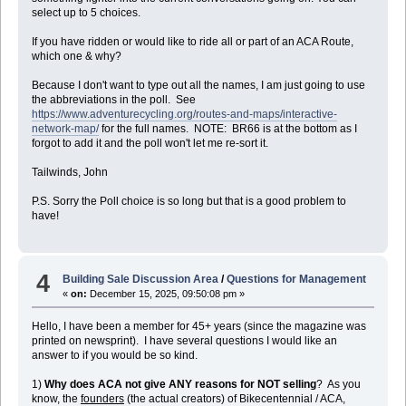
select up to 5 choices.
If you have ridden or would like to ride all or part of an ACA Route,
which one & why?
Because I don't want to type out all the names, I am just going to use
the abbreviations in the poll. See
https://www.adventurecycling.org/routes-and-maps/interactive-
network-map/
for the full names. NOTE: BR66 is at the bottom as I
forgot to add it and the poll won't let me re-sort it.
Tailwinds, John
P.S. Sorry the Poll choice is so long but that is a good problem to
have!
4
Building Sale Discussion Area
/
Questions for Management
«
on:
December 15, 2025, 09:50:08 pm »
Hello, I have been a member for 45+ years (since the magazine was
printed on newsprint). I have several questions I would like an
answer to if you would be so kind.
1)
Why does ACA not give ANY reasons for NOT selling
? As you
know, the
founders
(the actual creators) of Bikecentennial / ACA,