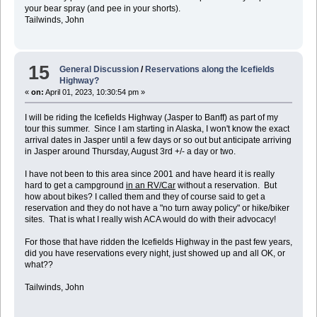
your bear spray (and pee in your shorts).
Tailwinds, John
15
General Discussion
/
Reservations along the Icefields
Highway?
«
on:
April 01, 2023, 10:30:54 pm »
I will be riding the Icefields Highway (Jasper to Banff) as part of my
tour this summer. Since I am starting in Alaska, I won't know the exact
arrival dates in Jasper until a few days or so out but anticipate arriving
in Jasper around Thursday, August 3rd +/- a day or two.
I have not been to this area since 2001 and have heard it is really
hard to get a campground
in an RV/Car
without a reservation. But
how about bikes? I called them and they of course said to get a
reservation and they do not have a "no turn away policy" or hike/biker
sites. That is what I really wish ACA would do with their advocacy!
For those that have ridden the Icefields Highway in the past few years,
did you have reservations every night, just showed up and all OK, or
what??
Tailwinds, John