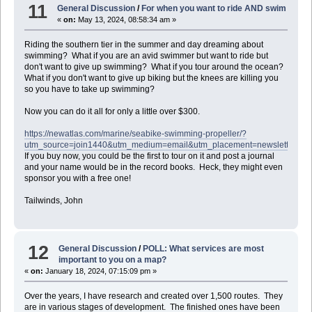
11
General Discussion
/
For when you want to ride AND swim
«
on:
May 13, 2024, 08:58:34 am »
Riding the southern tier in the summer and day dreaming about
swimming? What if you are an avid swimmer but want to ride but
don't want to give up swimming? What if you tour around the ocean?
What if you don't want to give up biking but the knees are killing you
so you have to take up swimming?
Now you can do it all for only a little over $300.
https://newatlas.com/marine/seabike-swimming-propeller/?
utm_source=join1440&utm_medium=email&utm_placement=newsletter
If you buy now, you could be the first to tour on it and post a journal
and your name would be in the record books. Heck, they might even
sponsor you with a free one!
Tailwinds, John
12
General Discussion
/
POLL: What services are most
important to you on a map?
«
on:
January 18, 2024, 07:15:09 pm »
Over the years, I have research and created over 1,500 routes. They
are in various stages of development. The finished ones have been