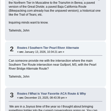
the Northern Tier in Muscatine to the TransAm in Berea; a paved
version of the Great Divide; a paved Baja California Route
(Bikepacking.com already has the unpaved version); a historical one
like the Trail of Tears; etc.
Inquiring minds want to know.
Tailwinds, John
2
Routes
/
Southern Tier Pearl River Alternate
«
on:
January 13, 2026, 10:34:21 am »
Can someone provide me with the intersection where the main
Southern Tier Route intersection near Gulfport, MS, with the Pearl
River Bridge Alternate Route?
Tailwinds, John
3
Routes
/
What is Your Favorite ACA Route & Why
«
on:
December 23, 2025, 08:43:39 pm »
We are in a Joyous time of the year so I thought about bringing
something lighter into the current conversations going on. You can