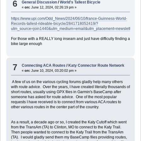
6
General Discussion
/
World's Tallest Bicycle
«
on:
June 12, 2024, 02:26:19 pm »
https://www.upi.com/Odd_News/2024/06/10/france-Guinness-World-
Records-tallest-rideable-bicycle/2841718052419/?
utm_source=join1440&utm_medium=email&utm_placement=newsletter
For those with a REALLY long inseam and just have difficulty finding a
bike large enough
7
Connecting ACA Routes
/
Katy Connector Route Network
«
on:
June 10, 2024, 03:20:02 pm »
A few of us on the various cycling forums gladly help many others
with route advice. Over the years, I have created literally thousands of
short routes, usually using GPX files in Garmin's BaseCamp after
someone has asked for route advice. One of the most popular
requests I have received is to connect from various ACA routes to
other various routes in the center part of the country.
As a result, a decade ago or so, I created the Katy Cutoff which went
from the TransAm (TA) to Clinton, MO to connect to the Katy Trail.
Then people wanted to connect to the Katy Trail from the TransAm
(TA). I would gladly send them my BaseCamp files providing routes,