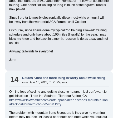
about the founders of ACA and their "Hemistour". It is what got me into
touring. One benefit of waiting so long is much of their gravel road is
now paved.
Since I prefer to mostly electronically disconnect while on tour, I will
be away from the wonderful ACA Forums until October.
Of course, since I have done my typical "no training allowed" training
schedule and only have about 100 miles (literally) for the year, I may
blow my knee and be back in a month. Lesson is do as a say and not
as I do.
Anyway, tailwinds to everyone!
John
14
Routes
/
Just one more thing to worry about while riding
«
on:
April 18, 2023, 01:21:25 pm »
Oh, the joys of cycling and getting close to nature. I just don't want to
get this close if I ride the Southern Tier near Alpine, CA:
https://www.foxweather.com/earth-space/deer-escapes-mountain-lion-
attack-california?dicbo=v2-46MJNzy
The problem with mountain lions & cougars is they give no warning
before they pounce. At least a bear huffs and puffs while you pull out