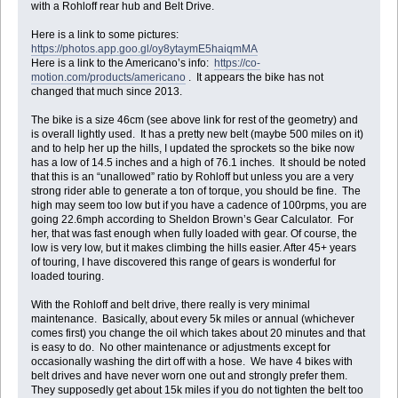
with a Rohloff rear hub and Belt Drive.
Here is a link to some pictures:
https://photos.app.goo.gl/oy8ytaymE5haiqmMA
Here is a link to the Americano’s info:
https://co-
motion.com/products/americano
. It appears the bike has not
changed that much since 2013.
The bike is a size 46cm (see above link for rest of the geometry) and
is overall lightly used. It has a pretty new belt (maybe 500 miles on it)
and to help her up the hills, I updated the sprockets so the bike now
has a low of 14.5 inches and a high of 76.1 inches. It should be noted
that this is an “unallowed” ratio by Rohloff but unless you are a very
strong rider able to generate a ton of torque, you should be fine. The
high may seem too low but if you have a cadence of 100rpms, you are
going 22.6mph according to Sheldon Brown’s Gear Calculator. For
her, that was fast enough when fully loaded with gear. Of course, the
low is very low, but it makes climbing the hills easier. After 45+ years
of touring, I have discovered this range of gears is wonderful for
loaded touring.
With the Rohloff and belt drive, there really is very minimal
maintenance. Basically, about every 5k miles or annual (whichever
comes first) you change the oil which takes about 20 minutes and that
is easy to do. No other maintenance or adjustments except for
occasionally washing the dirt off with a hose. We have 4 bikes with
belt drives and have never worn one out and strongly prefer them.
They supposedly get about 15k miles if you do not tighten the belt too