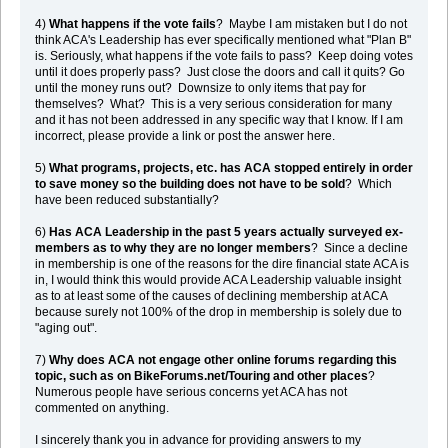
4)
What happens if the vote fails
? Maybe I am mistaken but I do not
think ACA's Leadership has ever specifically mentioned what "Plan B"
is. Seriously, what happens if the vote fails to pass? Keep doing votes
until it does properly pass? Just close the doors and call it quits? Go
until the money runs out? Downsize to only items that pay for
themselves? What? This is a very serious consideration for many
and it has not been addressed in any specific way that I know. If I am
incorrect, please provide a link or post the answer here.
5)
What programs, projects, etc. has ACA stopped entirely in order
to save money so the building does not have to be sold
? Which
have been reduced substantially?
6)
Has ACA Leadership in the past 5 years actually surveyed ex-
members as to why they are no longer members
? Since a decline
in membership is one of the reasons for the dire financial state ACA is
in, I would think this would provide ACA Leadership valuable insight
as to at least some of the causes of declining membership at ACA
because surely not 100% of the drop in membership is solely due to
"aging out".
7)
Why does ACA not engage other online forums regarding this
topic, such as on BikeForums.net/Touring and other places
?
Numerous people have serious concerns yet ACA has not
commented on anything.
I sincerely thank you in advance for providing answers to my