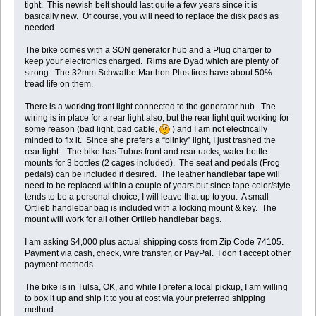
tight. This newish belt should last quite a few years since it is
basically new. Of course, you will need to replace the disk pads as
needed.
The bike comes with a SON generator hub and a Plug charger to
keep your electronics charged. Rims are Dyad which are plenty of
strong. The 32mm Schwalbe Marthon Plus tires have about 50%
tread life on them.
There is a working front light connected to the generator hub. The
wiring is in place for a rear light also, but the rear light quit working for
some reason (bad light, bad cable,
) and I am not electrically
minded to fix it. Since she prefers a “blinky” light, I just trashed the
rear light. The bike has Tubus front and rear racks, water bottle
mounts for 3 bottles (2 cages included). The seat and pedals (Frog
pedals) can be included if desired. The leather handlebar tape will
need to be replaced within a couple of years but since tape color/style
tends to be a personal choice, I will leave that up to you. A small
Ortlieb handlebar bag is included with a locking mount & key. The
mount will work for all other Ortlieb handlebar bags.
I am asking $4,000 plus actual shipping costs from Zip Code 74105.
Payment via cash, check, wire transfer, or PayPal. I don’t accept other
payment methods.
The bike is in Tulsa, OK, and while I prefer a local pickup, I am willing
to box it up and ship it to you at cost via your preferred shipping
method.