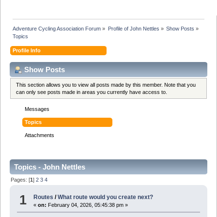
Adventure Cycling Association Forum
»
Profile of John Nettles
»
Show Posts
»
Topics
Profile Info
Show Posts
This section allows you to view all posts made by this member. Note that you
can only see posts made in areas you currently have access to.
Messages
Topics
Attachments
Topics - John Nettles
Pages: [
1
]
2
3
4
1
Routes
/
What route would you create next?
«
on:
February 04, 2026, 05:45:38 pm »