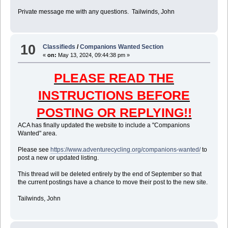
Private message me with any questions. Tailwinds, John
10
Classifieds
/
Companions Wanted Section
«
on:
May 13, 2024, 09:44:38 pm »
PLEASE READ THE
INSTRUCTIONS BEFORE
POSTING OR REPLYING!!
ACA has finally updated the website to include a "Companions
Wanted" area.
Please see
https://www.adventurecycling.org/companions-wanted/
to
post a new or updated listing.
This thread will be deleted entirely by the end of September so that
the current postings have a chance to move their post to the new site.
Tailwinds, John