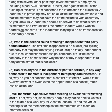
along with several other past "high level" members & employees
including a past ACA Executive Director, are against the sell of the
building at this time. I am concerned the information the current ACA
leadership is providing may not be all of the information available and
that the members may not have the entire picture to vote accurately.
As you know, ACA leadership should endeavor to do what is best for
its members and I would think the current leaders would want to
address
all
concerns if the leadership is trying to be as transparent as
reasonably possible.
2a)
Who is the second round of voting's independent third party
administrator
? The first time it appeared to be a local, pro-cycling
company that may not (not saying it is or isn't) be totally independent
due to local connections/friendships, concerns, etc. If the same
company is the administrator, why not use a truly independent third
party administrator that is not local?
2b)
Has or is anyone in the current or past leadership, in any way,
connected to the vote's independent third party administrator
? If
so, why do you not consider that a conflict of interest? I would think
ACA would want to avoid even the appearance of a conflict, much
less an actual one.
3)
Will the virtual Special Member Meeting be available for viewing
later
? If not, why not, since many people may not be able to watch it
in the middle of a work day for 2 continuous hours and the virtual
meeting is for the membership so the membership can make an
informed decision.