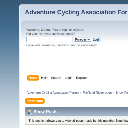
Adventure Cycling Association Fo
Welcome,
Guest
. Please
login
or
register
.
Did you miss your
activation email
?
Login with username, password and session length
Home
Help
Search
Login
Register
Adventure Cycling Association Forum
»
Profile of Rideoregon
»
Show Po
Profile Info
Show Posts
This section allows you to view all posts made by this member. Note th