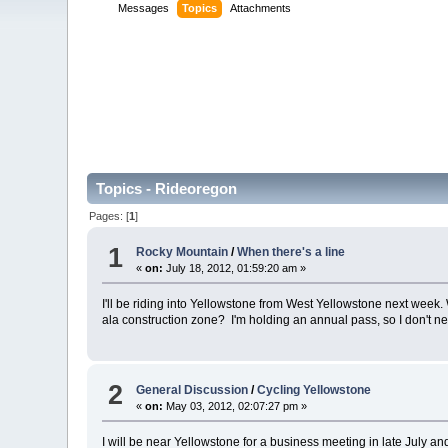
Messages
Topics
Attachments
Topics - Rideoregon
Pages: [
1
]
1
Rocky Mountain
/
When there's a line
«
on:
July 18, 2012, 01:59:20 am »
I'll be riding into Yellowstone from West Yellowstone next week.
ala construction zone? I'm holding an annual pass, so I don't n
2
General Discussion
/
Cycling Yellowstone
«
on:
May 03, 2012, 02:07:27 pm »
I will be near Yellowstone for a business meeting in late July an