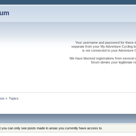
rum
Your username and password for these dis
separate from your My Adventure Cycling logi
is not connected to your Adventure
We have blocked registrations from several cou
forum denies your legitimate re
sts
»
Topics
at you can only see posts made in areas you currently have access to.