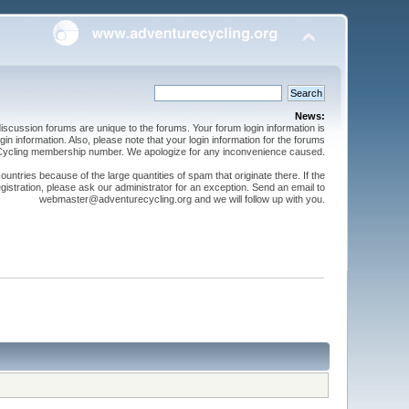
News:
cussion forums are unique to the forums. Your forum login information is
n information. Also, please note that your login information for the forums
 Cycling membership number. We apologize for any inconvenience caused.
ntries because of the large quantities of spam that originate there. If the
gistration, please ask our administrator for an exception. Send an email to
webmaster@adventurecycling.org and we will follow up with you.