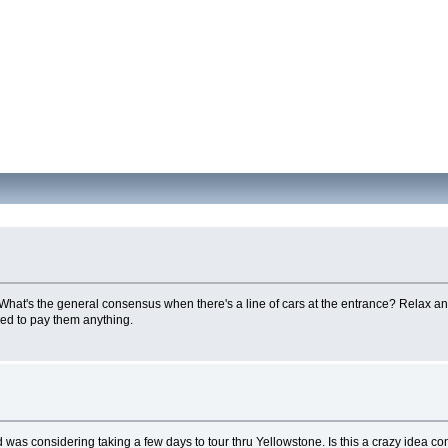
 What's the general consensus when there's a line of cars at the entrance? Relax and
eed to pay them anything.
d was considering taking a few days to tour thru Yellowstone. Is this a crazy idea co