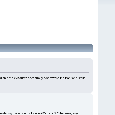
 sniff the exhaust? or casually ride toward the front and smile
nsidering the amount of tourist/RV traffic? Otherwise, any