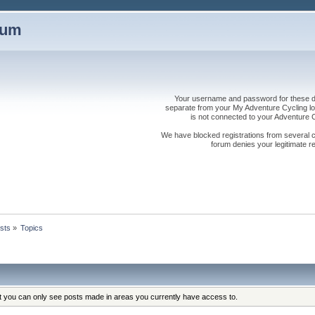
rum
Your username and password for these dis
separate from your My Adventure Cycling logi
is not connected to your Adventure
We have blocked registrations from several cou
forum denies your legitimate re
sts
»
Topics
at you can only see posts made in areas you currently have access to.