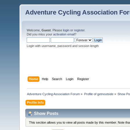
Adventure Cycling Association Fo
Welcome,
Guest
. Please
login
or
register
.
Did you miss your
activation email
?
Login with username, password and session length
Home
Help
Search
Login
Register
Adventure Cycling Association Forum
»
Profile of getnoutside
»
Show Po
Profile Info
Show Posts
This section allows you to view all posts made by this member. Note th