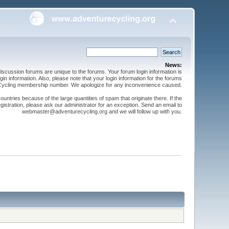
News:
cussion forums are unique to the forums. Your forum login information is
n information. Also, please note that your login information for the forums
 Cycling membership number. We apologize for any inconvenience caused.
ntries because of the large quantities of spam that originate there. If the
gistration, please ask our administrator for an exception. Send an email to
webmaster@adventurecycling.org and we will follow up with you.