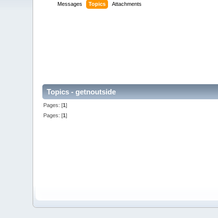
Messages
Topics
Attachments
Topics - getnoutside
Pages: [
1
]
Pages: [
1
]