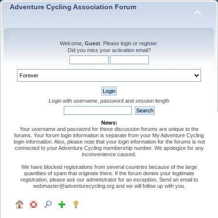
Adventure Cycling Association Forum
Welcome,
Guest
. Please
login
or
register
.
Did you miss your
activation email
?
Login with username, password and session length
News:
Your username and password for these discussion forums are unique to the
forums. Your forum login information is separate from your My Adventure Cycling
login information. Also, please note that your login information for the forums is not
connected to your Adventure Cycling membership number. We apologize for any
inconvenience caused.
We have blocked registrations from several countries because of the large
quantities of spam that originate there. If the forum denies your legitimate
registration, please ask our administrator for an exception. Send an email to
webmaster@adventurecycling.org and we will follow up with you.