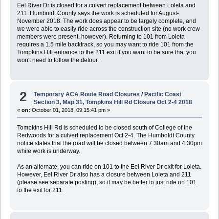
Eel River Dr is closed for a culvert replacement between Loleta and
211. Humboldt County says the work is scheduled for August-
November 2018. The work does appear to be largely complete, and
we were able to easily ride across the construction site (no work crew
members were present, however). Returning to 101 from Loleta
requires a 1.5 mile backtrack, so you may want to ride 101 from the
Tompkins Hill entrance to the 211 exit if you want to be sure that you
won't need to follow the detour.
2
Temporary ACA Route Road Closures
/
Pacific Coast
Section 3, Map 31, Tompkins Hill Rd Closure Oct 2-4 2018
«
on:
October 01, 2018, 09:15:41 pm »
Tompkins Hill Rd is scheduled to be closed south of College of the
Redwoods for a culvert replacement Oct 2-4. The Humboldt County
notice states that the road will be closed between 7:30am and 4:30pm
while work is underway.
As an alternate, you can ride on 101 to the Eel River Dr exit for Loleta.
However, Eel River Dr also has a closure between Loleta and 211
(please see separate posting), so it may be better to just ride on 101
to the exit for 211.