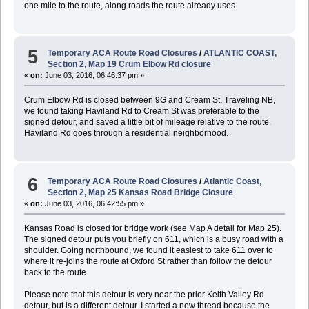
one mile to the route, along roads the route already uses.
5
Temporary ACA Route Road Closures
/
ATLANTIC COAST,
Section 2, Map 19 Crum Elbow Rd closure
«
on:
June 03, 2016, 06:46:37 pm »
Crum Elbow Rd is closed between 9G and Cream St. Traveling NB,
we found taking Haviland Rd to Cream St was preferable to the
signed detour, and saved a little bit of mileage relative to the route.
Haviland Rd goes through a residential neighborhood.
6
Temporary ACA Route Road Closures
/
Atlantic Coast,
Section 2, Map 25 Kansas Road Bridge Closure
«
on:
June 03, 2016, 06:42:55 pm »
Kansas Road is closed for bridge work (see Map A detail for Map 25).
The signed detour puts you briefly on 611, which is a busy road with a
shoulder. Going northbound, we found it easiest to take 611 over to
where it re-joins the route at Oxford St rather than follow the detour
back to the route.
Please note that this detour is very near the prior Keith Valley Rd
detour, but is a different detour. I started a new thread because the