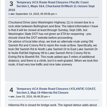
3
Temporary ACA Route Road Closures
/
Pacific Coast
Section 1, Maps 3&4, Chuckanut Dr/Wash 11 closure Sept
2018
«
on:
September 14, 2018, 05:49:06 pm »
Chuckanut Drive (also Washington Highway 11) is closed due to a
rock slide between Bellingham and Bow. The latest information I have
is that it will be closed at least through Sunday, Sept 16th, but
Washington State DOT has not given an ETA for reopening - you
should check the DOT website before proceeding.
On advice of local bike shop, we took an alternate route using Old
Samish Rd and Colony Rd to rejoin the route at Bow. Specifically, we
took Old Samish Rd to North Lake Samish Dr to East Lake Samish Dr
to Nulle Rd/Old Highway 99 to Lake Samish Rd to Colony Rd to
Ershig Rd to Bowhill Rd. This route added apx 5 miles of additional
distance, and there is a climb, but it is well-graded. When we took this
route, it had very low traffic and nice lake scenery.
4
Temporary ACA Route Road Closures
/
ATLANTIC COAST,
Section 2, Map 19 Hibernia Rd Closure
«
on:
June 03, 2016, 06:48:28 pm »
Hibernia Rd is closed for bridge work. The signed detour adds about