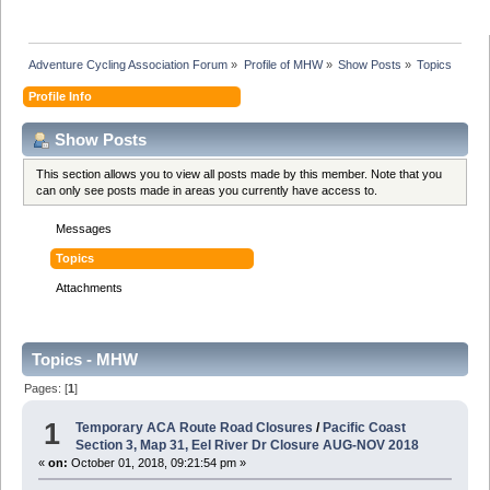
Adventure Cycling Association Forum
»
Profile of MHW
»
Show Posts
»
Topics
Profile Info
Show Posts
This section allows you to view all posts made by this member. Note that you
can only see posts made in areas you currently have access to.
Messages
Topics
Attachments
Topics - MHW
Pages: [
1
]
1
Temporary ACA Route Road Closures
/
Pacific Coast
Section 3, Map 31, Eel River Dr Closure AUG-NOV 2018
«
on:
October 01, 2018, 09:21:54 pm »