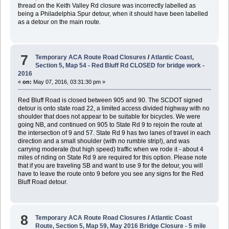
thread on the Keith Valley Rd closure was incorrectly labelled as
being a Philadelphia Spur detour, when it should have been labelled
as a detour on the main route.
7
Temporary ACA Route Road Closures
/
Atlantic Coast,
Section 5, Map 54 - Red Bluff Rd CLOSED for bridge work -
2016
«
on:
May 07, 2016, 03:31:30 pm »
Red Bluff Road is closed between 905 and 90. The SCDOT signed
detour is onto state road 22, a limited access divided highway with no
shoulder that does not appear to be suitable for bicycles. We were
going NB, and continued on 905 to State Rd 9 to rejoin the route at
the intersection of 9 and 57. State Rd 9 has two lanes of travel in each
direction and a small shoulder (with no rumble strip!), and was
carrying moderate (but high speed) traffic when we rode it - about 4
miles of riding on State Rd 9 are required for this option. Please note
that if you are traveling SB and want to use 9 for the detour, you will
have to leave the route onto 9 before you see any signs for the Red
Bluff Road detour.
8
Temporary ACA Route Road Closures
/
Atlantic Coast
Route, Section 5, Map 59, May 2016 Bridge Closure - 5 mile