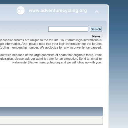
News:
cussion forums are unique to the forums. Your forum login information is
n information. Also, please note that your login information for the forums
 Cycling membership number. We apologize for any inconvenience caused.
ntries because of the large quantities of spam that originate there. If the
gistration, please ask our administrator for an exception. Send an email to
webmaster@adventurecycling.org and we will follow up with you.