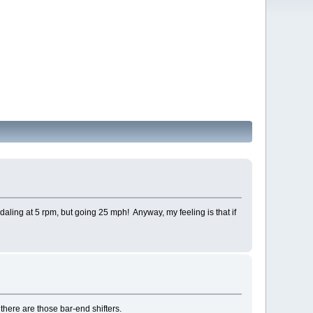
edaling at 5 rpm, but going 25 mph! Anyway, my feeling is that if
 there are those bar-end shifters.