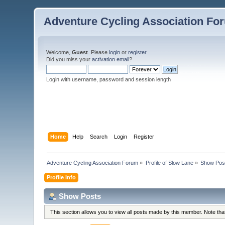
Adventure Cycling Association Fo
Welcome,
Guest
. Please
login
or
register
.
Did you miss your
activation email
?
Login with username, password and session length
Home
Help
Search
Login
Register
Adventure Cycling Association Forum
»
Profile of Slow Lane
»
Show Pos
Profile Info
Show Posts
This section allows you to view all posts made by this member. Note th