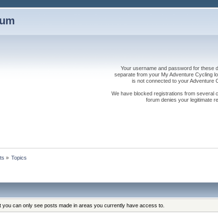
rum
Your username and password for these dis
separate from your My Adventure Cycling logi
is not connected to your Adventure
We have blocked registrations from several cou
forum denies your legitimate re
ts
»
Topics
at you can only see posts made in areas you currently have access to.