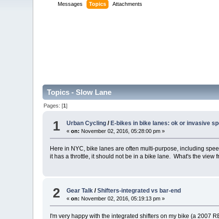
Messages
Topics
Attachments
Topics - Slow Lane
Pages: [
1
]
1
Urban Cycling
/
E-bikes in bike lanes: ok or invasive s
«
on:
November 02, 2016, 05:28:00 pm »
Here in NYC, bike lanes are often multi-purpose, including speedw
it has a throttle, it should not be in a bike lane. What's the view 
2
Gear Talk
/
Shifters-integrated vs bar-end
«
on:
November 02, 2016, 05:19:13 pm »
I'm very happy with the integrated shifters on my bike (a 2007 RE