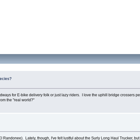
pecies?
ays for E-bike delivery folk or just lazy riders. I love the uphill bridge crossers p
from the "real world?"
I Randonee). Lately, though, I've felt lustful about the Surly Long Haul Trucker, but