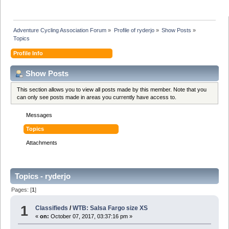
Adventure Cycling Association Forum
»
Profile of ryderjo
»
Show Posts
»
Topics
Profile Info
Show Posts
This section allows you to view all posts made by this member. Note that you
can only see posts made in areas you currently have access to.
Messages
Topics
Attachments
Topics - ryderjo
Pages: [
1
]
1
Classifieds
/
WTB: Salsa Fargo size XS
«
on:
October 07, 2017, 03:37:16 pm »