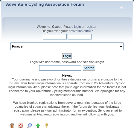
Adventure Cycling Association Forum
Welcome,
Guest
. Please
login
or
register
.
Did you miss your
activation email
?
Login with username, password and session length
News:
Your username and password for these discussion forums are unique to the
forums. Your forum login information is separate from your My Adventure Cycling
login information. Also, please note that your login information for the forums is not
connected to your Adventure Cycling membership number. We apologize for any
inconvenience caused.
We have blocked registrations from several countries because of the large
quantities of spam that originate there. If the forum denies your legitimate
registration, please ask our administrator for an exception. Send an email to
webmaster@adventurecycling.org and we will follow up with you.