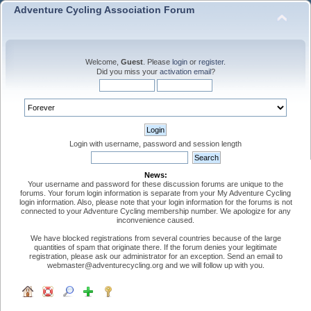
Adventure Cycling Association Forum
Welcome,
Guest
. Please
login
or
register
.
Did you miss your
activation email
?
Login with username, password and session length
News:
Your username and password for these discussion forums are unique to the
forums. Your forum login information is separate from your My Adventure Cycling
login information. Also, please note that your login information for the forums is not
connected to your Adventure Cycling membership number. We apologize for any
inconvenience caused.
We have blocked registrations from several countries because of the large
quantities of spam that originate there. If the forum denies your legitimate
registration, please ask our administrator for an exception. Send an email to
webmaster@adventurecycling.org and we will follow up with you.