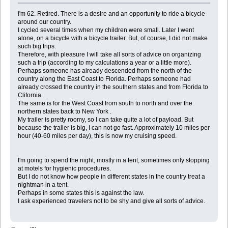
I'm 62. Retired. There is a desire and an opportunity to ride a bicycle
around our country.
I cycled several times when my children were small. Later I went
alone, on a bicycle with a bicycle trailer. But, of course, I did not make
such big trips.
Therefore, with pleasure I will take all sorts of advice on organizing
such a trip (according to my calculations a year or a little more).
Perhaps someone has already descended from the north of the
country along the East Coast to Florida. Perhaps someone had
already crossed the country in the southern states and from Florida to
Clifornia.
The same is for the West Coast from south to north and over the
northern states back to New York .
My trailer is pretty roomy, so I can take quite a lot of payload. But
because the trailer is big, I can not go fast. Approximately 10 miles per
hour (40-60 miles per day), this is now my cruising speed.
I'm going to spend the night, mostly in a tent, sometimes only stopping
at motels for hygienic procedures.
But I do not know how people in different states in the country treat a
nightman in a tent.
Perhaps in some states this is against the law.
I ask experienced travelers not to be shy and give all sorts of advice.