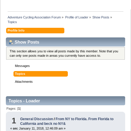
Adventure Cycling Association Forum
»
Profile of Loader
»
Show Posts
»
Topics
Profile Info
Show Posts
This section allows you to view all posts made by this member. Note that you
can only see posts made in areas you currently have access to.
Messages
Topics
Attachments
Topics - Loader
Pages: [
1
]
1
General Discussion
/
From NY to Florida. From Florida to
California and beck no NY&
«
on:
January 11, 2018, 12:46:09 am »