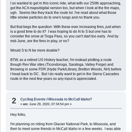
I so wanted to get in this iconic ride, what with our 250th approaching,
got the ACA maps/digital version too, but when I look at the fire maps,
ugh. Seems like they track the route lol. I've read about what those
little smoke particles do to one's lungs and no thank you.
But that begs the question: With these ever increasing fires, just when
is a good time to do it? I was hoping to do N to S but one has to
consider the snow at Tioga Pass, so you can't start too early. And by
mid-June, are the fires in play, or no?
Would S to N be more doable?
BTW, as a retired US History teacher, I'm instead plotting a route
though Rev War sites (Ticondoroga, Saratoga, Valley Forge) and
throwing in some FDR (Hyde Park/Library, Bretton Woods, NH) before
I head back to DC. But I do really want to get in the Sierra Cascades
route in the next few years so any input is appreciated.
2
Cycling Events
/
Missoula to McCall Idaho?
«
on:
June 29, 2020, 07:34:54 pm »
Hey folks,
I'm planning on riding from Glacier National Park, to Missoula, and
then to meet some friends in McCall Idaho in a few weeks. I was able