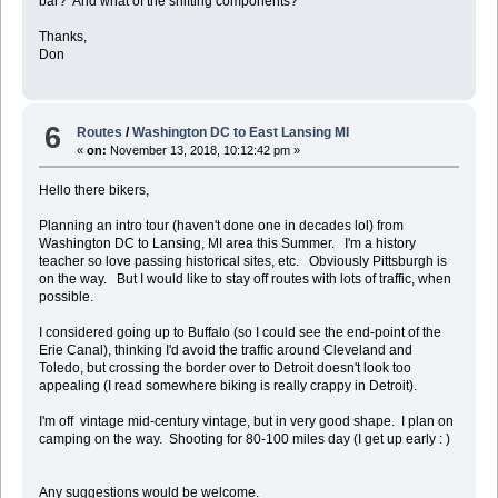
bar? And what of the shifting components?
Thanks,
Don
6
Routes
/
Washington DC to East Lansing MI
«
on:
November 13, 2018, 10:12:42 pm »
Hello there bikers,
Planning an intro tour (haven't done one in decades lol) from
Washington DC to Lansing, MI area this Summer. I'm a history
teacher so love passing historical sites, etc. Obviously Pittsburgh is
on the way. But I would like to stay off routes with lots of traffic, when
possible.
I considered going up to Buffalo (so I could see the end-point of the
Erie Canal), thinking I'd avoid the traffic around Cleveland and
Toledo, but crossing the border over to Detroit doesn't look too
appealing (I read somewhere biking is really crappy in Detroit).
I'm off vintage mid-century vintage, but in very good shape. I plan on
camping on the way. Shooting for 80-100 miles day (I get up early : )
Any suggestions would be welcome.