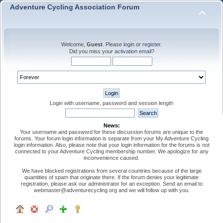
Adventure Cycling Association Forum
Welcome,
Guest
. Please
login
or
register
.
Did you miss your
activation email
?
Login with username, password and session length
News:
Your username and password for these discussion forums are unique to the
forums. Your forum login information is separate from your My Adventure Cycling
login information. Also, please note that your login information for the forums is not
connected to your Adventure Cycling membership number. We apologize for any
inconvenience caused.
We have blocked registrations from several countries because of the large
quantities of spam that originate there. If the forum denies your legitimate
registration, please ask our administrator for an exception. Send an email to
webmaster@adventurecycling.org and we will follow up with you.