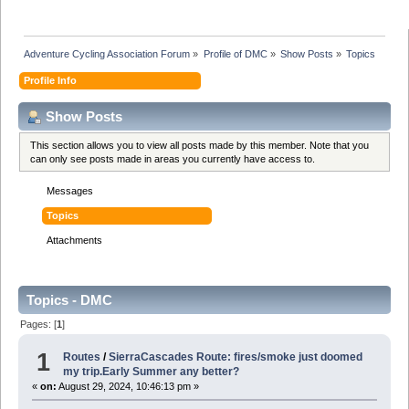
Adventure Cycling Association Forum
»
Profile of DMC
»
Show Posts
»
Topics
Profile Info
Show Posts
This section allows you to view all posts made by this member. Note that you
can only see posts made in areas you currently have access to.
Messages
Topics
Attachments
Topics - DMC
Pages: [
1
]
1
Routes
/
SierraCascades Route: fires/smoke just doomed
my trip.Early Summer any better?
«
on:
August 29, 2024, 10:46:13 pm »