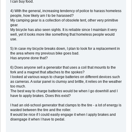
I can buy food.
4) With the general, increasing tendency of police to harass homeless
people, how likely am I to be harassed?
My camping gear is a collection of obsolete tent, other very primitive
gear.
My bicycle has also seen sights. It is reliable since I maintain it very
well, yet it looks more like something that homeless people would
use.
5) In case my bicycle breaks down, I plan to look for a replacement in
the area where my previous bike goes bad.
Has anyone done that?
6) Does anyone sell a generator that uses a coil that mounts to the
fork and a magnet that attaches to the spokes?
I looked at various ways to charge batteries on different devices such
as cameras. A solar panel is clumsy and brittle, it relies on the weather
too much.
The best way to charge batteries would be when I go downhill and I
have to apply brakes. Does this exist?
I had an old-school generator that clamps to the tire - a lot of energy is
wasted between the tire and the roller.
It would be nice if I could easily engage it when I apply brakes and
disengage it when I have to pedal.