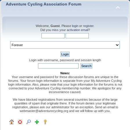
Adventure Cycling Association Forum
Welcome,
Guest
. Please
login
or
register
.
Did you miss your
activation email
?
Login with username, password and session length
News:
Your username and password for these discussion forums are unique to the
forums. Your forum login information is separate from your My Adventure Cycling
login information. Also, please note that your login information for the forums is not
connected to your Adventure Cycling membership number. We apologize for any
inconvenience caused.
We have blocked registrations from several countries because of the large
quantities of spam that originate there. If the forum denies your legitimate
registration, please ask our administrator for an exception. Send an email to
webmaster@adventurecycling.org and we will follow up with you.