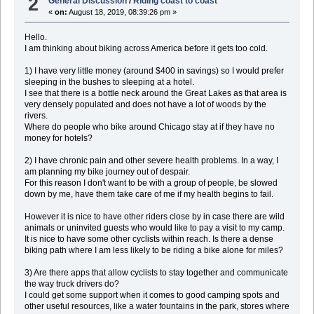
2
General Discussion
/
Riding coast to coast
«
on:
August 18, 2019, 08:39:26 pm »
Hello.
I am thinking about biking across America before it gets too cold.
1) I have very little money (around $400 in savings) so I would prefer
sleeping in the bushes to sleeping at a hotel.
I see that there is a bottle neck around the Great Lakes as that area is
very densely populated and does not have a lot of woods by the
rivers.
Where do people who bike around Chicago stay at if they have no
money for hotels?
2) I have chronic pain and other severe health problems. In a way, I
am planning my bike journey out of despair.
For this reason I don't want to be with a group of people, be slowed
down by me, have them take care of me if my health begins to fail.
However it is nice to have other riders close by in case there are wild
animals or uninvited guests who would like to pay a visit to my camp.
It is nice to have some other cyclists within reach. Is there a dense
biking path where I am less likely to be riding a bike alone for miles?
3) Are there apps that allow cyclists to stay together and communicate
the way truck drivers do?
I could get some support when it comes to good camping spots and
other useful resources, like a water fountains in the park, stores where