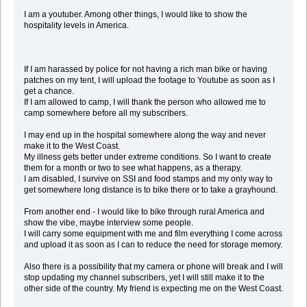
I am a youtuber. Among other things, I would like to show the
hospitality levels in America.
If I am harassed by police for not having a rich man bike or having
patches on my tent, I will upload the footage to Youtube as soon as I
get a chance.
If I am allowed to camp, I will thank the person who allowed me to
camp somewhere before all my subscribers.
I may end up in the hospital somewhere along the way and never
make it to the West Coast.
My illness gets better under extreme conditions. So I want to create
them for a month or two to see what happens, as a therapy.
I am disabled, I survive on SSI and food stamps and my only way to
get somewhere long distance is to bike there or to take a grayhound.
From another end - I would like to bike through rural America and
show the vibe, maybe interview some people.
I will carry some equipment with me and film everything I come across
and upload it as soon as I can to reduce the need for storage memory.
Also there is a possibility that my camera or phone will break and I will
stop updating my channel subscribers, yet I will still make it to the
other side of the country. My friend is expecting me on the West Coast.