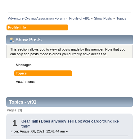
Adventure Cycling Association Forum
»
Profile of vt91
»
Show Posts
»
Topics
Profile Info
Show Posts
This section allows you to view all posts made by this member. Note that you
can only see posts made in areas you currently have access to.
Messages
Topics
Attachments
Topics - vt91
Pages: [
1
]
1
Gear Talk
/
Does anybody sell a bicycle cargo trunk like
this?
«
on:
August 06, 2021, 12:41:44 am »