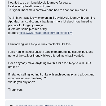
I wanted to go on long bicycle journeys for years.
Last year my health was not great.
This year I became a caretaker and had to abandon my plans.
Yet in May, I was lucky to go on an 8 day bicycle journey through the
Appalachian coal country that taught me a lot about how I need to
prepare for longer journeys.
(Here are some pictures of my
journey:
https://www.instagram.com/vladimirtolskiy/
)
I am looking for a bicycle trunk that looks like this:
I also had to make a custom part to go around the caliper, because
none of the caliper-friendly bikes offered me what I wanted.
Does anybody make anything like this for a 29" bicycle with DISK
brakes?
If I started selling touring trunks with such geometry and a kickstand
incorporated into the design?
Would you buy one?
Thank you.