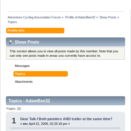
Adventure Cycling Association Forum
»
Profile of AdamBee32
»
Show Posts
»
Topics
Profile Info
Show Posts
This section allows you to view all posts made by this member. Note that you
can only see posts made in areas you currently have access to.
Messages
Topics
Attachments
Topics - AdamBee32
Pages: [
1
]
1
Gear Talk
/
Both panniers AND trailer at the same time?
«
on:
April 22, 2008, 02:25:18 pm »