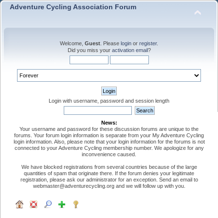
Adventure Cycling Association Forum
Welcome,
Guest
. Please
login
or
register
.
Did you miss your
activation email
?
Login with username, password and session length
News:
Your username and password for these discussion forums are unique to the
forums. Your forum login information is separate from your My Adventure Cycling
login information. Also, please note that your login information for the forums is not
connected to your Adventure Cycling membership number. We apologize for any
inconvenience caused.
We have blocked registrations from several countries because of the large
quantities of spam that originate there. If the forum denies your legitimate
registration, please ask our administrator for an exception. Send an email to
webmaster@adventurecycling.org and we will follow up with you.