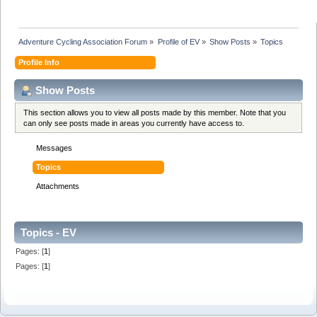
Adventure Cycling Association Forum
»
Profile of EV
»
Show Posts
»
Topics
Profile Info
Show Posts
This section allows you to view all posts made by this member. Note that you
can only see posts made in areas you currently have access to.
Messages
Topics
Attachments
Topics - EV
Pages: [
1
]
Pages: [
1
]