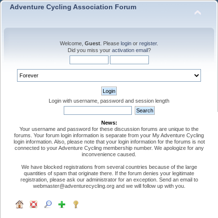
Adventure Cycling Association Forum
Welcome,
Guest
. Please
login
or
register
.
Did you miss your
activation email
?
Login with username, password and session length
News:
Your username and password for these discussion forums are unique to the
forums. Your forum login information is separate from your My Adventure Cycling
login information. Also, please note that your login information for the forums is not
connected to your Adventure Cycling membership number. We apologize for any
inconvenience caused.
We have blocked registrations from several countries because of the large
quantities of spam that originate there. If the forum denies your legitimate
registration, please ask our administrator for an exception. Send an email to
webmaster@adventurecycling.org and we will follow up with you.