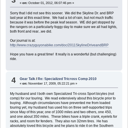
«
on:
October 01, 2012, 06:07:46 pm »
Sorry that I did not see this sooner. We did the Skyline Dr. and BRP
last year at this exact time. We had a lot of rain, but not much traffic
because it was before the peak leaf season. WE did get stopped by
the rangers on a particularly foggy day to make sure we all had lights,
both front and rear...we did.
Our journal is at:
http://www.crazyguyonabike.com/doc/2011SkylineDriveandBRP
Hope you have a great time! It really is a wonderful (but challenging)
ride.
4
Gear Talk
/
Re: Specialized Tricross Comp 2010
«
on:
November 17, 2009, 05:22:21 pm »
My husband and I both own Specialized Tri-cross Sport bicyles (not
comp) for our touring. We read extensively about this bicycle prior to
buying. Although circumstances have prevented me from loaded
touring yet, my husband has used his on three self-supported trips
since May of this year, one of 1000 miles and two others, one 450,
and one about 350 miles. These bikes have a triple crank, eyelets for
racks, and room for fenders. They also run 32mm tires. He has
absolutely loved this bicycle and he plans to ride it on the Southern