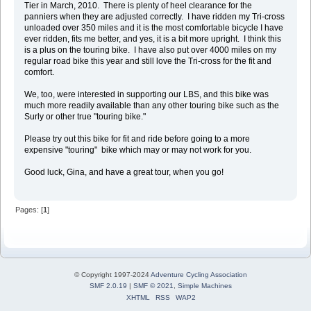
Tier in March, 2010. There is plenty of heel clearance for the
panniers when they are adjusted correctly. I have ridden my Tri-cross
unloaded over 350 miles and it is the most comfortable bicycle I have
ever ridden, fits me better, and yes, it is a bit more upright. I think this
is a plus on the touring bike. I have also put over 4000 miles on my
regular road bike this year and still love the Tri-cross for the fit and
comfort.
We, too, were interested in supporting our LBS, and this bike was
much more readily available than any other touring bike such as the
Surly or other true "touring bike."
Please try out this bike for fit and ride before going to a more
expensive "touring" bike which may or may not work for you.
Good luck, Gina, and have a great tour, when you go!
Pages: [
1
]
© Copyright 1997-2024
Adventure Cycling Association
SMF 2.0.19
|
SMF © 2021
,
Simple Machines
XHTML
RSS
WAP2