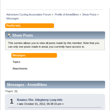
Adventure Cycling Association Forum
»
Profile of AnnieBikes
»
Show Posts
»
Messages
Profile Info
Show Posts
This section allows you to view all posts made by this member. Note that you
can only see posts made in areas you currently have access to.
Messages
Topics
Attachments
Messages - AnnieBikes
Pages: [
1
]
1
Routes
/
Re: Allegheny Loop Info
«
on:
October 01, 2012, 06:38:15 pm »