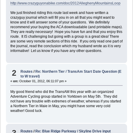
http://www.crazyguyonabike.com/doc/2012AlleghenyMountainsLoop
We just finished riding this route last week and have written a
crazyguy journal which will fill you in on all that you might want to
know and it will answer some of your questions. We definitely
recommend your buying the ACA downloadable (and printable maps).
They are really necessary! Hope you have fun and that you enjoy this
route. It IS challenging but going with a group is a great idea! There
are some very remote sections of this ride. If you only read one part of
the journal, read the conclusion which my husband wrote as it is very
informative! Let us know if you have any other questions.
2
Routes
/
Re: Northern Tier / TransAm Start Date Question (E
to W travel)
«
on:
October 01, 2012, 06:11:07 pm »
My good friend who did the TransAM this year with an organized
Adventure Cycling group started in Yorktown on May 5th. They did
not have any trouble with extremes of weather, whereas if you started
a Northern Tier in Maie in May, you might have some very cold
weather! Good luck.
3
Routes
/
Re: Blue Ridge Parkway / Skyline Drive input