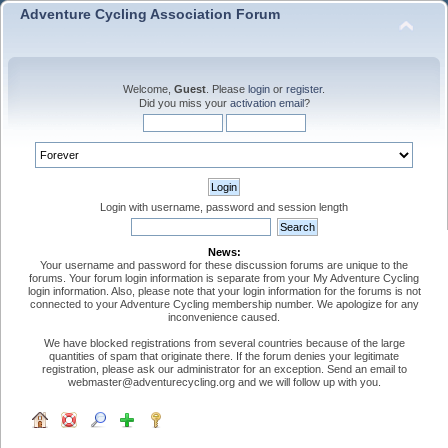
Adventure Cycling Association Forum
Welcome,
Guest
. Please
login
or
register
.
Did you miss your
activation email
?
Login with username, password and session length
News:
Your username and password for these discussion forums are unique to the
forums. Your forum login information is separate from your My Adventure Cycling
login information. Also, please note that your login information for the forums is not
connected to your Adventure Cycling membership number. We apologize for any
inconvenience caused.
We have blocked registrations from several countries because of the large
quantities of spam that originate there. If the forum denies your legitimate
registration, please ask our administrator for an exception. Send an email to
webmaster@adventurecycling.org and we will follow up with you.