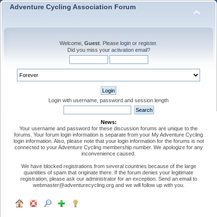
Adventure Cycling Association Forum
Welcome,
Guest
. Please
login
or
register
.
Did you miss your
activation email
?
Login with username, password and session length
News:
Your username and password for these discussion forums are unique to the
forums. Your forum login information is separate from your My Adventure Cycling
login information. Also, please note that your login information for the forums is not
connected to your Adventure Cycling membership number. We apologize for any
inconvenience caused.
We have blocked registrations from several countries because of the large
quantities of spam that originate there. If the forum denies your legitimate
registration, please ask our administrator for an exception. Send an email to
webmaster@adventurecycling.org and we will follow up with you.