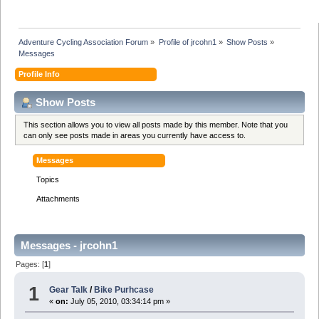
Adventure Cycling Association Forum
»
Profile of jrcohn1
»
Show Posts
»
Messages
Profile Info
Show Posts
This section allows you to view all posts made by this member. Note that you
can only see posts made in areas you currently have access to.
Messages
Topics
Attachments
Messages - jrcohn1
Pages: [
1
]
1
Gear Talk
/
Bike Purhcase
«
on:
July 05, 2010, 03:34:14 pm »