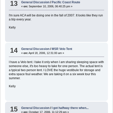
13
General Discussion
/
Pacific Coast Route
«
on:
September 10, 2006, 06:40:25 pm »
I'm sure ACA will be doing one in the fall of 2007. It looks like they run
a trip every year.
Kelly
14
General Discussion
/
MSR Velo Tent
«
on:
April 18, 2006, 12:31:00 am »
I have a Velo tent. I take it only when I am sharing sleeping space with
someone else, it's too heavy to take for one person. The actual tent is
a typical two person tent. I LOVE the huge vestibule for storage and
extra space foul weather. We are taking it on a six week tour this
summer.
Kelly
15
General Discussion
/
I got halfway there when...
«
on:
October 17, 2006, 11:12:29 pm »