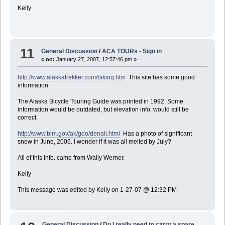
Kelly
11
General Discussion
/
ACA TOURs - Sign in
«
on:
January 27, 2007, 12:57:46 pm »
http://www.alaskatrekker.com/biking.htm
This site has some good
information.
The Alaska Bicycle Touring Guide was printed in 1992. Some
information would be outdated, but elevation info. would still be
correct.
http://www.blm.gov/ak/gdo/denali.html
Has a photo of significant
snow in June, 2006. I wonder if it was all melted by July?
All of this info. came from Wally Werner.
Kelly
This message was edited by Kelly on 1-27-07 @ 12:32 PM
General Discussion
/
Do I really need to carry a spare