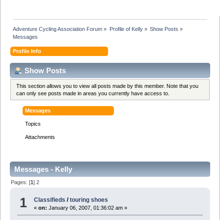
Adventure Cycling Association Forum
»
Profile of Kelly
»
Show Posts
»
Messages
Profile Info
Show Posts
This section allows you to view all posts made by this member. Note that you
can only see posts made in areas you currently have access to.
Messages
Topics
Attachments
Messages - Kelly
Pages: [
1
]
2
1
Classifieds
/
touring shoes
«
on:
January 06, 2007, 01:36:02 am »