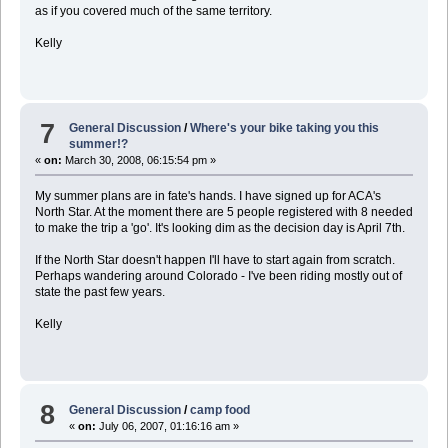
as if you covered much of the same territory.
Kelly
7
General Discussion
/
Where's your bike taking you this
summer!?
«
on:
March 30, 2008, 06:15:54 pm »
My summer plans are in fate's hands. I have signed up for ACA's
North Star. At the moment there are 5 people registered with 8 needed
to make the trip a 'go'. It's looking dim as the decision day is April 7th.
If the North Star doesn't happen I'll have to start again from scratch.
Perhaps wandering around Colorado - I've been riding mostly out of
state the past few years.
Kelly
8
General Discussion
/
camp food
«
on:
July 06, 2007, 01:16:16 am »