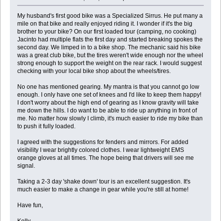
My husband's first good bike was a Specialized Sirrus. He put many a
mile on that bike and really enjoyed riding it. I wonder if it's the big
brother to your bike? On our first loaded tour (camping, no cooking)
Jacinto had multiple flats the first day and started breaking spokes the
second day. We limped in to a bike shop. The mechanic said his bike
was a great club bike, but the tires weren't wide enough nor the wheel
strong enough to support the weight on the rear rack. I would suggest
checking with your local bike shop about the wheels/tires.
No one has mentioned gearing. My mantra is that you cannot go low
enough. I only have one set of knees and I'd like to keep them happy!
I don't worry about the high end of gearing as I know gravity will take
me down the hills. I do want to be able to ride up anything in front of
me. No matter how slowly I climb, it's much easier to ride my bike than
to push it fully loaded.
I agreed with the suggestions for fenders and mirrors. For added
visibility I wear brightly colored clothes. I wear lightweight EMS
orange gloves at all times. The hope being that drivers will see me
signal.
Taking a 2-3 day 'shake down' tour is an excellent suggestion. It's
much easier to make a change in gear while you're still at home!
Have fun,
Kelly