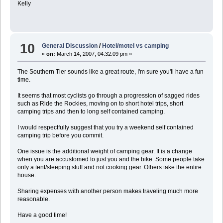
Kelly
10
General Discussion
/
Hotel/motel vs camping
«
on:
March 14, 2007, 04:32:09 pm »
The Southern Tier sounds like a great route, I'm sure you'll have a fun
time.
It seems that most cyclists go through a progression of sagged rides
such as Ride the Rockies, moving on to short hotel trips, short
camping trips and then to long self contained camping.
I would respectfully suggest that you try a weekend self contained
camping trip before you commit.
One issue is the additional weight of camping gear. It is a change
when you are accustomed to just you and the bike. Some people take
only a tent/sleeping stuff and not cooking gear. Others take the entire
house.
Sharing expenses with another person makes traveling much more
reasonable.
Have a good time!