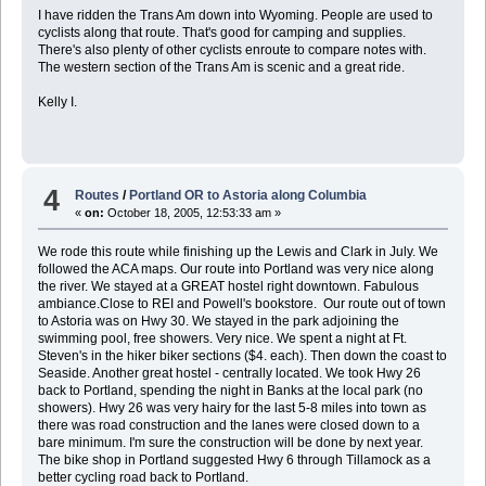
I have ridden the Trans Am down into Wyoming. People are used to
cyclists along that route. That's good for camping and supplies.
There's also plenty of other cyclists enroute to compare notes with.
The western section of the Trans Am is scenic and a great ride.
Kelly I.
4
Routes
/
Portland OR to Astoria along Columbia
«
on:
October 18, 2005, 12:53:33 am »
We rode this route while finishing up the Lewis and Clark in July. We
followed the ACA maps. Our route into Portland was very nice along
the river. We stayed at a GREAT hostel right downtown. Fabulous
ambiance.Close to REI and Powell's bookstore. Our route out of town
to Astoria was on Hwy 30. We stayed in the park adjoining the
swimming pool, free showers. Very nice. We spent a night at Ft.
Steven's in the hiker biker sections ($4. each). Then down the coast to
Seaside. Another great hostel - centrally located. We took Hwy 26
back to Portland, spending the night in Banks at the local park (no
showers). Hwy 26 was very hairy for the last 5-8 miles into town as
there was road construction and the lanes were closed down to a
bare minimum. I'm sure the construction will be done by next year.
The bike shop in Portland suggested Hwy 6 through Tillamock as a
better cycling road back to Portland.