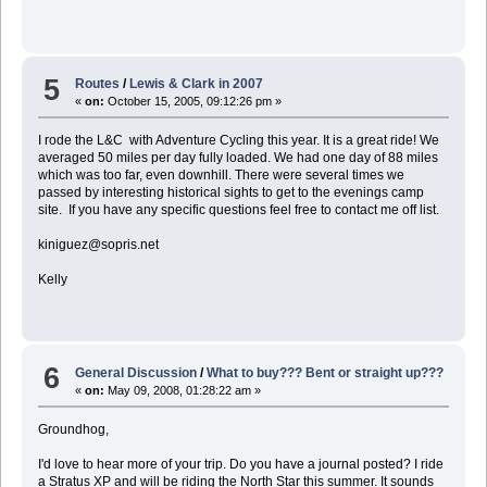
5
Routes
/
Lewis & Clark in 2007
«
on:
October 15, 2005, 09:12:26 pm »
I rode the L&C with Adventure Cycling this year. It is a great ride! We
averaged 50 miles per day fully loaded. We had one day of 88 miles
which was too far, even downhill. There were several times we
passed by interesting historical sights to get to the evenings camp
site. If you have any specific questions feel free to contact me off list.
kiniguez@sopris.net
Kelly
6
General Discussion
/
What to buy??? Bent or straight up???
«
on:
May 09, 2008, 01:28:22 am »
Groundhog,
I'd love to hear more of your trip. Do you have a journal posted? I ride
a Stratus XP and will be riding the North Star this summer. It sounds