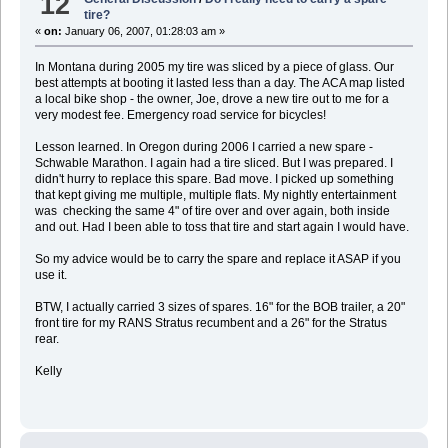
12
tire?
«
on:
January 06, 2007, 01:28:03 am »
In Montana during 2005 my tire was sliced by a piece of glass. Our
best attempts at booting it lasted less than a day. The ACA map listed
a local bike shop - the owner, Joe, drove a new tire out to me for a
very modest fee. Emergency road service for bicycles!
Lesson learned. In Oregon during 2006 I carried a new spare -
Schwable Marathon. I again had a tire sliced. But I was prepared. I
didn't hurry to replace this spare. Bad move. I picked up something
that kept giving me multiple, multiple flats. My nightly entertainment
was checking the same 4" of tire over and over again, both inside
and out. Had I been able to toss that tire and start again I would have.
So my advice would be to carry the spare and replace it ASAP if you
use it.
BTW, I actually carried 3 sizes of spares. 16" for the BOB trailer, a 20"
front tire for my RANS Stratus recumbent and a 26" for the Stratus
rear.
Kelly