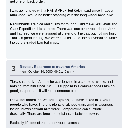
get one on back order.
I was going to go with a RANS VRex, but Kelvin said since I have a
bum knee I would be better off going with the long wheel base bike.
Recumbents are nice and cushy for touring. I did the ACA's Lewis and
Clark Expedition this summer. There was one other recumbent. John
and I agreed we were fatigued at the end of the day, but nothing hurt.
That is a great feeling. We were a bit left out of the conversation while
the others traded bag balm tips.
3
Routes
/
Best route to traverse America
«
on:
October 20, 2006, 09:01:45 pm »
Tipsy said back in August he was leaving in a couple of weeks and
nothing from him since. So . . . I suppose this comment does him no
good, but perhaps it will help someone else.
I have not ridden the Western Express, but have talked to several
people who have. There is plenty of altitude gain. wind is a serious
factor - blown off your bike fierce. Temperature can fluctuate
drastically. There are long, long distances between towns.
Basically, it's one of the harder routes across.