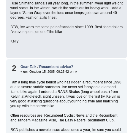
I use Shimano sandals all year long. In the summer I wear light weight
wool socks. In the winter I switch the socks out for heavy wool. I add a
layer of Saran Wrap over the toes once temps get down around 40
degrees. Fashion at its finest!
BTW, I've worn the same pair of sandals since 1999. Best shoe dollars
I've ever spent, on or off the bike.
Kelly
2
Gear Talk
/
Recumbent advice?
«
on:
October 15, 2005, 09:25:42 pm »
I am a long time cycle tourist who has ridden a recumbent since 1998
due to severe saddle soreness. I've never set fanny on a diamond
frame bike again. I ordered a RANS Stratus (long wheel base) from
Kelvin at Angletech, sight unseen. It was love on the first try. Kelvin is
very good at asking questions about your riding style and matching
you up with the correct bike.
Other resources are: Recumbent Cyclist News and the Recumbent
and Tandem Magazine. Also, The Easy Racers Recumbent Club.
RCN publishes a newbie issue about once a year, I'm sure you could