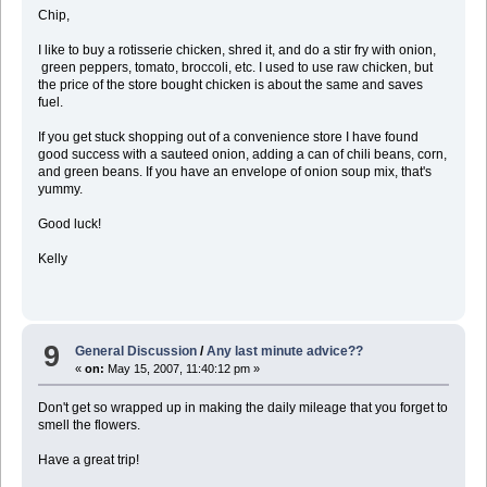
Chip,
I like to buy a rotisserie chicken, shred it, and do a stir fry with onion,
green peppers, tomato, broccoli, etc. I used to use raw chicken, but
the price of the store bought chicken is about the same and saves
fuel.
If you get stuck shopping out of a convenience store I have found
good success with a sauteed onion, adding a can of chili beans, corn,
and green beans. If you have an envelope of onion soup mix, that's
yummy.
Good luck!
Kelly
9
General Discussion
/
Any last minute advice??
«
on:
May 15, 2007, 11:40:12 pm »
Don't get so wrapped up in making the daily mileage that you forget to
smell the flowers.
Have a great trip!