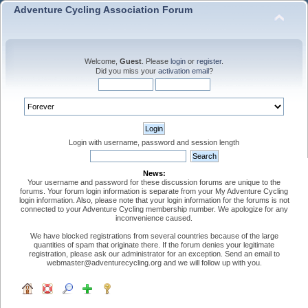
Adventure Cycling Association Forum
Welcome,
Guest
. Please
login
or
register
.
Did you miss your
activation email
?
Login with username, password and session length
News:
Your username and password for these discussion forums are unique to the
forums. Your forum login information is separate from your My Adventure Cycling
login information. Also, please note that your login information for the forums is not
connected to your Adventure Cycling membership number. We apologize for any
inconvenience caused.
We have blocked registrations from several countries because of the large
quantities of spam that originate there. If the forum denies your legitimate
registration, please ask our administrator for an exception. Send an email to
webmaster@adventurecycling.org and we will follow up with you.