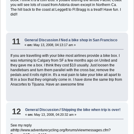
book. I think it is a coin toss. If youare touring the whole Pacific Coast
you will see lots of coast from Astoria down except in Northern Ca.
The hill back to the coast at Leggett to Ft Bragg is a treat!! Have fun. I
did!!
11
General Discussion
/
Ned a bike shop in San Francisco
«
on:
May 13, 2008, 04:13:17 am »
If you are travelling with your bike most airlines provide a bike box. I
was returning to Calgary from SF a few months ago on United and
they gave me a box. I think they cost $10 usually. Just loosen the
handlebars and turn them parallel with the cross bar, remove the
pedals and it rolls right in. It's a real pain to take your bike all apart to
fit in a box that they originally come in. I have done the same trip from
Anacortes to Tijuana. Have an awesome time
12
General Discussion
/
Shipping the bike when trip is over!
«
on:
May 13, 2008, 04:20:32 am »
See my reply
athttp://www.adventurecycling.org/forums/viewmessages.cfm?