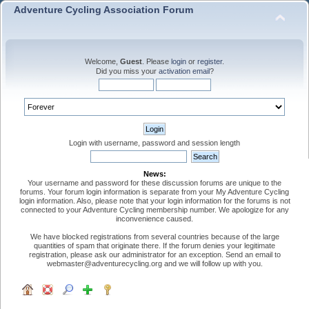
Adventure Cycling Association Forum
Welcome,
Guest
. Please
login
or
register
.
Did you miss your
activation email
?
Login with username, password and session length
News:
Your username and password for these discussion forums are unique to the
forums. Your forum login information is separate from your My Adventure Cycling
login information. Also, please note that your login information for the forums is not
connected to your Adventure Cycling membership number. We apologize for any
inconvenience caused.
We have blocked registrations from several countries because of the large
quantities of spam that originate there. If the forum denies your legitimate
registration, please ask our administrator for an exception. Send an email to
webmaster@adventurecycling.org and we will follow up with you.