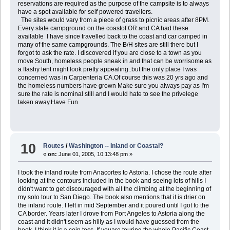
reservations are required as the purpose of the campsite is to always
have a spot available for self powered travellers.
The sites would vary from a piece of grass to picnic areas after 8PM.
Every state campground on the coastof OR and CA had these
available I have since travelled back to the coast and car camped in
many of the same campgrounds. The B/H sites are still there but I
forgot to ask the rate. I discovered if you are close to a town as you
move South, homeless people sneak in and that can be worrisome as
a flashy tent might look pretty appealing..but the only place I was
concerned was in Carpenteria CA.Of course this was 20 yrs ago and
the homeless numbers have grown Make sure you always pay as I'm
sure the rate is nominal still and I would hate to see the privelege
taken away.Have Fun
10
Routes
/
Washington -- Inland or Coastal?
«
on:
June 01, 2005, 10:13:48 pm »
I took the inland route from Anacortes to Astoria. I chose the route after
looking at the contours included in the book and seeing lots of hills I
didn't want to get discouraged with all the climbing at the beginning of
my solo tour to San Diego. The book also mentions that it is drier on
the inland route. I left in mid September and it poured until I got to the
CA border. Years later I drove from Port Angeles to Astoria along the
coast and it didn't seem as hilly as I would have guessed from the