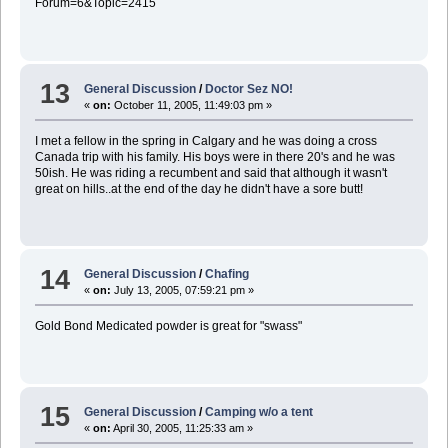
Forum=6&Topic=2415
13
General Discussion
/
Doctor Sez NO!
«
on:
October 11, 2005, 11:49:03 pm »
I met a fellow in the spring in Calgary and he was doing a cross
Canada trip with his family. His boys were in there 20's and he was
50ish. He was riding a recumbent and said that although it wasn't
great on hills..at the end of the day he didn't have a sore butt!
14
General Discussion
/
Chafing
«
on:
July 13, 2005, 07:59:21 pm »
Gold Bond Medicated powder is great for "swass"
15
General Discussion
/
Camping w/o a tent
«
on:
April 30, 2005, 11:25:33 am »