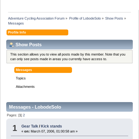
Adventure Cycling Association Forum
»
Profile of LobodeSolo
»
Show Posts
»
Messages
Profile Info
Show Posts
This section allows you to view all posts made by this member. Note that you
can only see posts made in areas you currently have access to.
Messages
Topics
Attachments
Messages - LobodeSolo
Pages: [
1
]
2
1
Gear Talk
/
Kick stands
«
on:
March 07, 2006, 01:00:58 am »