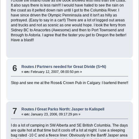
I chose the inland route as the book showed less hills than the coast.
It also says there is less rain!!! I would have hated to see the rain on
the coast as it pelted down rain until I got to the Columbia River. I
have since driven the Olympic Penninsula and it isn't as hilly as
portrayed. (Easy to say in a car!!) There are a lot of logged out areas
and trucks and not as scenic as one would hope. I took the ferry from
Sidney BC to Anacortes (Awesome) and then to Port Townsend and
through to Astoria. I agree that the faster you get to Oregon the better!
Have a blast!!
6
Routes
/
Partners needed for Great Divide (S>N)
«
on:
February 12, 2007, 08:00:50 pm »
Stop and see me at the Rose& Crown Pub in Calgary. I bartend there!!
7
Routes
/
Great Parks North: Jasper to Kalispell
«
on:
January 23, 2006, 09:17:29 pm »
I do a lot of camping in SW Alberta and SE British Columbia. The days
are quite hot at that time but it cools off a lot at night. I use a sleeping
bag rated -10 C and a fleece liner. Obviously in the Banff/ Jasper area