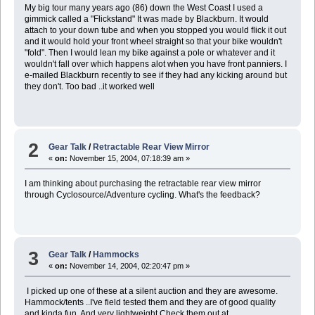
My big tour many years ago (86) down the West Coast I used a
gimmick called a "Flickstand" It was made by Blackburn. It would
attach to your down tube and when you stopped you would flick it out
and it would hold your front wheel straight so that your bike wouldn't
"fold". Then I would lean my bike against a pole or whatever and it
wouldn't fall over which happens alot when you have front panniers. I
e-mailed Blackburn recently to see if they had any kicking around but
they don't. Too bad ..it worked well
2
Gear Talk
/
Retractable Rear View Mirror
«
on:
November 15, 2004, 07:18:39 am »
I am thinking about purchasing the retractable rear view mirror
through Cyclosource/Adventure cycling. What's the feedback?
3
Gear Talk
/
Hammocks
«
on:
November 14, 2004, 02:20:47 pm »
I picked up one of these at a silent auction and they are awesome.
Hammock/tents ..I've field tested them and they are of good quality
and kinda fun. And very lightweight Check them out at