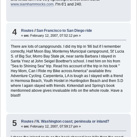
www.siamhammocks.com
. I"m 6'1 and 240.
4
Routes
/
San Francisco to San Diego ride
«
on:
February 12, 2007, 07:52:12 pm »
There are lots of campgrounds. I did my trip in '86 but if I remember
correctly, Half Moon Bay, Monterrey Municipal campground, St' Lucia
S. of Big Sur, Morro Bay State pk, near santa Barbara I stayed in
Santa Ynez at John Seigel Boettner's school. I met him on his from
"Sea to Shining Sea" trip. Read his account of the trip in his book "
Hey Mom, Can I Ride my Bike across America" available thru
Adventure Cycling. Carpenteria, LA is tough as I stayed with a friend
in Hermosa Beach, Youth Hostel in Huntingdon Beach and then S.D
where I again stayed with friends. Kirkendall and Spring's book
mentionned above gives invaluable info on the whole route. Have a
blast!!
5
Routes
/
N. Washington coast; peninsula or inland?
«
on:
February 12, 2007, 07:59:17 pm »