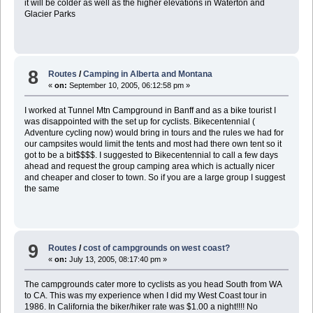
it will be colder as well as the higher elevations in Waterton and
Glacier Parks
8
Routes
/
Camping in Alberta and Montana
«
on:
September 10, 2005, 06:12:58 pm »
I worked at Tunnel Mtn Campground in Banff and as a bike tourist I
was disappointed with the set up for cyclists. Bikecentennial (
Adventure cycling now) would bring in tours and the rules we had for
our campsites would limit the tents and most had there own tent so it
got to be a bit$$$$. I suggested to Bikecentennial to call a few days
ahead and request the group camping area which is actually nicer
and cheaper and closer to town. So if you are a large group I suggest
the same
9
Routes
/
cost of campgrounds on west coast?
«
on:
July 13, 2005, 08:17:40 pm »
The campgrounds cater more to cyclists as you head South from WA
to CA. This was my experience when I did my West Coast tour in
1986. In California the biker/hiker rate was $1.00 a night!!!! No