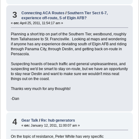
3
Connecting ACA Routes
/
Southern Tier Sect 6-7,
experience off-route, S of Elgin AFB?
«
on:
April 25, 2011, 11:54:17 am »
Planning a short trip on part of the Southern Tier, westbound, roughly
from Tallahassee to St. Francisville. Looking at maps and wondering
if anyone has any experience deviating south of Elgin AFB and riding
through Panama City, through Destin, and getting back on-route in
Pensacola.
Suspecting hoards of beach traffic and general unpleasantness, and
suspecting we'd be smart to stay on-route, but we have an opportunity
to stay near Destin and want to make sure we wouldn't miss neat
things out on the coast.
Thanks very much for any thoughts!
-Dan
4
Gear Talk
/
Re: hub generators
«
on:
January 12, 2011, 11:00:07 am »
On the topic of resistance, Peter White has very specific