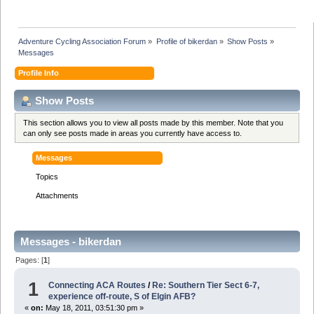
Adventure Cycling Association Forum
»
Profile of bikerdan
»
Show Posts
»
Messages
Profile Info
Show Posts
This section allows you to view all posts made by this member. Note that you
can only see posts made in areas you currently have access to.
Messages
Topics
Attachments
Messages - bikerdan
Pages: [
1
]
1
Connecting ACA Routes
/
Re: Southern Tier Sect 6-7,
experience off-route, S of Elgin AFB?
«
on:
May 18, 2011, 03:51:30 pm »