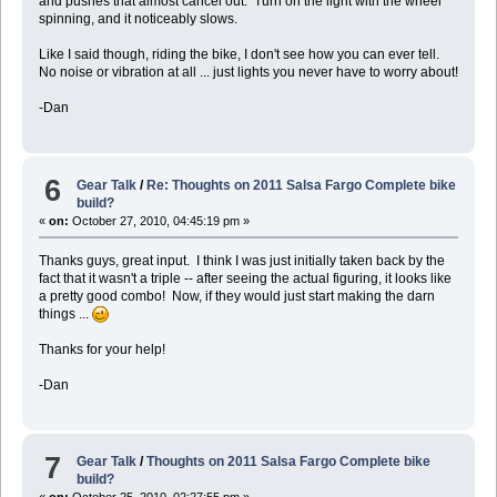
and pushes that almost cancel out. Turn on the light with the wheel
spinning, and it noticeably slows.
Like I said though, riding the bike, I don't see how you can ever tell.
No noise or vibration at all ... just lights you never have to worry about!
-Dan
6
Gear Talk
/
Re: Thoughts on 2011 Salsa Fargo Complete bike
build?
«
on:
October 27, 2010, 04:45:19 pm »
Thanks guys, great input. I think I was just initially taken back by the
fact that it wasn't a triple -- after seeing the actual figuring, it looks like
a pretty good combo! Now, if they would just start making the darn
things ...
Thanks for your help!
-Dan
7
Gear Talk
/
Thoughts on 2011 Salsa Fargo Complete bike
build?