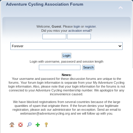
Adventure Cycling Association Forum
Welcome,
Guest
. Please
login
or
register
.
Did you miss your
activation email
?
Login with username, password and session length
News:
Your username and password for these discussion forums are unique to the
forums. Your forum login information is separate from your My Adventure Cycling
login information. Also, please note that your login information for the forums is not
connected to your Adventure Cycling membership number. We apologize for any
inconvenience caused.
We have blocked registrations from several countries because of the large
quantities of spam that originate there. If the forum denies your legitimate
registration, please ask our administrator for an exception. Send an email to
webmaster@adventurecycling.org and we will follow up with you.