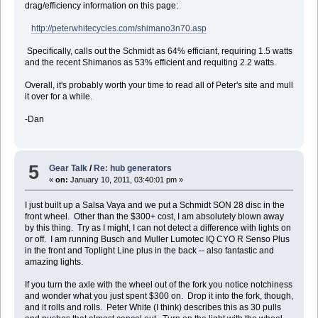
drag/efficiency information on this page:
http://peterwhitecycles.com/shimano3n70.asp
Specifically, calls out the Schmidt as 64% efficiant, requiring 1.5 watts
and the recent Shimanos as 53% efficient and requiting 2.2 watts.
Overall, it's probably worth your time to read all of Peter's site and mull
it over for a while.
-Dan
5
Gear Talk
/
Re: hub generators
«
on:
January 10, 2011, 03:40:01 pm »
I just built up a Salsa Vaya and we put a Schmidt SON 28 disc in the
front wheel. Other than the $300+ cost, I am absolutely blown away
by this thing. Try as I might, I can not detect a difference with lights on
or off. I am running Busch and Muller Lumotec IQ CYO R Senso Plus
in the front and Toplight Line plus in the back -- also fantastic and
amazing lights.
If you turn the axle with the wheel out of the fork you notice notchiness
and wonder what you just spent $300 on. Drop it into the fork, though,
and it rolls and rolls. Peter White (I think) describes this as 30 pulls