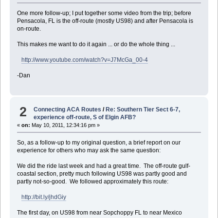
One more follow-up; I put together some video from the trip; before
Pensacola, FL is the off-route (mostly US98) and after Pensacola is
on-route.
This makes me want to do it again ... or do the whole thing ...
http://www.youtube.com/watch?v=J7McGa_00-4
-Dan
2
Connecting ACA Routes
/
Re: Southern Tier Sect 6-7,
experience off-route, S of Elgin AFB?
«
on:
May 10, 2011, 12:34:16 pm »
So, as a follow-up to my original question, a brief report on our
experience for others who may ask the same question:
We did the ride last week and had a great time. The off-route gulf-
coastal section, pretty much following US98 was partly good and
partly not-so-good. We followed approximately this route:
http://bit.ly/jhdGiy
The first day, on US98 from near Sopchoppy FL to near Mexico