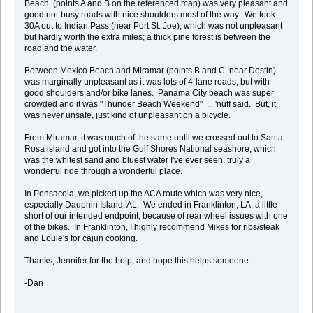
Beach (points A and B on the referenced map) was very pleasant and
good not-busy roads with nice shoulders most of the way. We took
30A out to Indian Pass (near Port St. Joe), which was not unpleasant
but hardly worth the extra miles; a thick pine forest is between the
road and the water.
Between Mexico Beach and Miramar (points B and C, near Destin)
was marginally unpleasant as it was lots of 4-lane roads, but with
good shoulders and/or bike lanes. Panama City beach was super
crowded and it was "Thunder Beach Weekend" ... 'nuff said. But, it
was never unsafe, just kind of unpleasant on a bicycle.
From Miramar, it was much of the same until we crossed out to Santa
Rosa island and got into the Gulf Shores National seashore, which
was the whitest sand and bluest water I've ever seen, truly a
wonderful ride through a wonderful place.
In Pensacola, we picked up the ACA route which was very nice,
especially Dauphin Island, AL. We ended in Franklinton, LA, a little
short of our intended endpoint, because of rear wheel issues with one
of the bikes. In Franklinton, I highly recommend Mikes for ribs/steak
and Louie's for cajun cooking.
Thanks, Jennifer for the help, and hope this helps someone.
-Dan