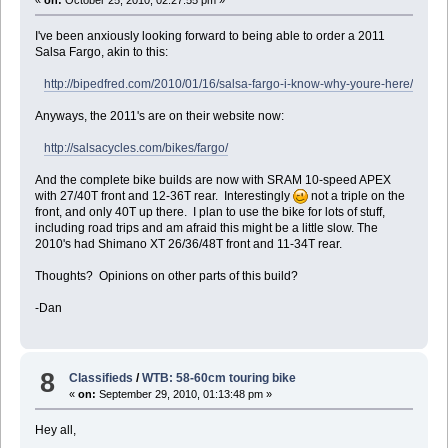
«
on:
October 25, 2010, 02:27:55 pm »
I've been anxiously looking forward to being able to order a 2011
Salsa Fargo, akin to this:
http://bipedfred.com/2010/01/16/salsa-fargo-i-know-why-youre-here/
Anyways, the 2011's are on their website now:
http://salsacycles.com/bikes/fargo/
And the complete bike builds are now with SRAM 10-speed APEX
with 27/40T front and 12-36T rear. Interestingly
not a triple on the
front, and only 40T up there. I plan to use the bike for lots of stuff,
including road trips and am afraid this might be a little slow. The
2010's had Shimano XT 26/36/48T front and 11-34T rear.
Thoughts? Opinions on other parts of this build?
-Dan
8
Classifieds
/
WTB: 58-60cm touring bike
«
on:
September 29, 2010, 01:13:48 pm »
Hey all,