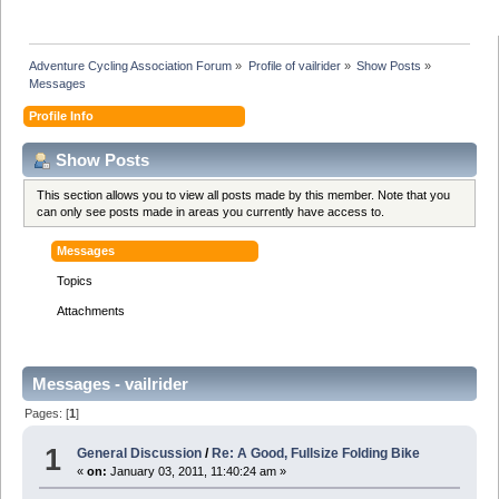
Adventure Cycling Association Forum
»
Profile of vailrider
»
Show Posts
»
Messages
Profile Info
Show Posts
This section allows you to view all posts made by this member. Note that you
can only see posts made in areas you currently have access to.
Messages
Topics
Attachments
Messages - vailrider
Pages: [
1
]
1
General Discussion
/
Re: A Good, Fullsize Folding Bike
«
on:
January 03, 2011, 11:40:24 am »