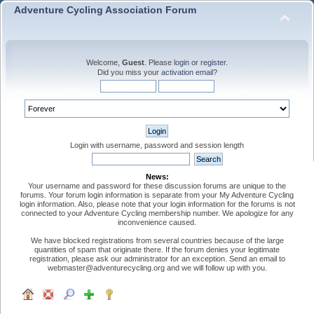
Adventure Cycling Association Forum
Welcome,
Guest
. Please
login
or
register
.
Did you miss your
activation email
?
Login with username, password and session length
News:
Your username and password for these discussion forums are unique to the
forums. Your forum login information is separate from your My Adventure Cycling
login information. Also, please note that your login information for the forums is not
connected to your Adventure Cycling membership number. We apologize for any
inconvenience caused.
We have blocked registrations from several countries because of the large
quantities of spam that originate there. If the forum denies your legitimate
registration, please ask our administrator for an exception. Send an email to
webmaster@adventurecycling.org and we will follow up with you.