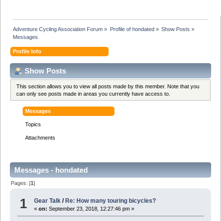
Adventure Cycling Association Forum
»
Profile of hondated
»
Show Posts
»
Messages
Profile Info
Show Posts
This section allows you to view all posts made by this member. Note that you
can only see posts made in areas you currently have access to.
Messages
Topics
Attachments
Messages - hondated
Pages: [
1
]
1
Gear Talk
/
Re: How many touring bicycles?
«
on:
September 23, 2018, 12:27:46 pm »