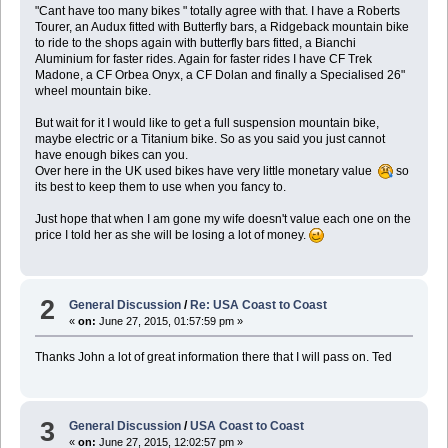
"Cant have too many bikes " totally agree with that. I have a Roberts
Tourer, an Audux fitted with Butterfly bars, a Ridgeback mountain bike
to ride to the shops again with butterfly bars fitted, a Bianchi
Aluminium for faster rides. Again for faster rides I have CF Trek
Madone, a CF Orbea Onyx, a CF Dolan and finally a Specialised 26"
wheel mountain bike.
But wait for it I would like to get a full suspension mountain bike,
maybe electric or a Titanium bike. So as you said you just cannot
have enough bikes can you.
Over here in the UK used bikes have very little monetary value
so
its best to keep them to use when you fancy to.
Just hope that when I am gone my wife doesn't value each one on the
price I told her as she will be losing a lot of money.
2
General Discussion
/
Re: USA Coast to Coast
«
on:
June 27, 2015, 01:57:59 pm »
Thanks John a lot of great information there that I will pass on. Ted
3
General Discussion
/
USA Coast to Coast
«
on:
June 27, 2015, 12:02:57 pm »