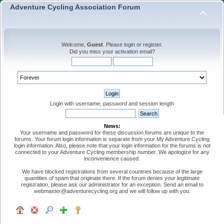
Adventure Cycling Association Forum
Welcome,
Guest
. Please
login
or
register
.
Did you miss your
activation email
?
Login with username, password and session length
News:
Your username and password for these discussion forums are unique to the
forums. Your forum login information is separate from your My Adventure Cycling
login information. Also, please note that your login information for the forums is not
connected to your Adventure Cycling membership number. We apologize for any
inconvenience caused.
We have blocked registrations from several countries because of the large
quantities of spam that originate there. If the forum denies your legitimate
registration, please ask our administrator for an exception. Send an email to
webmaster@adventurecycling.org and we will follow up with you.