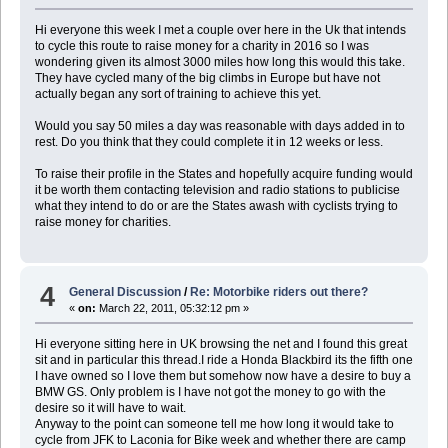
Hi everyone this week I met a couple over here in the Uk that intends
to cycle this route to raise money for a charity in 2016 so I was
wondering given its almost 3000 miles how long this would this take.
They have cycled many of the big climbs in Europe but have not
actually began any sort of training to achieve this yet.
Would you say 50 miles a day was reasonable with days added in to
rest. Do you think that they could complete it in 12 weeks or less.
To raise their profile in the States and hopefully acquire funding would
it be worth them contacting television and radio stations to publicise
what they intend to do or are the States awash with cyclists trying to
raise money for charities.
4
General Discussion
/
Re: Motorbike riders out there?
«
on:
March 22, 2011, 05:32:12 pm »
Hi everyone sitting here in UK browsing the net and I found this great
sit and in particular this thread.I ride a Honda Blackbird its the fifth one
I have owned so I love them but somehow now have a desire to buy a
BMW GS. Only problem is I have not got the money to go with the
desire so it will have to wait.
Anyway to the point can someone tell me how long it would take to
cycle from JFK to Laconia for Bike week and whether there are camp