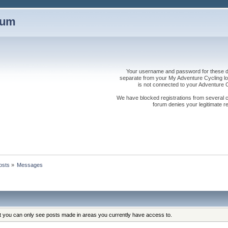
rum
Your username and password for these dis
separate from your My Adventure Cycling logi
is not connected to your Adventure
We have blocked registrations from several cou
forum denies your legitimate re
osts
»
Messages
at you can only see posts made in areas you currently have access to.