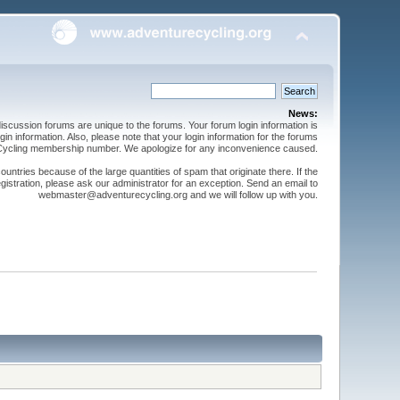
News:
cussion forums are unique to the forums. Your forum login information is
n information. Also, please note that your login information for the forums
 Cycling membership number. We apologize for any inconvenience caused.
ntries because of the large quantities of spam that originate there. If the
gistration, please ask our administrator for an exception. Send an email to
webmaster@adventurecycling.org and we will follow up with you.