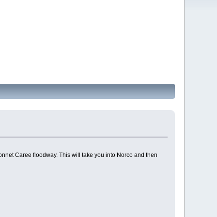
net Caree floodway. This will take you into Norco and then