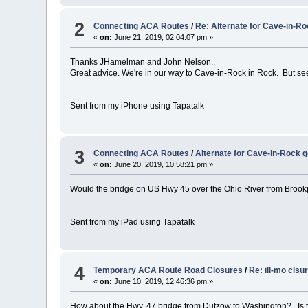
2
Connecting ACA Routes
/
Re: Alternate for Cave-in-R
«
on:
June 21, 2019, 02:04:07 pm »
Thanks JHamelman and John Nelson..
Great advice. We're in our way to Cave-in-Rock in Rock. But se
Sent from my iPhone using Tapatalk
3
Connecting ACA Routes
/
Alternate for Cave-in-Rock 
«
on:
June 20, 2019, 10:58:21 pm »
Would the bridge on US Hwy 45 over the Ohio River from Brookpo
Sent from my iPad using Tapatalk
4
Temporary ACA Route Road Closures
/
Re: ill-mo clsu
«
on:
June 10, 2019, 12:46:36 pm »
How about the Hwy. 47 bridge from Dutzow to Washington? Is th