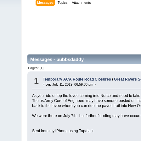
Messages
Topics
Attachments
Messages - bubbsdaddy
Pages: [
1
]
1
Temporary ACA Route Road Closures
/
Great Rivers S
«
on:
July 11, 2019, 06:59:36 pm »
As you ride ontop the levee coming into Norco and need to take 
The us Army Core of Engineers may have somone posted on the l
back to the levee where you can ride the paved trail into New O
We were there on July 7th, but further flooding may have occurr
Sent from my iPhone using Tapatalk