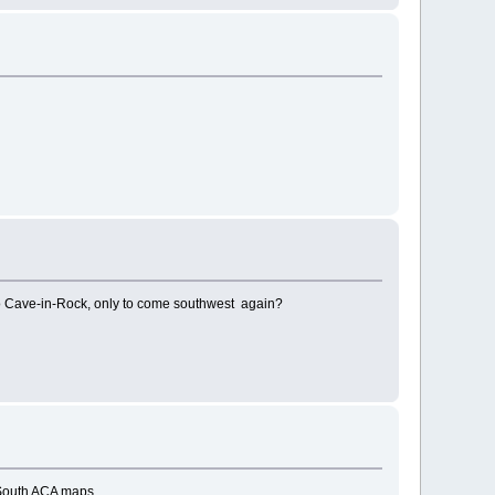
 to Cave-in-Rock, only to come southwest again?
 South ACA maps.