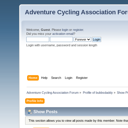
Adventure Cycling Association Fo
Welcome,
Guest
. Please
login
or
register
.
Did you miss your
activation email
?
Login with username, password and session length
Home
Help
Search
Login
Register
Adventure Cycling Association Forum
»
Profile of bubbsdaddy
»
Show P
Profile Info
Show Posts
This section allows you to view all posts made by this member. Note th