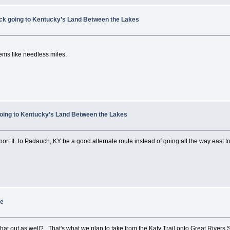
ock going to Kentucky’s Land Between the Lakes
ems like needless miles.
going to Kentucky’s Land Between the Lakes
rt IL to Padauch, KY be a good alternate route instead of going all the way east
re
at out as well? That's what we plan to take from the Katy Trail onto Great Rivers