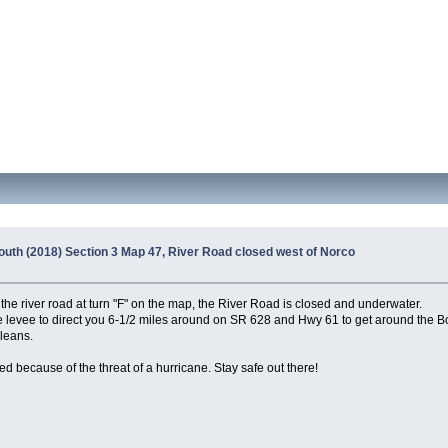
outh (2018) Section 3 Map 47, River Road closed west of Norco
the river road at turn "F" on the map, the River Road is closed and underwater.
evee to direct you 6-1/2 miles around on SR 628 and Hwy 61 to get around the Bon
rleans.
ed because of the threat of a hurricane. Stay safe out there!