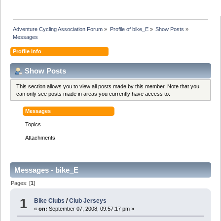
Adventure Cycling Association Forum
»
Profile of bike_E
»
Show Posts
»
Messages
Profile Info
Show Posts
This section allows you to view all posts made by this member. Note that you
can only see posts made in areas you currently have access to.
Messages
Topics
Attachments
Messages - bike_E
Pages: [
1
]
1
Bike Clubs
/
Club Jerseys
«
on:
September 07, 2008, 09:57:17 pm »