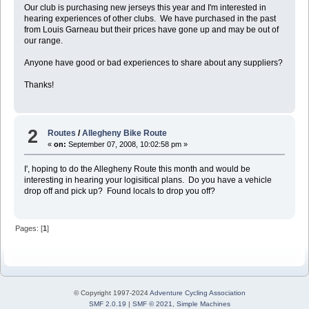
Our club is purchasing new jerseys this year and I'm interested in
hearing experiences of other clubs. We have purchased in the past
from Louis Garneau but their prices have gone up and may be out of
our range.
Anyone have good or bad experiences to share about any suppliers?
Thanks!
2
Routes
/
Allegheny Bike Route
«
on:
September 07, 2008, 10:02:58 pm »
I', hoping to do the Allegheny Route this month and would be
interesting in hearing your logisitical plans. Do you have a vehicle
drop off and pick up? Found locals to drop you off?
Pages: [
1
]
© Copyright 1997-2024
Adventure Cycling Association
SMF 2.0.19
|
SMF © 2021
,
Simple Machines