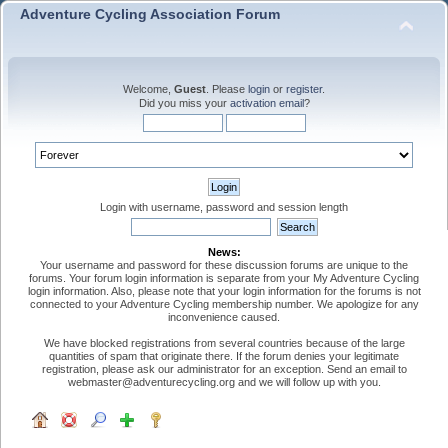
Adventure Cycling Association Forum
Welcome,
Guest
. Please
login
or
register
.
Did you miss your
activation email
?
Login with username, password and session length
News:
Your username and password for these discussion forums are unique to the
forums. Your forum login information is separate from your My Adventure Cycling
login information. Also, please note that your login information for the forums is not
connected to your Adventure Cycling membership number. We apologize for any
inconvenience caused.
We have blocked registrations from several countries because of the large
quantities of spam that originate there. If the forum denies your legitimate
registration, please ask our administrator for an exception. Send an email to
webmaster@adventurecycling.org and we will follow up with you.