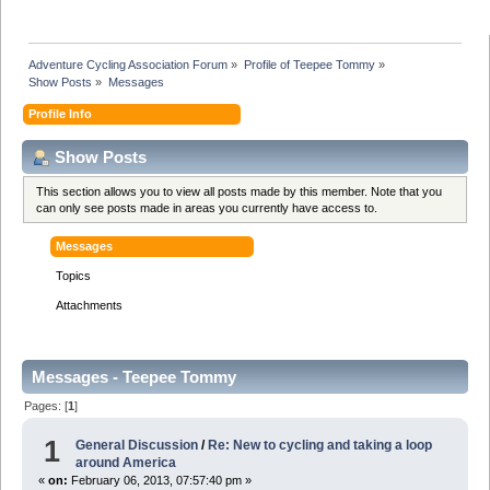
Adventure Cycling Association Forum
»
Profile of Teepee Tommy
»
Show Posts
»
Messages
Profile Info
Show Posts
This section allows you to view all posts made by this member. Note that you
can only see posts made in areas you currently have access to.
Messages
Topics
Attachments
Messages - Teepee Tommy
Pages: [
1
]
1
General Discussion
/
Re: New to cycling and taking a loop
around America
«
on:
February 06, 2013, 07:57:40 pm »