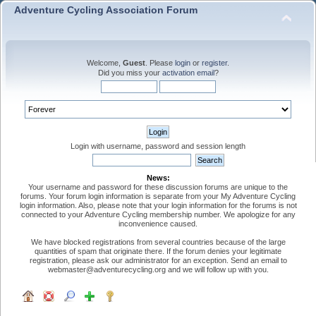
Adventure Cycling Association Forum
Welcome,
Guest
. Please
login
or
register
.
Did you miss your
activation email
?
Login with username, password and session length
News:
Your username and password for these discussion forums are unique to the
forums. Your forum login information is separate from your My Adventure Cycling
login information. Also, please note that your login information for the forums is not
connected to your Adventure Cycling membership number. We apologize for any
inconvenience caused.
We have blocked registrations from several countries because of the large
quantities of spam that originate there. If the forum denies your legitimate
registration, please ask our administrator for an exception. Send an email to
webmaster@adventurecycling.org and we will follow up with you.