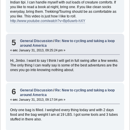
Indian tipi. I can handle myself with out loads of creature comforts. If
you like to read a book at night, bring one. If you like clean socks
everyday, bring them. Trekking/Touring should be as comfortable as
you like. This video is just how I like to roll.
http://www.youtube.com/watch?v=Bp6uwrb-hXY
5
General Discussion
/
Re: New to cycling and taking a loop
around America
«
on:
January 31, 2013, 09:25:24 pm »
Hi, Jimbo. I want to say I think I will get in full swing after a few weeks.
The only thing I can really say is some of the best adventures are the
ones you go into knowing nothing about.
6
General Discussion
/
Re: New to cycling and taking a loop
around America
«
on:
January 31, 2013, 09:17:04 pm »
Only one bag is filled. I weighed every thing today and with 2 days
food and the bag weight I am at 19 LBS. I got some tools and 3 tubes
stuffed in there also.