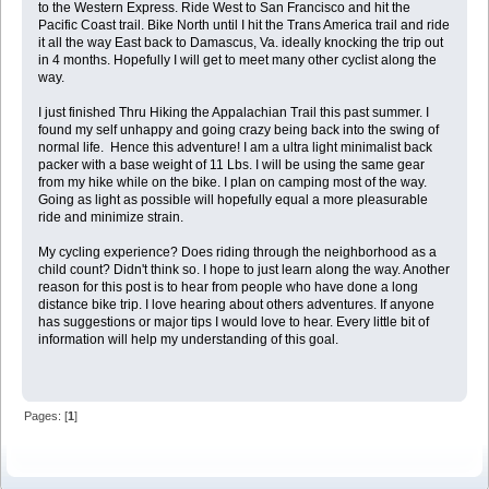
to the Western Express. Ride West to San Francisco and hit the
Pacific Coast trail. Bike North until I hit the Trans America trail and ride
it all the way East back to Damascus, Va. ideally knocking the trip out
in 4 months. Hopefully I will get to meet many other cyclist along the
way.
I just finished Thru Hiking the Appalachian Trail this past summer. I
found my self unhappy and going crazy being back into the swing of
normal life. Hence this adventure! I am a ultra light minimalist back
packer with a base weight of 11 Lbs. I will be using the same gear
from my hike while on the bike. I plan on camping most of the way.
Going as light as possible will hopefully equal a more pleasurable
ride and minimize strain.
My cycling experience? Does riding through the neighborhood as a
child count? Didn't think so. I hope to just learn along the way. Another
reason for this post is to hear from people who have done a long
distance bike trip. I love hearing about others adventures. If anyone
has suggestions or major tips I would love to hear. Every little bit of
information will help my understanding of this goal.
Pages: [
1
]