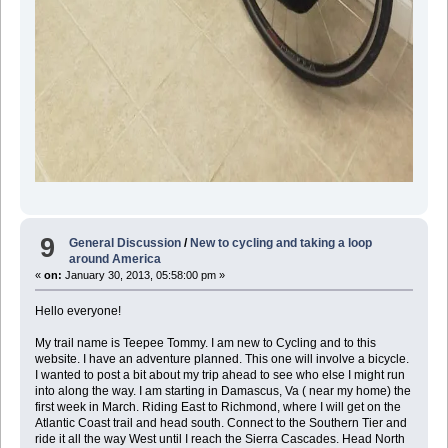
9
General Discussion
/
New to cycling and taking a loop
around America
«
on:
January 30, 2013, 05:58:00 pm »
Hello everyone!
My trail name is Teepee Tommy. I am new to Cycling and to this
website. I have an adventure planned. This one will involve a bicycle.
I wanted to post a bit about my trip ahead to see who else I might run
into along the way. I am starting in Damascus, Va ( near my home) the
first week in March. Riding East to Richmond, where I will get on the
Atlantic Coast trail and head south. Connect to the Southern Tier and
ride it all the way West until I reach the Sierra Cascades. Head North