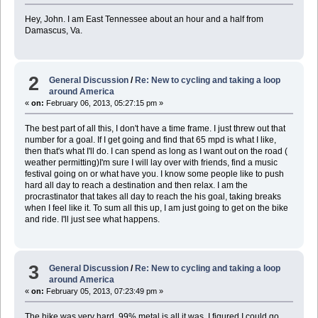
Hey, John. I am East Tennessee about an hour and a half from
Damascus, Va.
2
General Discussion
/
Re: New to cycling and taking a loop
around America
«
on:
February 06, 2013, 05:27:15 pm »
The best part of all this, I don't have a time frame. I just threw out that
number for a goal. If I get going and find that 65 mpd is what I like,
then that's what I'll do. I can spend as long as I want out on the road (
weather permitting)I'm sure I will lay over with friends, find a music
festival going on or what have you. I know some people like to push
hard all day to reach a destination and then relax. I am the
procrastinator that takes all day to reach the his goal, taking breaks
when I feel like it. To sum all this up, I am just going to get on the bike
and ride. I'll just see what happens.
3
General Discussion
/
Re: New to cycling and taking a loop
around America
«
on:
February 05, 2013, 07:23:49 pm »
The hike was very hard. 99% metal is all it was. I figured I could go