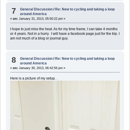
7
General Discussion
/
Re: New to cycling and taking a loop
around America
«
on:
January 31, 2013, 05:50:22 pm »
I hope to just miss the heat. As for my time frame, I can take 4 months
or 4 years. Not in a hurry. I will have a facebook page just for the trip. I
am not much of a blog or journal guy.
8
General Discussion
/
Re: New to cycling and taking a loop
around America
«
on:
January 30, 2013, 06:42:56 pm »
Here is a picture of my setup. .