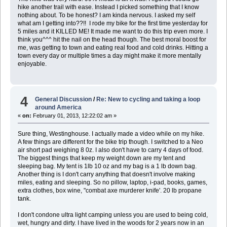
hike another trail with ease. Instead I picked something that I know
nothing about. To be honest? I am kinda nervous. I asked my self
what am I getting into??!! I rode my bike for the first time yesterday for
5 miles and it KILLED ME! It made me want to do this trip even more. I
think you^^^ hit the nail on the head though. The best moral boost for
me, was getting to town and eating real food and cold drinks. Hitting a
town every day or multiple times a day might make it more mentally
enjoyable.
4
General Discussion
/
Re: New to cycling and taking a loop
around America
«
on:
February 01, 2013, 12:22:02 am »
Sure thing, Westinghouse. I actually made a video while on my hike.
A few things are different for the bike trip though. I switched to a Neo
air short pad weighing 8 0z. I also don't have to carry 4 days of food.
The biggest things that keep my weight down are my tent and
sleeping bag. My tent is 1lb 10 oz and my bag is a 1 lb down bag.
Another thing is I don't carry anything that doesn't involve making
miles, eating and sleeping. So no pillow, laptop, i-pad, books, games,
extra clothes, box wine, "combat axe murderer knife'. 20 lb propane
tank.
I don't condone ultra light camping unless you are used to being cold,
wet, hungry and dirty. I have lived in the woods for 2 years now in an