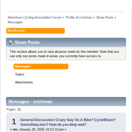
Adventure Cycling Association Forum
»
Profile of crichman
»
Show Posts
»
Messages
Profile Info
Show Posts
This section allows you to view all posts made by this member. Note that you
can only see posts made in areas you currently have access to.
Messages
Topics
Attachments
Messages - crichman
Pages: [
1
]
1
General Discussion
/
Crazy Guy On A Bike? CycleBlaze?
Something else? How do you blog now?
«
on:
January 20, 2026, 01:57:10 pm »