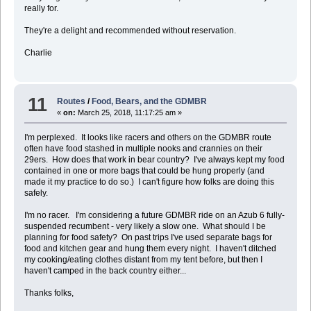
really for.
They're a delight and recommended without reservation.
Charlie
11
Routes
/
Food, Bears, and the GDMBR
«
on:
March 25, 2018, 11:17:25 am »
I'm perplexed. It looks like racers and others on the GDMBR route
often have food stashed in multiple nooks and crannies on their
29ers. How does that work in bear country? I've always kept my food
contained in one or more bags that could be hung properly (and
made it my practice to do so.) I can't figure how folks are doing this
safely.
I'm no racer. I'm considering a future GDMBR ride on an Azub 6 fully-
suspended recumbent - very likely a slow one. What should I be
planning for food safety? On past trips I've used separate bags for
food and kitchen gear and hung them every night. I haven't ditched
my cooking/eating clothes distant from my tent before, but then I
haven't camped in the back country either...
Thanks folks,