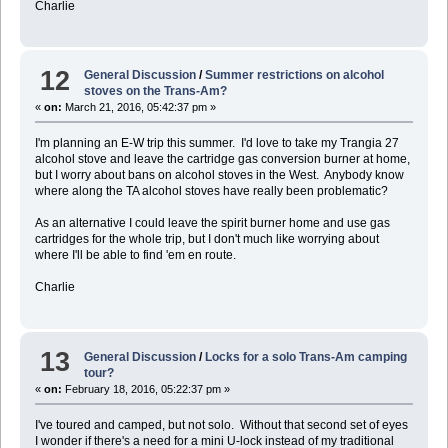
Charlie
12
General Discussion
/
Summer restrictions on alcohol
stoves on the Trans-Am?
«
on:
March 21, 2016, 05:42:37 pm »
I'm planning an E-W trip this summer. I'd love to take my Trangia 27
alcohol stove and leave the cartridge gas conversion burner at home,
but I worry about bans on alcohol stoves in the West. Anybody know
where along the TA alcohol stoves have really been problematic?
As an alternative I could leave the spirit burner home and use gas
cartridges for the whole trip, but I don't much like worrying about
where I'll be able to find 'em en route.
Charlie
13
General Discussion
/
Locks for a solo Trans-Am camping
tour?
«
on:
February 18, 2016, 05:22:37 pm »
I've toured and camped, but not solo. Without that second set of eyes
I wonder if there's a need for a mini U-lock instead of my traditional