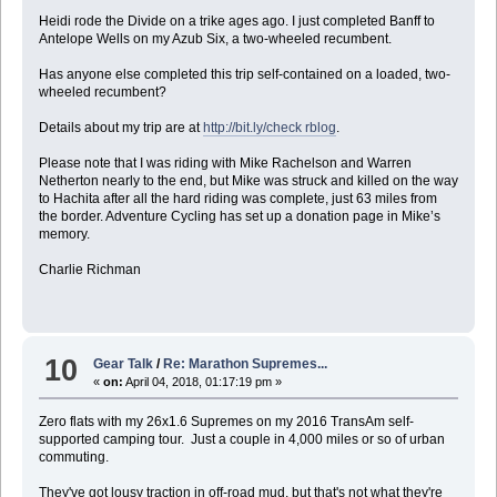
Heidi rode the Divide on a trike ages ago. I just completed Banff to
Antelope Wells on my Azub Six, a two-wheeled recumbent.
Has anyone else completed this trip self-contained on a loaded, two-
wheeled recumbent?
Details about my trip are at
http://bit.ly/check rblog
.
Please note that I was riding with Mike Rachelson and Warren
Netherton nearly to the end, but Mike was struck and killed on the way
to Hachita after all the hard riding was complete, just 63 miles from
the border. Adventure Cycling has set up a donation page in Mike’s
memory.
Charlie Richman
10
Gear Talk
/
Re: Marathon Supremes...
«
on:
April 04, 2018, 01:17:19 pm »
Zero flats with my 26x1.6 Supremes on my 2016 TransAm self-
supported camping tour. Just a couple in 4,000 miles or so of urban
commuting.
They've got lousy traction in off-road mud, but that's not what they're