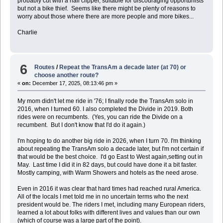
probably cut with a nail clipper, suitable for discouraging opportunists
but not a bike thief. Seems like there might be plenty of reasons to
worry about those where there are more people and more bikes...
Charlie
6
Routes
/
Repeat the TransAm a decade later (at 70) or
choose another route?
«
on:
December 17, 2025, 08:13:46 pm »
My mom didn't let me ride in '76; I finally rode the TransAm solo in
2016, when I turned 60. I also completed the Divide in 2019. Both
rides were on recumbents. (Yes, you can ride the Divide on a
recumbent. But I don't know that I'd do it again.)
I'm hoping to do another big ride in 2026, when I turn 70. I'm thinking
about repeating the TransAm solo a decade later, but I'm not certain if
that would be the best choice. I'd go East to West again,setting out in
May. Last time I did it in 82 days, but could have done it a bit faster.
Mostly camping, with Warm Showers and hotels as the need arose.
Even in 2016 it was clear that hard times had reached rural America.
All of the locals I met told me in no uncertain terms who the next
president would be. The riders I met, including many European riders,
learned a lot about folks with different lives and values than our own
(which of course was a large part of the point).