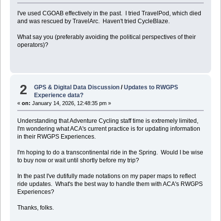
I've used CGOAB effectively in the past. I tried TravelPod, which died
and was rescued by TravelArc. Haven't tried CycleBlaze.
What say you (preferably avoiding the political perspectives of their
operators)?
2
GPS & Digital Data Discussion
/
Updates to RWGPS
Experience data?
«
on:
January 14, 2026, 12:48:35 pm »
Understanding that Adventure Cycling staff time is extremely limited,
I'm wondering what ACA's current practice is for updating information
in their RWGPS Experiences.
I'm hoping to do a transcontinental ride in the Spring. Would I be wise
to buy now or wait until shortly before my trip?
In the past I've dutifully made notations on my paper maps to reflect
ride updates. What's the best way to handle them with ACA's RWGPS
Experiences?
Thanks, folks.