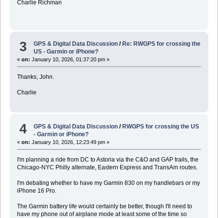
Charlie Richman
3
GPS & Digital Data Discussion
/
Re: RWGPS for crossing the
US - Garmin or iPhone?
«
on:
January 10, 2026, 01:37:20 pm »
Thanks, John.
Charlie
4
GPS & Digital Data Discussion
/
RWGPS for crossing the US
- Garmin or iPhone?
«
on:
January 10, 2026, 12:23:49 pm »
I'm planning a ride from DC to Astoria via the C&O and GAP trails, the
Chicago-NYC Philly alternate, Eastern Express and TransAm routes.
I'm debating whether to have my Garmin 830 on my handlebars or my
iPhone 16 Pro.
The Garmin battery life would certainly be better, though I'll need to
have my phone out of airplane mode at least some of the time so