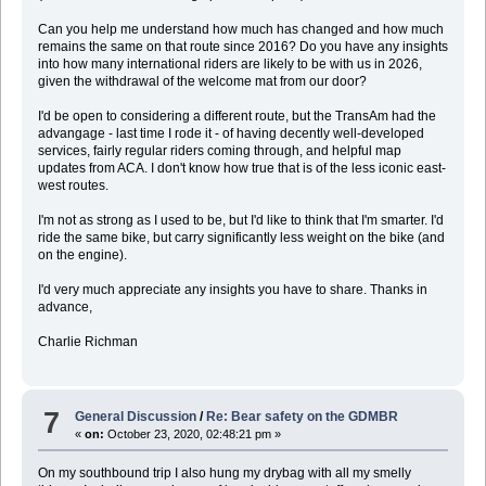
Can you help me understand how much has changed and how much
remains the same on that route since 2016? Do you have any insights
into how many international riders are likely to be with us in 2026,
given the withdrawal of the welcome mat from our door?
I'd be open to considering a different route, but the TransAm had the
advangage - last time I rode it - of having decently well-developed
services, fairly regular riders coming through, and helpful map
updates from ACA. I don't know how true that is of the less iconic east-
west routes.
I'm not as strong as I used to be, but I'd like to think that I'm smarter. I'd
ride the same bike, but carry significantly less weight on the bike (and
on the engine).
I'd very much appreciate any insights you have to share. Thanks in
advance,
Charlie Richman
7
General Discussion
/
Re: Bear safety on the GDMBR
«
on:
October 23, 2020, 02:48:21 pm »
On my southbound trip I also hung my drybag with all my smelly