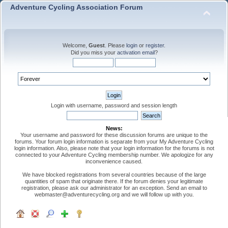
Adventure Cycling Association Forum
Welcome,
Guest
. Please
login
or
register
.
Did you miss your
activation email
?
Login with username, password and session length
News:
Your username and password for these discussion forums are unique to the
forums. Your forum login information is separate from your My Adventure Cycling
login information. Also, please note that your login information for the forums is not
connected to your Adventure Cycling membership number. We apologize for any
inconvenience caused.
We have blocked registrations from several countries because of the large
quantities of spam that originate there. If the forum denies your legitimate
registration, please ask our administrator for an exception. Send an email to
webmaster@adventurecycling.org and we will follow up with you.