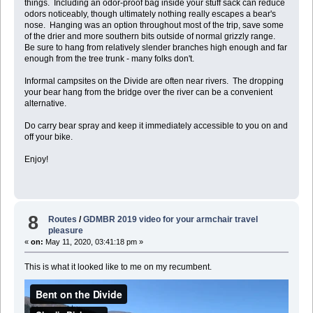
things. Including an odor-proof bag inside your stuff sack can reduce
odors noticeably, though ultimately nothing really escapes a bear's
nose. Hanging was an option throughout most of the trip, save some
of the drier and more southern bits outside of normal grizzly range.
Be sure to hang from relatively slender branches high enough and far
enough from the tree trunk - many folks don't.
Informal campsites on the Divide are often near rivers. The dropping
your bear hang from the bridge over the river can be a convenient
alternative.
Do carry bear spray and keep it immediately accessible to you on and
off your bike.
Enjoy!
8
Routes
/
GDMBR 2019 video for your armchair travel
pleasure
«
on:
May 11, 2020, 03:41:18 pm »
This is what it looked like to me on my recumbent.