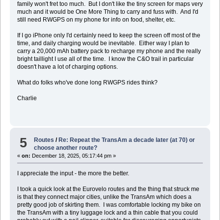
family won't fret too much. But I don't like the tiny screen for maps very
much and it would be One More Thing to carry and fuss with. And I'd
still need RWGPS on my phone for info on food, shelter, etc.
If I go iPhone only I'd certainly need to keep the screen off most of the
time, and daily charging would be inevitable. Either way I plan to
carry a 20,000 mAh battery pack to recharge my phone and the really
bright taillight I use all of the time. I know the C&O trail in particular
doesn't have a lot of charging options.
What do folks who've done long RWGPS rides think?
Charlie
5
Routes
/
Re: Repeat the TransAm a decade later (at 70) or
choose another route?
«
on:
December 18, 2025, 05:17:44 pm »
I appreciate the input - the more the better.
I took a quick look at the Eurovelo routes and the thing that struck me
is that they connect major cities, unlike the TransAm which does a
pretty good job of skirting them. I was comfortable locking my bike on
the TransAm with a tiny luggage lock and a thin cable that you could