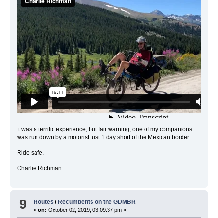
It was a terrific experience, but fair warning, one of my companions
was run down by a motorist just 1 day short of the Mexican border.
Ride safe.
Charlie Richman
9
Routes
/
Recumbents on the GDMBR
«
on:
October 02, 2019, 03:09:37 pm »