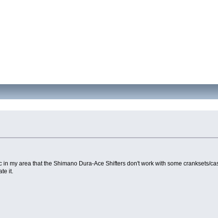
 in my area that the Shimano Dura-Ace Shifters don't work with some cranksets/cas
e it.