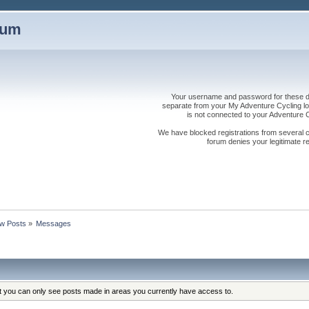
rum
Your username and password for these dis
separate from your My Adventure Cycling logi
is not connected to your Adventure
We have blocked registrations from several cou
forum denies your legitimate re
w Posts
»
Messages
at you can only see posts made in areas you currently have access to.