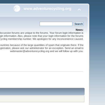
News:
cussion forums are unique to the forums. Your forum login information is
n information. Also, please note that your login information for the forums
 Cycling membership number. We apologize for any inconvenience caused.
ntries because of the large quantities of spam that originate there. If the
gistration, please ask our administrator for an exception. Send an email to
webmaster@adventurecycling.org and we will follow up with you.