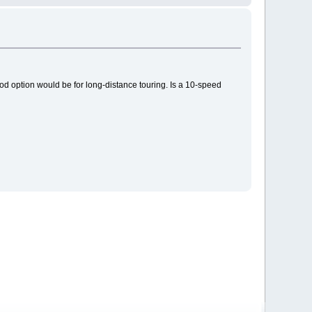
ood option would be for long-distance touring. Is a 10-speed