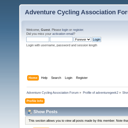
Adventure Cycling Association Fo
Welcome,
Guest
. Please
login
or
register
.
Did you miss your
activation email
?
Login with username, password and session length
Home
Help
Search
Login
Register
Adventure Cycling Association Forum
»
Profile of adventuregeek2
»
Sho
Profile Info
Show Posts
This section allows you to view all posts made by this member. Note th