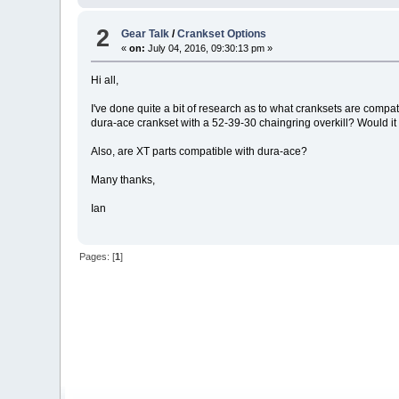
2
Gear Talk
/
Crankset Options
«
on:
July 04, 2016, 09:30:13 pm »
Hi all,
I've done quite a bit of research as to what cranksets are compa
dura-ace crankset with a 52-39-30 chaingring overkill? Would it b
Also, are XT parts compatible with dura-ace?
Many thanks,
Ian
Pages: [
1
]