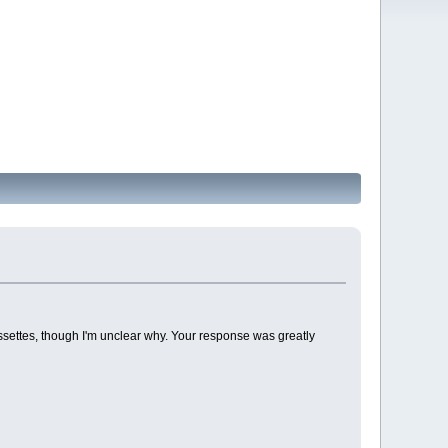
settes, though I'm unclear why. Your response was greatly