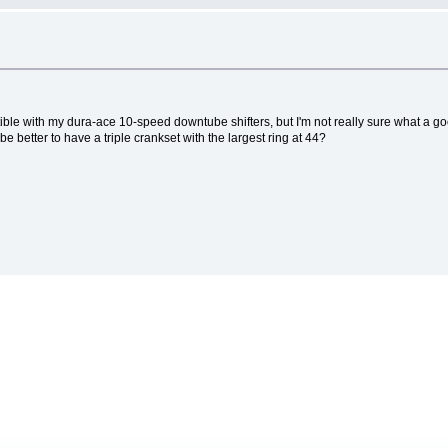
tible with my dura-ace 10-speed downtube shifters, but I'm not really sure what a g
e better to have a triple crankset with the largest ring at 44?