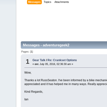
Messages
Topics
Attachments
Messages - adventuregeek2
Pages: [
1
]
1
Gear Talk
/
Re: Crankset Options
«
on:
July 05, 2016, 02:36:30 am »
Wow,
Thanks a lot RussSeaton. I've been informed by a bike mechanic
appreciated and it has helped me in many ways. Really appreciat
Kind Regards,
Ian