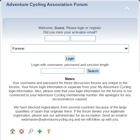
Adventure Cycling Association Forum
Welcome,
Guest
. Please
login
or
register
.
Did you miss your
activation email
?
Login with username, password and session length
News:
Your username and password for these discussion forums are unique to the
forums. Your forum login information is separate from your My Adventure Cycling
login information. Also, please note that your login information for the forums is not
connected to your Adventure Cycling membership number. We apologize for any
inconvenience caused.
We have blocked registrations from several countries because of the large
quantities of spam that originate there. If the forum denies your legitimate
registration, please ask our administrator for an exception. Send an email to
webmaster@adventurecycling.org and we will follow up with you.