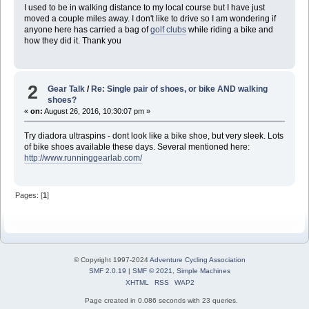
I used to be in walking distance to my local course but I have just
moved a couple miles away. I don't like to drive so I am wondering if
anyone here has carried a bag of
golf clubs
while riding a bike and
how they did it. Thank you
2
Gear Talk
/
Re: Single pair of shoes, or bike AND walking
shoes?
«
on:
August 26, 2016, 10:30:07 pm »
Try diadora ultraspins - dont look like a bike shoe, but very sleek. Lots
of bike shoes available these days. Several mentioned here:
http://www.runninggearlab.com/
Pages: [
1
]
© Copyright 1997-2024
Adventure Cycling Association
SMF 2.0.19
|
SMF © 2021
,
Simple Machines
XHTML
RSS
WAP2
Page created in 0.086 seconds with 23 queries.