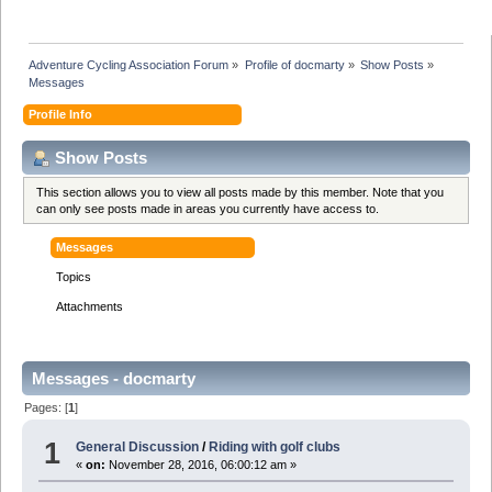
Adventure Cycling Association Forum
»
Profile of docmarty
»
Show Posts
»
Messages
Profile Info
Show Posts
This section allows you to view all posts made by this member. Note that you
can only see posts made in areas you currently have access to.
Messages
Topics
Attachments
Messages - docmarty
Pages: [
1
]
1
General Discussion
/
Riding with golf clubs
«
on:
November 28, 2016, 06:00:12 am »