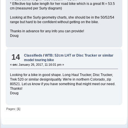
* Effective top tube length for her road bike which is a great fit = 53.5
cm (measured per Surly diagram)
Looking at the Surly geometry charts, she should be in the 50/52/54
range but hard to be confident without getting on the bike.
Thanks in advance for any info you can provide!
Doug
14
Classifieds
/
WTB: 52cm LHT or Disc Trucker or similar
model touring bike
«
on:
January 26, 2017, 11:16:01 pm »
Looking for a bike in good shape. Long Haul Trucker, Disc Trucker,
Trek 520 or similar design/quality. We're in northern Colorado, zip
80521. Let us know if you have something that might meet our need.
Thanks!
Doug
Pages: [
1
]