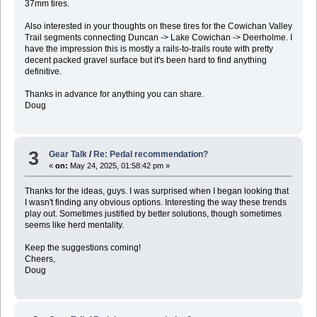
37mm tires.
Also interested in your thoughts on these tires for the Cowichan Valley
Trail segments connecting Duncan -> Lake Cowichan -> Deerholme. I
have the impression this is mostly a rails-to-trails route with pretty
decent packed gravel surface but it's been hard to find anything
definitive.
Thanks in advance for anything you can share.
Doug
3
Gear Talk
/
Re: Pedal recommendation?
«
on:
May 24, 2025, 01:58:42 pm »
Thanks for the ideas, guys. I was surprised when I began looking that
I wasn't finding any obvious options. Interesting the way these trends
play out. Sometimes justified by better solutions, though sometimes
seems like herd mentality.
Keep the suggestions coming!
Cheers,
Doug