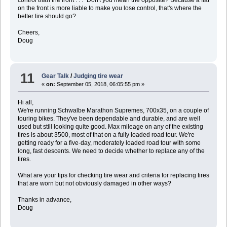
control than the front . . ." Don't you mean the opposite? Because a flat
on the front is more liable to make you lose control, that's where the
better tire should go?
Cheers,
Doug
11
Gear Talk
/
Judging tire wear
«
on:
September 05, 2018, 06:05:55 pm »
Hi all,
We're running Schwalbe Marathon Supremes, 700x35, on a couple of
touring bikes. They've been dependable and durable, and are well
used but still looking quite good. Max mileage on any of the existing
tires is about 3500, most of that on a fully loaded road tour. We're
getting ready for a five-day, moderately loaded road tour with some
long, fast descents. We need to decide whether to replace any of the
tires.
What are your tips for checking tire wear and criteria for replacing tires
that are worn but not obviously damaged in other ways?
Thanks in advance,
Doug