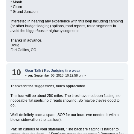
* Moab
* Cisco
* Grand Junction
Interested in hearing any experience with this loop including camping
(or other budget lodging) options, road reports, route segments to
avoid the bigger/busier highway segments.
Thanks in advance,
Doug
Fort Collins, CO
10
Gear Talk
/
Re: Judging tire wear
«
on:
September 06, 2018, 10:12:58 pm »
Thanks for the suggestions, much appreciated.
This tour will be about 250 miles. The tires have not been flatting, no
noticeable flat spots, no threads showing. So maybe they're good to
go.
We'll definitely pack a spare, SOP for our tours (we needed it with a
blown sidewall on the last tour).
Pat: I'm curious re your statement, "The back tire flatting is harder to