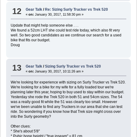
12
Gear Talk
/
Re: Sizing Surly Trucker vs Trek 520
«
on:
January 30, 2017, 11:58:30 pm »
Update that might help someone else . . .
We found a 52cm LHT she could test ride today, which also fit very
well. So two good candidates as we continue our search for a used
bike that fits our budget.
Doug
13
Gear Talk
/
Sizing Surly Trucker vs Trek 520
«
on:
January 30, 2017, 10:11:26 am »
We're looking for experience with sizing on Surly Trucker vs Trek 520.
We're looking for a bike for my wife for a fully loaded tour we're
planning later this year, hoping to buy used to stay within our budget.
Yesterday she rode the Trek 520 in both 51 and 54cm sizes. The 54
was a really good fit while the 51 was clearly too small. However
we've been unable to find any Truckers in our area that she can test
ride. So wondering if you know how that Trek size might cross over
into the Surly geometry?
Other clues:
* She's about 5'8"
* Pubic bone height / "true inseam" = 81 cm