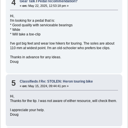
4
Gear Talk
/
Pedal recommendation?
«
on:
May 22, 2025, 12:53:18 pm »
Hi,
I'm looking for a pedal that is:
* Good quality with serviceable bearings
* Wide
* Will take a toe-clip
I've got big feet and wear low hikers for touring. The soles are about
110 mm at widest point. I'm an old-schooler who prefers toe clips.
Thanks in advance for any ideas.
Doug
5
Classifieds
/
Re: STOLEN: Heron touring bike
«
on:
May 15, 2024, 09:44:41 pm »
Hi,
Thanks for the tip. I was not aware of either resource, will check them.
I appreciate your help.
Doug