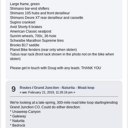
Large frame, green
Shimano bar-end shifters
Shimano 105 hubs and front derailleur
Shimano Deore XT rear derailleur and cassette
Sugino crankset
Avid Shorty 6 brakes
American Classic seatpost
Sunrim wheels, 700c, 36-hole
Schwalbe Marathon Supreme tires
Brooks B17 saddle
Planet Bike fenders (rear only when stolen)
Tubus rear rack (front rack shown in the photo not on the bike when
stolen)
Please get in touch with Doug with any leads. THANK YOU
9
Routes
/
Grand Junction - Naturita - Moab loop
«
on:
February 21, 2019, 11:26:16 pm »
We're looking at a late-spring, 300-mile road bike loop starting/ending
Grand Junction CO. Could do either direction:
* Unaweep Canyon
* Gateway
* Naturita
* Bedrock