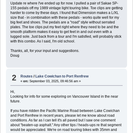
Update re where I've ended up for now. I pulled a pair of Sakae SP-
155 pedals off my 1989 vintage light touring bike. Toe clips are getting
harder to come by these days. I found that Dimension makes a L/XL
size that - in combination with these pedals - works quite well for my
big feet and shoes. The pedals are a "road" style without serrated
plates. The toe clips put my feet right where they need to be and the
smooth platform makes it easy to get feet in and out even with a
lugged sole. Just back from a tour and I'm satisfied, will probably stick
with this combo. As I said, I'm old school.
Thanks, all, for your input and suggestions.
Doug
2
Routes
/
Lake Cowichan to Port Renfrew
«
on:
September 03, 2025, 09:46:56 am »
Hi,
Looking for info for some exploring on Vancouver Island in the near
future.
If you have ridden the Pacific Marine Road between Lake Cowichan
and Port Renfrew in recent years, please let me know about road
conditions. As far as I can tell it's all paved but I saw one comment
about "beaten-up asphalt." Any other tips / heads-ups re that segment
would be appreciated. We're on road touring bikes with 35mm and