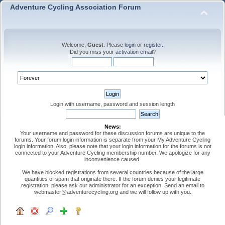
Adventure Cycling Association Forum
Welcome,
Guest
. Please
login
or
register
.
Did you miss your
activation email
?
Login with username, password and session length
News:
Your username and password for these discussion forums are unique to the
forums. Your forum login information is separate from your My Adventure Cycling
login information. Also, please note that your login information for the forums is not
connected to your Adventure Cycling membership number. We apologize for any
inconvenience caused.
We have blocked registrations from several countries because of the large
quantities of spam that originate there. If the forum denies your legitimate
registration, please ask our administrator for an exception. Send an email to
webmaster@adventurecycling.org and we will follow up with you.