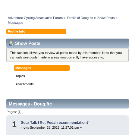
Adventure Cycling Association Forum
»
Profile of Doug.ftc
»
Show Posts
»
Messages
Profile Info
Show Posts
This section allows you to view all posts made by this member. Note that you
can only see posts made in areas you currently have access to.
Messages
Topics
Attachments
Messages - Doug.ftc
Pages: [
1
]
1
Gear Talk
/
Re: Pedal recommendation?
«
on:
September 28, 2025, 11:27:01 pm »