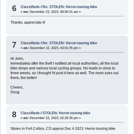
6
Classifieds
/
Re: STOLEN: Heron touring bike
«
on:
December 23, 2023, 08:56:31 am »
Thanks, appreciate it!
7
Classifieds
/
Re: STOLEN: Heron touring bike
«
on:
December 22, 2023, 03:01:35 pm »
Hi John,
Immediately after the theft I notified all local authorities, all the local
bike shops and various local cycling groups. No leads in close to
three weeks, so I thought I'd post it here as well. The more eyes out
there, the better!
Cheers,
Doug
8
Classifieds
/
STOLEN: Heron touring bike
«
on:
December 22, 2023, 02:28:35 pm »
Stolen in Fort Collins, CO approx Dec 4 2023: Heron touring bike