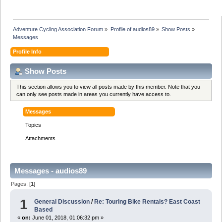
Adventure Cycling Association Forum
»
Profile of audios89
»
Show Posts
»
Messages
Profile Info
Show Posts
This section allows you to view all posts made by this member. Note that you
can only see posts made in areas you currently have access to.
Messages
Topics
Attachments
Messages - audios89
Pages: [
1
]
1
General Discussion
/
Re: Touring Bike Rentals? East Coast
Based
«
on:
June 01, 2018, 01:06:32 pm »