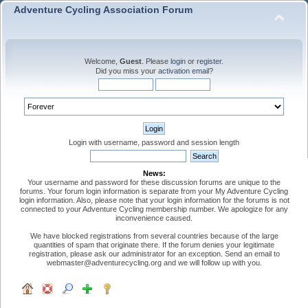
Adventure Cycling Association Forum
Welcome,
Guest
. Please
login
or
register
.
Did you miss your
activation email
?
Login with username, password and session length
News:
Your username and password for these discussion forums are unique to the
forums. Your forum login information is separate from your My Adventure Cycling
login information. Also, please note that your login information for the forums is not
connected to your Adventure Cycling membership number. We apologize for any
inconvenience caused.
We have blocked registrations from several countries because of the large
quantities of spam that originate there. If the forum denies your legitimate
registration, please ask our administrator for an exception. Send an email to
webmaster@adventurecycling.org and we will follow up with you.