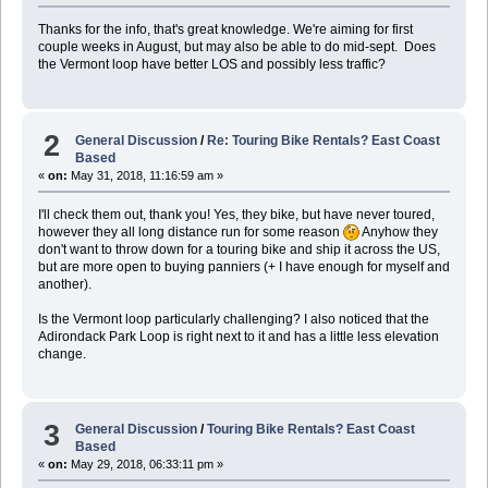
Thanks for the info, that's great knowledge. We're aiming for first
couple weeks in August, but may also be able to do mid-sept. Does
the Vermont loop have better LOS and possibly less traffic?
2
General Discussion
/
Re: Touring Bike Rentals? East Coast
Based
«
on:
May 31, 2018, 11:16:59 am »
I'll check them out, thank you! Yes, they bike, but have never toured,
however they all long distance run for some reason
Anyhow they
don't want to throw down for a touring bike and ship it across the US,
but are more open to buying panniers (+ I have enough for myself and
another).
Is the Vermont loop particularly challenging? I also noticed that the
Adirondack Park Loop is right next to it and has a little less elevation
change.
3
General Discussion
/
Touring Bike Rentals? East Coast
Based
«
on:
May 29, 2018, 06:33:11 pm »