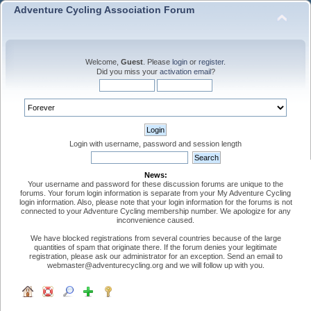
Adventure Cycling Association Forum
Welcome,
Guest
. Please
login
or
register
.
Did you miss your
activation email
?
Login with username, password and session length
News:
Your username and password for these discussion forums are unique to the
forums. Your forum login information is separate from your My Adventure Cycling
login information. Also, please note that your login information for the forums is not
connected to your Adventure Cycling membership number. We apologize for any
inconvenience caused.
We have blocked registrations from several countries because of the large
quantities of spam that originate there. If the forum denies your legitimate
registration, please ask our administrator for an exception. Send an email to
webmaster@adventurecycling.org and we will follow up with you.