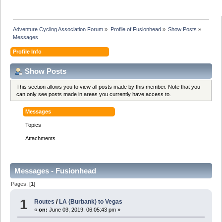
Adventure Cycling Association Forum
»
Profile of Fusionhead
»
Show Posts
»
Messages
Profile Info
Show Posts
This section allows you to view all posts made by this member. Note that you
can only see posts made in areas you currently have access to.
Messages
Topics
Attachments
Messages - Fusionhead
Pages: [
1
]
1
Routes
/
LA (Burbank) to Vegas
«
on:
June 03, 2019, 06:05:43 pm »