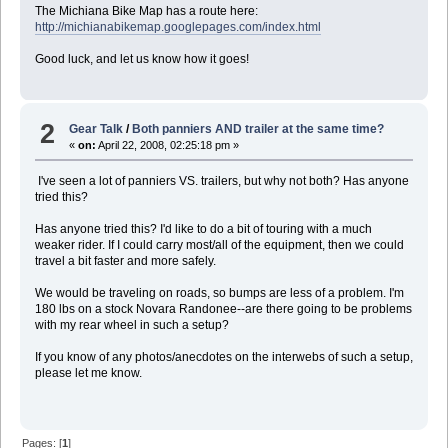
The Michiana Bike Map has a route here:
http://michianabikemap.googlepages.com/index.html
Good luck, and let us know how it goes!
2
Gear Talk
/
Both panniers AND trailer at the same time?
«
on:
April 22, 2008, 02:25:18 pm »
I've seen a lot of panniers VS. trailers, but why not both? Has anyone
tried this?
Has anyone tried this? I'd like to do a bit of touring with a much
weaker rider. If I could carry most/all of the equipment, then we could
travel a bit faster and more safely.
We would be traveling on roads, so bumps are less of a problem. I'm
180 lbs on a stock Novara Randonee--are there going to be problems
with my rear wheel in such a setup?
If you know of any photos/anecdotes on the interwebs of such a setup,
please let me know.
Pages: [
1
]