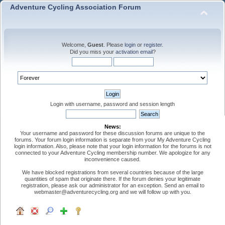
Adventure Cycling Association Forum
Welcome,
Guest
. Please
login
or
register
.
Did you miss your
activation email
?
Login with username, password and session length
News:
Your username and password for these discussion forums are unique to the
forums. Your forum login information is separate from your My Adventure Cycling
login information. Also, please note that your login information for the forums is not
connected to your Adventure Cycling membership number. We apologize for any
inconvenience caused.
We have blocked registrations from several countries because of the large
quantities of spam that originate there. If the forum denies your legitimate
registration, please ask our administrator for an exception. Send an email to
webmaster@adventurecycling.org and we will follow up with you.