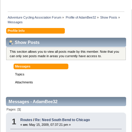
Adventure Cycling Association Forum
»
Profile of AdamBee32
»
Show Posts
»
Messages
Profile Info
Show Posts
This section allows you to view all posts made by this member. Note that you
can only see posts made in areas you currently have access to.
Messages
Topics
Attachments
Messages - AdamBee32
Pages: [
1
]
1
Routes
/
Re: Need South Bend to Chicago
«
on:
May 15, 2009, 07:37:21 pm »