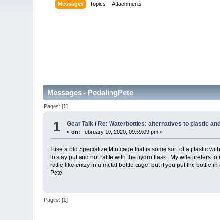
Messages
Topics
Attachments
Messages - PedalingPete
Pages: [
1
]
1
Gear Talk
/
Re: Waterbottles: alternatives to plastic a
«
on:
February 10, 2020, 09:59:09 pm »
I use a old Specialize Mtn cage that is some sort of a plastic w
to stay put and not rattle with the hydro flask. My wife prefers 
rattle like crazy in a metal bottle cage, but if you put the bottle i
Pete
Pages: [
1
]