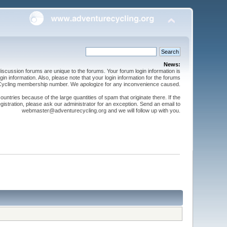
News:
cussion forums are unique to the forums. Your forum login information is
n information. Also, please note that your login information for the forums
 Cycling membership number. We apologize for any inconvenience caused.
ntries because of the large quantities of spam that originate there. If the
gistration, please ask our administrator for an exception. Send an email to
webmaster@adventurecycling.org and we will follow up with you.