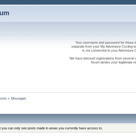
rum
Your username and password for these dis
separate from your My Adventure Cycling logi
is not connected to your Adventure
We have blocked registrations from several cou
forum denies your legitimate re
osts
»
Messages
at you can only see posts made in areas you currently have access to.