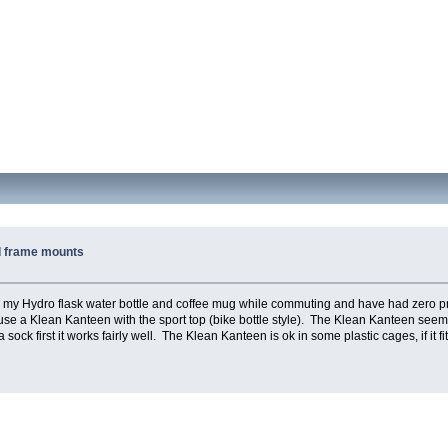
nd frame mounts
ith my Hydro flask water bottle and coffee mug while commuting and have had zero pro
to use a Klean Kanteen with the sport top (bike bottle style). The Klean Kanteen seems
n a sock first it works fairly well. The Klean Kanteen is ok in some plastic cages, if it