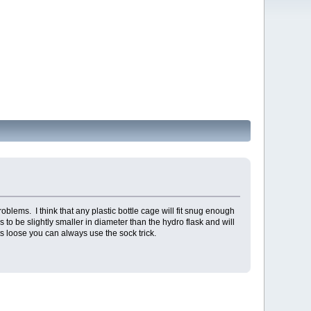
blems. I think that any plastic bottle cage will fit snug enough
 to be slightly smaller in diameter than the hydro flask and will
 fits loose you can always use the sock trick.