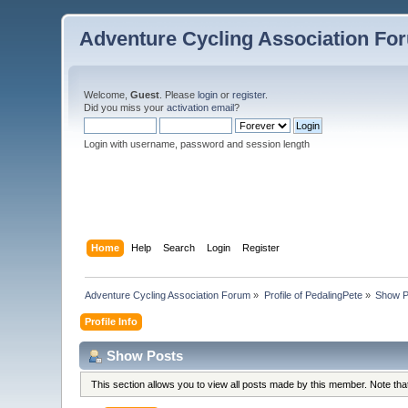
Adventure Cycling Association Fo
Welcome,
Guest
. Please
login
or
register
.
Did you miss your
activation email
?
Login with username, password and session length
Home
Help
Search
Login
Register
Adventure Cycling Association Forum
»
Profile of PedalingPete
»
Show P
Profile Info
Show Posts
This section allows you to view all posts made by this member. Note th