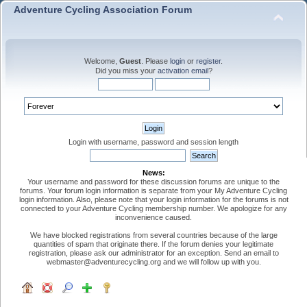
Adventure Cycling Association Forum
Welcome,
Guest
. Please
login
or
register
.
Did you miss your
activation email
?
Login with username, password and session length
News:
Your username and password for these discussion forums are unique to the
forums. Your forum login information is separate from your My Adventure Cycling
login information. Also, please note that your login information for the forums is not
connected to your Adventure Cycling membership number. We apologize for any
inconvenience caused.
We have blocked registrations from several countries because of the large
quantities of spam that originate there. If the forum denies your legitimate
registration, please ask our administrator for an exception. Send an email to
webmaster@adventurecycling.org and we will follow up with you.