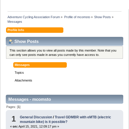
Adventure Cycling Association Forum
»
Profile of mcomsto
»
Show Posts
»
Messages
Profile Info
Show Posts
This section allows you to view all posts made by this member. Note that you
can only see posts made in areas you currently have access to.
Messages
Topics
Attachments
Messages - mcomsto
Pages: [
1
]
1
General Discussion
/
Travel GDMBR with eMTB (electric
mountain bike) is it possible?
«
on:
April 15, 2021, 12:09:17 pm »