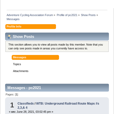
Adventure Cycling Association Forum
»
Profile of pc2021
»
Show Posts
»
Messages
Profile Info
Show Posts
This section allows you to view all posts made by this member. Note that you
can only see posts made in areas you currently have access to.
Messages
Topics
Attachments
Messages - pc2021
Pages: [
1
]
1
Classifieds
/
WTB: Underground Railroad Route Maps #s
2,3,& 4
«
on:
June 28, 2021, 03:02:45 pm »