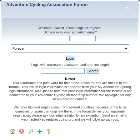
Adventure Cycling Association Forum
Welcome,
Guest
. Please
login
or
register
.
Did you miss your
activation email
?
Login with username, password and session length
News:
Your username and password for these discussion forums are unique to the
forums. Your forum login information is separate from your My Adventure Cycling
login information. Also, please note that your login information for the forums is not
connected to your Adventure Cycling membership number. We apologize for any
inconvenience caused.
We have blocked registrations from several countries because of the large
quantities of spam that originate there. If the forum denies your legitimate
registration, please ask our administrator for an exception. Send an email to
webmaster@adventurecycling.org and we will follow up with you.