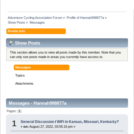
Adventure Cycling Association Forum
»
Profile of Hannah998877a
»
Show Posts
»
Messages
Profile Info
Show Posts
This section allows you to view all posts made by this member. Note that you
can only see posts made in areas you currently have access to.
Messages
Topics
Attachments
Messages - Hannah998877a
Pages: [
1
]
1
General Discussion
/
WiFi in Kansas, Missouri, Kentucky?
«
on:
August 27, 2022, 03:55:16 pm »