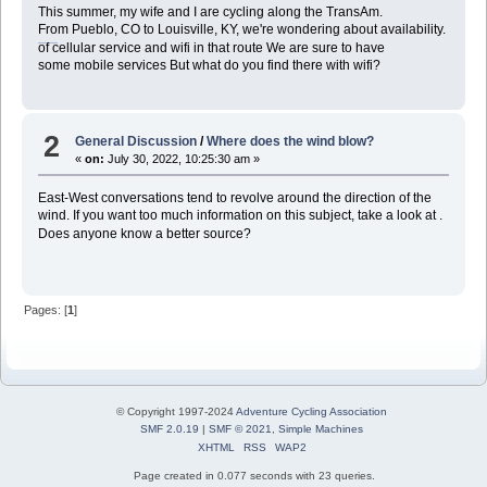
This summer, my wife and I are cycling along the TransAm.
From Pueblo, CO to Louisville, KY, we're wondering about availability.
สูตรแทงบอลเต็งได้เงินจริง
of cellular service and wifi in that route We are sure to have
some mobile services But what do you find there with wifi?
2
General Discussion
/
Where does the wind blow?
«
on:
July 30, 2022, 10:25:30 am »
East-West conversations tend to revolve around the direction of the
wind. If you want too much information on this subject, take a look at .
บาคาร่า
Does anyone know a better source?
Pages: [
1
]
© Copyright 1997-2024
Adventure Cycling Association
SMF 2.0.19
|
SMF © 2021
,
Simple Machines
XHTML
RSS
WAP2
Page created in 0.077 seconds with 23 queries.