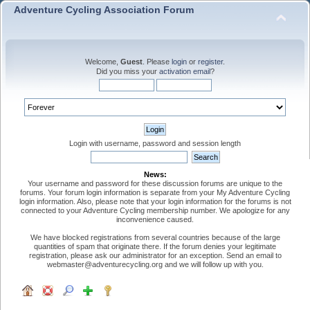
Adventure Cycling Association Forum
Welcome,
Guest
. Please
login
or
register
.
Did you miss your
activation email
?
Login with username, password and session length
News:
Your username and password for these discussion forums are unique to the
forums. Your forum login information is separate from your My Adventure Cycling
login information. Also, please note that your login information for the forums is not
connected to your Adventure Cycling membership number. We apologize for any
inconvenience caused.
We have blocked registrations from several countries because of the large
quantities of spam that originate there. If the forum denies your legitimate
registration, please ask our administrator for an exception. Send an email to
webmaster@adventurecycling.org and we will follow up with you.