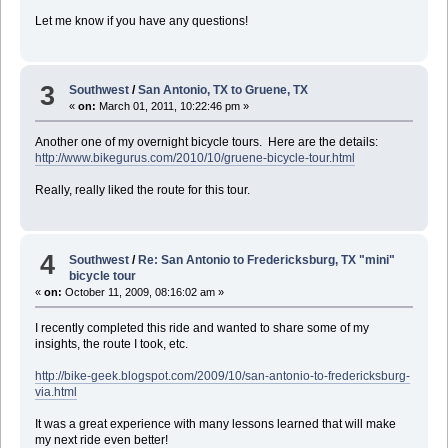
Let me know if you have any questions!
3
Southwest
/
San Antonio, TX to Gruene, TX
«
on:
March 01, 2011, 10:22:46 pm »
Another one of my overnight bicycle tours. Here are the details:
http://www.bikegurus.com/2010/10/gruene-bicycle-tour.html
Really, really liked the route for this tour.
4
Southwest
/
Re: San Antonio to Fredericksburg, TX "mini"
bicycle tour
«
on:
October 11, 2009, 08:16:02 am »
I recently completed this ride and wanted to share some of my
insights, the route I took, etc.
http://bike-geek.blogspot.com/2009/10/san-antonio-to-fredericksburg-
via.html
It was a great experience with many lessons learned that will make
my next ride even better!