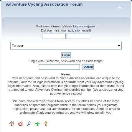
Adventure Cycling Association Forum
Welcome,
Guest
. Please
login
or
register
.
Did you miss your
activation email
?
Login with username, password and session length
News:
Your username and password for these discussion forums are unique to the
forums. Your forum login information is separate from your My Adventure Cycling
login information. Also, please note that your login information for the forums is not
connected to your Adventure Cycling membership number. We apologize for any
inconvenience caused.
We have blocked registrations from several countries because of the large
quantities of spam that originate there. If the forum denies your legitimate
registration, please ask our administrator for an exception. Send an email to
webmaster@adventurecycling.org and we will follow up with you.