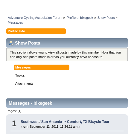
Adventure Cycling Association Forum
»
Profile of bikegeek
»
Show Posts
»
Messages
Profile Info
Show Posts
This section allows you to view all posts made by this member. Note that you
can only see posts made in areas you currently have access to.
Messages
Topics
Attachments
Messages - bikegeek
Pages: [
1
]
1
Southwest
/
San Antonio -> Comfort, TX Bicycle Tour
«
on:
September 11, 2011, 11:34:11 am »