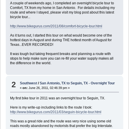
A couple of weekends ago, I completed an overnight bicycle tour to
Comfort, TX from my home in San Antonio. For details including my
route and where I stayed, please visit my blog post about this latest
bicycle tour...
http://www.bikegurus.com/2011/08/comfort-bicycle-tour.html
As it turns out, I started this tour on what would become one of the
hottest days in August and during THE hottest month of August for
Texas...EVER RECORDED!
It was tough but taking frequent breaks and planning a route with
stops to help make sure you can re-fill your water supply makes all
the difference in the world.
2
Southwest
/
San Antonio, TX to Seguin, TX - Overnight Tour
«
on:
June 26, 2011, 02:46:39 pm »
My first bike tour in 2011 was an overnight tour to Seguin, TX.
Here is my write-up including links to the route I took:
http://www.bikegurus.com/2011/03/seguin-bicycle-tour.html
This was a great ride and the route was very nice using some old
roads mostly abandoned by motorists that prefer the big Interstate.