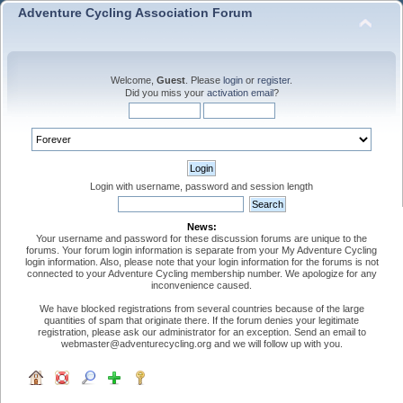
Adventure Cycling Association Forum
Welcome,
Guest
. Please
login
or
register
.
Did you miss your
activation email
?
Login with username, password and session length
News:
Your username and password for these discussion forums are unique to the
forums. Your forum login information is separate from your My Adventure Cycling
login information. Also, please note that your login information for the forums is not
connected to your Adventure Cycling membership number. We apologize for any
inconvenience caused.
We have blocked registrations from several countries because of the large
quantities of spam that originate there. If the forum denies your legitimate
registration, please ask our administrator for an exception. Send an email to
webmaster@adventurecycling.org and we will follow up with you.