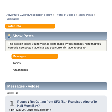
Adventure Cycling Association Forum
»
Profile of velose
»
Show Posts
»
Messages
Profile Info
Show Posts
This section allows you to view all posts made by this member. Note that you
can only see posts made in areas you currently have access to.
Messages
Topics
Attachments
Messages - velose
Pages: [
1
]
1
Routes
/
Re: Getting from SFO (San Francisco Aiport) To
Half Moon Bay?
«
on:
May 24, 2010, 05:38:30 pm »