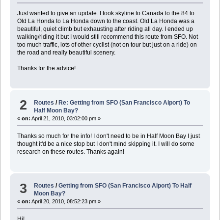
Just wanted to give an update. I took skyline to Canada to the 84 to
Old La Honda to La Honda down to the coast. Old La Honda was a
beautiful, quiet climb but exhausting after riding all day. I ended up
walking/riding it but I would still recommend this route from SFO. Not
too much traffic, lots of other cyclist (not on tour but just on a ride) on
the road and really beautiful scenery.
Thanks for the advice!
2
Routes
/
Re: Getting from SFO (San Francisco Aiport) To
Half Moon Bay?
«
on:
April 21, 2010, 03:02:00 pm »
Thanks so much for the info! I don't need to be in Half Moon Bay I just
thought it'd be a nice stop but I don't mind skipping it. I will do some
research on these routes. Thanks again!
3
Routes
/
Getting from SFO (San Francisco Aiport) To Half
Moon Bay?
«
on:
April 20, 2010, 08:52:23 pm »
Hi!