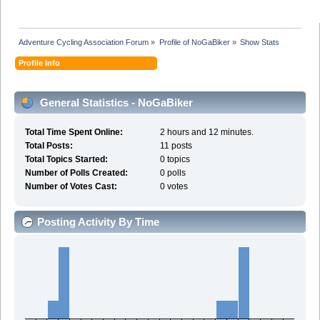
Adventure Cycling Association Forum
»
Profile of NoGaBiker
»
Show Stats
Profile Info
General Statistics - NoGaBiker
Total Time Spent Online:
2 hours and 12 minutes.
Total Posts:
11 posts
Total Topics Started:
0 topics
Number of Polls Created:
0 polls
Number of Votes Cast:
0 votes
Posting Activity By Time