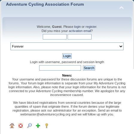
Adventure Cycling Association Forum
Welcome,
Guest
. Please
login
or
register
.
Did you miss your
activation email
?
Login with username, password and session length
News:
Your username and password for these discussion forums are unique to the
forums. Your forum login information is separate from your My Adventure Cycling
login information. Also, please note that your login information for the forums is not
connected to your Adventure Cycling membership number. We apologize for any
inconvenience caused.
We have blocked registrations from several countries because of the large
quantities of spam that originate there. If the forum denies your legitimate
registration, please ask our administrator for an exception. Send an email to
webmaster@adventurecycling.org and we will follow up with you.