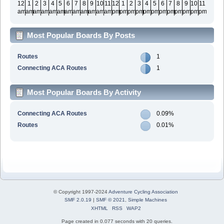
12
1
2
3
4
5
6
7
8
9
10
11
12
1
2
3
4
5
6
7
8
9
10
11
am
am
am
am
am
am
am
am
am
am
am
am
pm
pm
pm
pm
pm
pm
pm
pm
pm
pm
pm
pm
Most Popular Boards By Posts
Routes
1
Connecting ACA Routes
1
Most Popular Boards By Activity
Connecting ACA Routes
0.09%
Routes
0.01%
© Copyright 1997-2024
Adventure Cycling Association
SMF 2.0.19
|
SMF © 2021
,
Simple Machines
XHTML
RSS
WAP2
Page created in 0.077 seconds with 20 queries.