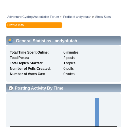
Adventure Cycling Association Forum
»
Profile of andyofutah
»
Show Stats
Profile Info
General Statistics - andyofutah
Total Time Spent Online:
0 minutes.
Total Posts:
2 posts
Total Topics Started:
1 topics
Number of Polls Created:
0 polls
Number of Votes Cast:
0 votes
Posting Activity By Time