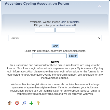
Adventure Cycling Association Forum
Welcome,
Guest
. Please
login
or
register
.
Did you miss your
activation email
?
Login with username, password and session length
News:
Your username and password for these discussion forums are unique to the
forums. Your forum login information is separate from your My Adventure Cycling
login information. Also, please note that your login information for the forums is not
connected to your Adventure Cycling membership number. We apologize for any
inconvenience caused.
We have blocked registrations from several countries because of the large
quantities of spam that originate there. If the forum denies your legitimate
registration, please ask our administrator for an exception. Send an email to
webmaster@adventurecycling.org and we will follow up with you.