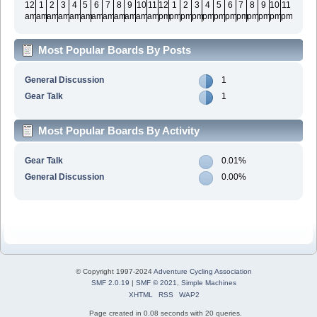
12
1
2
3
4
5
6
7
8
9
10
11
12
1
2
3
4
5
6
7
8
9
10
11
am
am
am
am
am
am
am
am
am
am
am
am
pm
pm
pm
pm
pm
pm
pm
pm
pm
pm
pm
pm
Most Popular Boards By Posts
General Discussion
1
Gear Talk
1
Most Popular Boards By Activity
Gear Talk
0.01%
General Discussion
0.00%
© Copyright 1997-2024
Adventure Cycling Association
SMF 2.0.19
|
SMF © 2021
,
Simple Machines
XHTML
RSS
WAP2
Page created in 0.08 seconds with 20 queries.