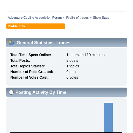
Adventure Cycling Association Forum
»
Profile of trades
»
Show Stats
Profile Info
General Statistics - trades
Total Time Spent Online:
1 hours and 19 minutes.
Total Posts:
2 posts
Total Topics Started:
1 topics
Number of Polls Created:
0 polls
Number of Votes Cast:
0 votes
Posting Activity By Time