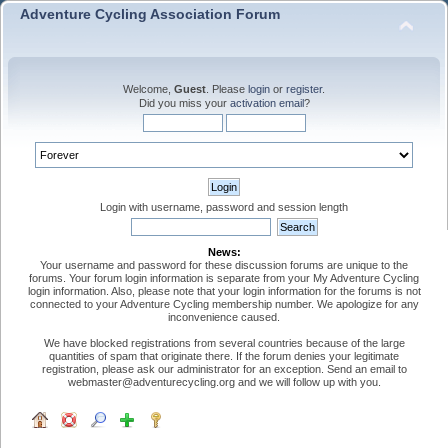
Adventure Cycling Association Forum
Welcome,
Guest
. Please
login
or
register
.
Did you miss your
activation email
?
Login with username, password and session length
News:
Your username and password for these discussion forums are unique to the
forums. Your forum login information is separate from your My Adventure Cycling
login information. Also, please note that your login information for the forums is not
connected to your Adventure Cycling membership number. We apologize for any
inconvenience caused.
We have blocked registrations from several countries because of the large
quantities of spam that originate there. If the forum denies your legitimate
registration, please ask our administrator for an exception. Send an email to
webmaster@adventurecycling.org and we will follow up with you.