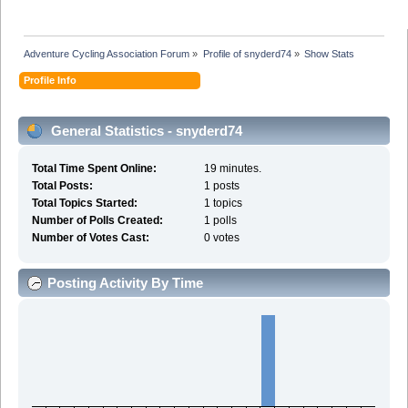
Adventure Cycling Association Forum
»
Profile of snyderd74
»
Show Stats
Profile Info
General Statistics - snyderd74
Total Time Spent Online:
19 minutes.
Total Posts:
1 posts
Total Topics Started:
1 topics
Number of Polls Created:
1 polls
Number of Votes Cast:
0 votes
Posting Activity By Time