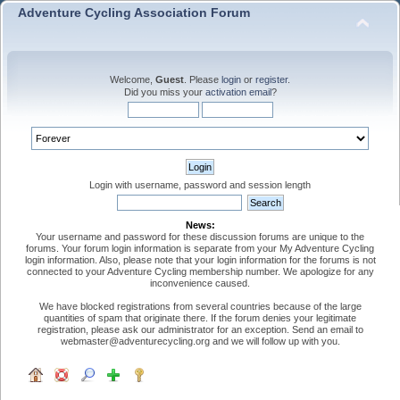
Adventure Cycling Association Forum
Welcome,
Guest
. Please
login
or
register
.
Did you miss your
activation email
?
Login with username, password and session length
News:
Your username and password for these discussion forums are unique to the
forums. Your forum login information is separate from your My Adventure Cycling
login information. Also, please note that your login information for the forums is not
connected to your Adventure Cycling membership number. We apologize for any
inconvenience caused.
We have blocked registrations from several countries because of the large
quantities of spam that originate there. If the forum denies your legitimate
registration, please ask our administrator for an exception. Send an email to
webmaster@adventurecycling.org and we will follow up with you.